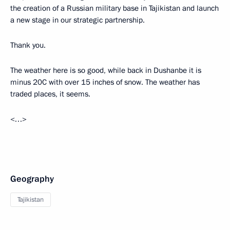
the creation of a Russian military base in Tajikistan and launch
a new stage in our strategic partnership.
Thank you.
The weather here is so good, while back in Dushanbe it is
minus 20C with over 15 inches of snow. The weather has
traded places, it seems.
<…>
Geography
Tajikistan