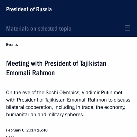
President of Russia
Materials on selected topic
Events
Meeting with President of Tajikistan
Emomali Rahmon
On the eve of the Sochi Olympics, Vladimir Putin met
with President of Tajikistan Emomali Rahmon to discuss
bilateral cooperation, including in trade, the economy,
humanitarian and military spheres.
February 6, 2014
16:40