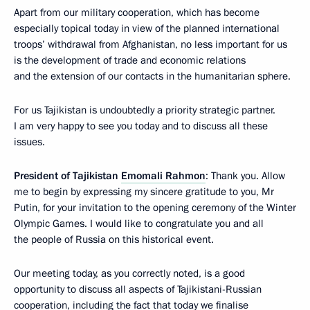
Apart from our military cooperation, which has become
especially topical today in view of the planned international
troops’ withdrawal from Afghanistan, no less important for us
is the development of trade and economic relations
and the extension of our contacts in the humanitarian sphere.
For us Tajikistan is undoubtedly a priority strategic partner.
I am very happy to see you today and to discuss all these
issues.
President of Tajikistan
Emomali Rahmon
: Thank you. Allow
me to begin by expressing my sincere gratitude to you, Mr
Putin, for your invitation to the opening ceremony of the Winter
Olympic Games. I would like to congratulate you and all
the people of Russia on this historical event.
Our meeting today, as you correctly noted, is a good
opportunity to discuss all aspects of Tajikistani-Russian
cooperation, including the fact that today we finalise