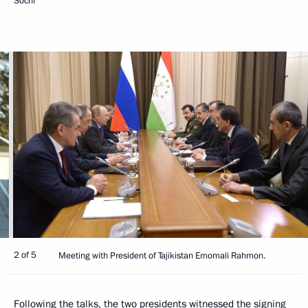
Sochi
2 of 5
Meeting with President of Tajikistan Emomali Rahmon.
Following the talks, the two presidents witnessed the signing