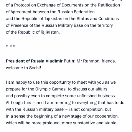
of a Protocol on Exchange of Documents on the Ratification
of Agreement between the Russian Federation
and the Republic of Tajikistan on the Status and Conditions
of Presence of the Russian Military Base on the territory
of the Republic of Tajikistan.
* * *
President of Russia Vladimir Putin
: Mr Rahmon, friends,
welcome to Sochi!
I am happy to use this opportunity to meet with you as we
prepare for the Olympic Games, to discuss our affairs
and possibly even to complete some unfinished business.
Although this – and I am referring to everything that has to do
with the Russian military base – is not completion, but
in a sense the beginning of a new stage of our cooperation,
which will be more profound, more substantive and stable.