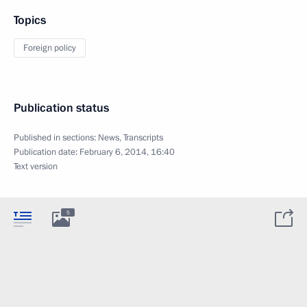
Topics
Foreign policy
Publication status
Published in sections:
News
,
Transcripts
Publication date:
February 6, 2014, 16:40
Text version
5