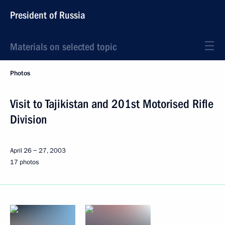
President of Russia
Materials on selected topic
Photos
Visit to Tajikistan and 201st Motorised Rifle
Division
April 26 − 27, 2003
17 photos