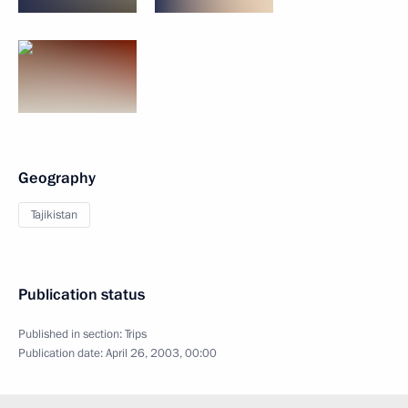
Geography
Tajikistan
Publication status
Published in section:
Trips
Publication date:
April 26, 2003, 00:00