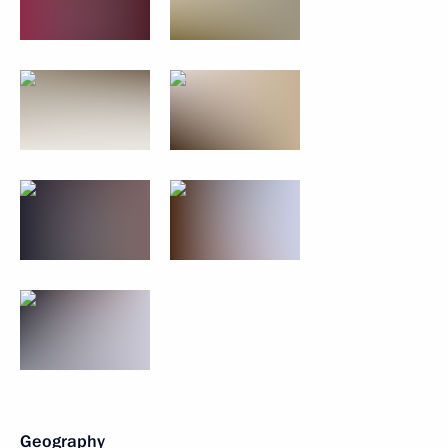
Geography