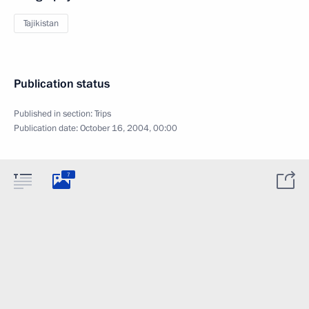
Tajikistan
Publication status
Published in section:
Trips
Publication date:
October 16, 2004, 00:00
7