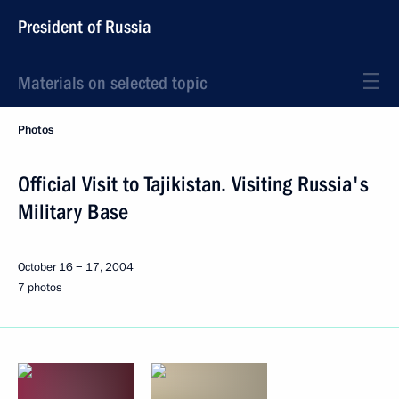
President of Russia
Materials on selected topic
Photos
Official Visit to Tajikistan. Visiting Russia's
Military Base
October 16 − 17, 2004
7 photos