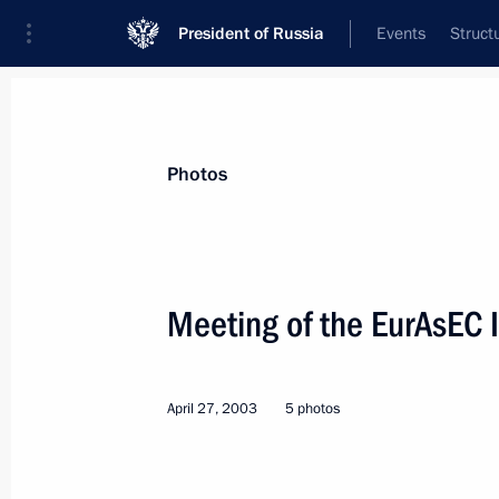
President of Russia
Events
Struct
Materials on selected topic
Photos
Tajikistan,
211 results
Meeting of the EurAsEC I
April 27, 2003
5 photos
Session of the Council of Heads of S
August 27 − 28, 2008