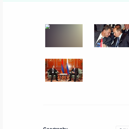
Session of the Inter-State Council o
Community
October 6, 2007
Collective Security Treaty Organisat
October 6, 2007
Commonwealth of Independent States
Tajikistan
October 5, 2007