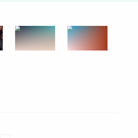
f the Eurasian Economic
ion Summit
 Summit. Working Visit to