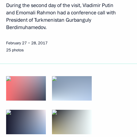
During the second day of the visit, Vladimir Putin
and Emomali Rahmon had a conference call with
President of Turkmenistan Gurbanguly
Berdimuhamedov.
February 27 − 28, 2017
25 photos