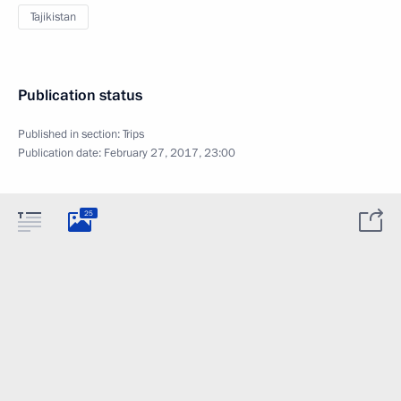
Tajikistan
Publication status
Published in section:
Trips
Publication date:
February 27, 2017, 23:00
25