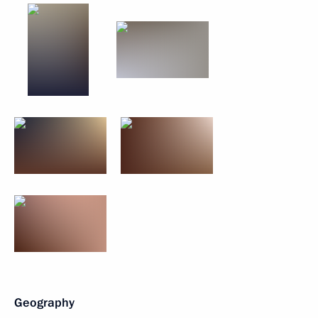
Geography