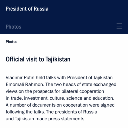
President of Russia
Photos
Photos
Official visit to Tajikistan
Vladimir Putin held talks with President of Tajikistan
Emomali Rahmon. The two heads of state exchanged
views on the prospects for bilateral cooperation
in trade, investment, culture, science and education.
A number of documents on cooperation were signed
following the talks. The presidents of Russia
and Tajikistan made press statements.