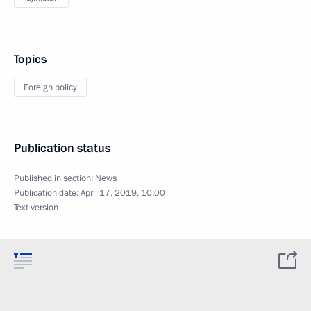
Topics
Foreign policy
Publication status
Published in section:
News
Publication date:
April 17, 2019, 10:00
Text version