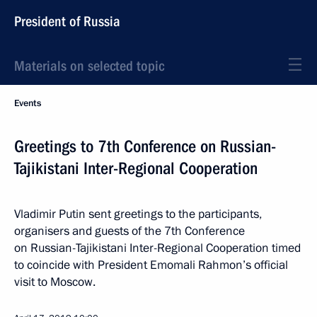
President of Russia
Materials on selected topic
Events
Greetings to 7th Conference on Russian-
Tajikistani Inter-Regional Cooperation
Vladimir Putin sent greetings to the participants,
organisers and guests of the 7th Conference
on Russian-Tajikistani Inter-Regional Cooperation timed
to coincide with President Emomali Rahmon’s official
visit to Moscow.