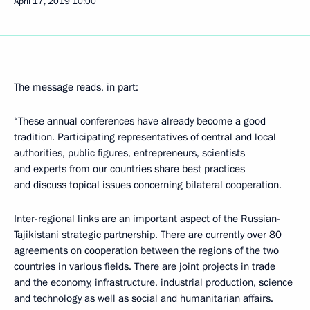
April 17, 2019
10:00
The message reads, in part:
“These annual conferences have already become a good
tradition. Participating representatives of central and local
authorities, public figures, entrepreneurs, scientists
and experts from our countries share best practices
and discuss topical issues concerning bilateral cooperation.
Inter-regional links are an important aspect of the Russian-
Tajikistani strategic partnership. There are currently over 80
agreements on cooperation between the regions of the two
countries in various fields. There are joint projects in trade
and the economy, infrastructure, industrial production, science
and technology as well as social and humanitarian affairs.