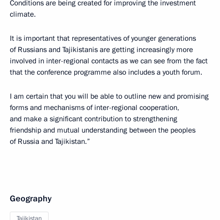
Conditions are being created for improving the investment
climate.
It is important that representatives of younger generations
of Russians and Tajikistanis are getting increasingly more
involved in inter-regional contacts as we can see from the fact
that the conference programme also includes a youth forum.
I am certain that you will be able to outline new and promising
forms and mechanisms of inter-regional cooperation,
and make a significant contribution to strengthening
friendship and mutual understanding between the peoples
of Russia and Tajikistan.”
Geography
Tajikistan