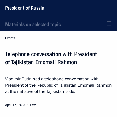
President of Russia
Materials on selected topic
Events
Telephone conversation with President
of Tajikistan Emomali Rahmon
Vladimir Putin had a telephone conversation with
President of the Republic of Tajikistan Emomali Rahmon
at the initiative of the Tajikistani side.
April 15, 2020
11:55