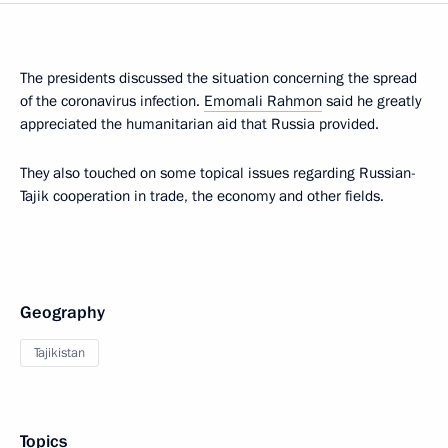
The presidents discussed the situation concerning the spread
of the coronavirus infection.
Emomali Rahmon
said he greatly
appreciated the humanitarian aid that Russia provided.
They also touched on some topical issues regarding Russian-
Tajik cooperation in trade, the economy and other fields.
Geography
Tajikistan
Topics