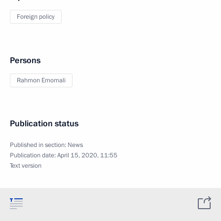
Foreign policy
Persons
Rahmon Emomali
Publication status
Published in section:
News
Publication date:
April 15, 2020, 11:55
Text version