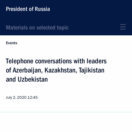
President of Russia
Materials on selected topic
Events
Telephone conversations with leaders
of Azerbaijan, Kazakhstan, Tajikistan
and Uzbekistan
July 2, 2020
12:45