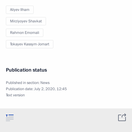
Aliyev Ilham
Mirziyoyev Shavkat
Rahmon Emomali
Tokayev Kassym-Jomart
Publication status
Published in section:
News
Publication date:
July 2, 2020, 12:45
Text version