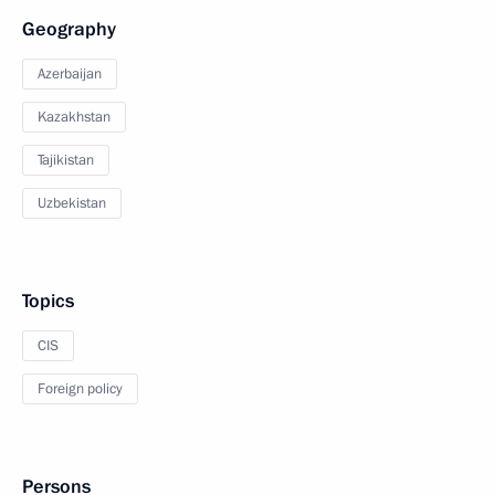
Geography
Azerbaijan
Kazakhstan
Tajikistan
Uzbekistan
Topics
CIS
Foreign policy
Persons