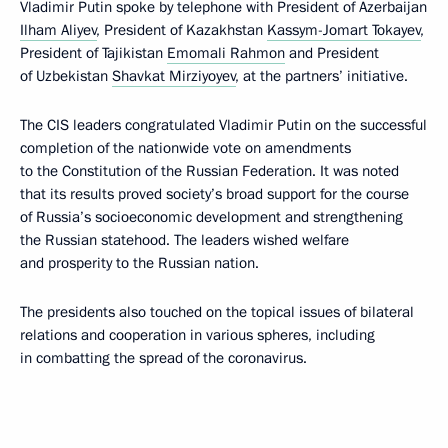
Vladimir Putin spoke by telephone with President of Azerbaijan
Ilham Aliyev
, President of Kazakhstan
Kassym-Jomart Tokayev
,
President of Tajikistan
Emomali Rahmon
and President
of Uzbekistan
Shavkat Mirziyoyev
, at the partners’ initiative.
The CIS leaders congratulated Vladimir Putin on the successful
completion of the nationwide vote on amendments
to the Constitution of the Russian Federation. It was noted
that its results proved society’s broad support for the course
of Russia’s socioeconomic development and strengthening
the Russian statehood. The leaders wished welfare
and prosperity to the Russian nation.
The presidents also touched on the topical issues of bilateral
relations and cooperation in various spheres, including
in combatting the spread of the coronavirus.