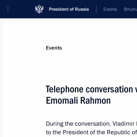
President of Russia
Events
Struct
Materials on selected topic
Events
Tajikistan,
211 results
Telephone conversation w
Emomali Rahmon
Conversation with President of Taj
During the conversation, Vladimir
December 27, 2021, 15:35
to the President of the Republic of