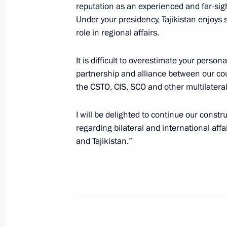
reputation as an experienced and far-sight
Under your presidency, Tajikistan enjoy
Telephone conversation with Preside
role in regional affairs.
Rahmon
It is difficult to overestimate your person
August 18, 2021, 18:00
partnership and alliance between our cou
the CSTO, CIS, SCO and other multilateral
Telephone conversation with Preside
I will be delighted to continue our constr
Rahmon
regarding bilateral and international affai
and Tajikistan.”
July 22, 2021, 16:05
Telephone conversation with Preside
Rahmon
July 5, 2021, 16:45