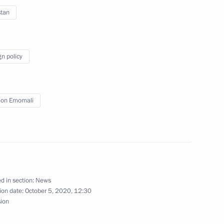
stan
t of Kyrgyzstan Sadyr Japarov
gn policy
oldier
on Emomali
an Emomali Rahmon
d in section:
News
ion date:
October 5, 2020, 12:30
sion