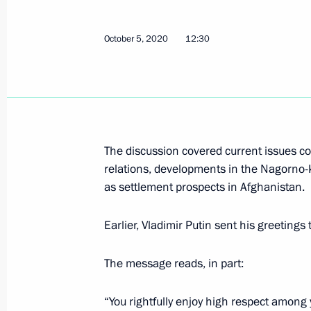
Telephone conversation with Preside
October 5, 2020
12:30
Rahmon
October 5, 2021, 11:10
Telephone conversation with Preside
The discussion covered current issues con
Rahmon
relations, developments in the Nagorno-
as settlement prospects in Afghanistan.
September 14, 2021, 11:50
Earlier, Vladimir Putin sent his greetin
Congratulations to President of Taji
The message reads, in part:
of the Republic’s independence
September 9, 2021, 10:00
“You rightfully enjoy high respect among