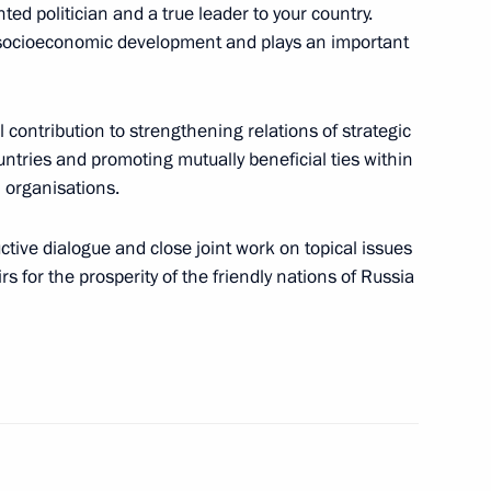
ed politician and a true leader to your country.
s socioeconomic development and plays an important
nt of Tajikistan Emomali
al contribution to strengthening relations of strategic
ntries and promoting mutually beneficial ties within
 organisations.
nt of Tajikistan Emomali
uctive dialogue and close joint work on topical issues
rs for the prosperity of the friendly nations of Russia
nt of Tajikistan Emomali