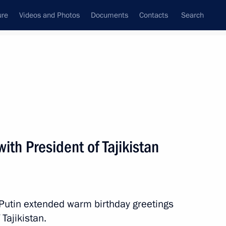
ure
Videos and Photos
Documents
Contacts
Search
All topics
Subscribe to news feed
ith President of Tajikistan
Next
ikistan Emomali Rahmon
 Putin extended warm birthday greetings
 Tajikistan.