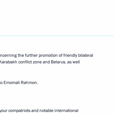
nt of Tajikistan Emomali
nt of Tajikistan Emomali
cerning the further promotion of friendly bilateral
Karabakh conflict zone and Belarus, as well
gs to Emomali Rahmon.
kistan on the 30th anniversary
 your compatriots and notable international