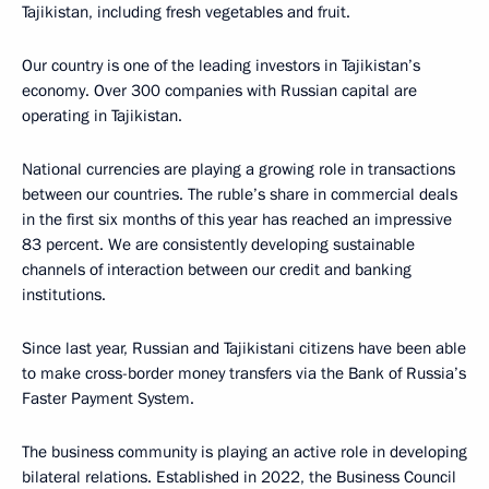
Tajikistan, including fresh vegetables and fruit.
Our country is one of the leading investors in Tajikistan’s
economy. Over 300 companies with Russian capital are
operating in Tajikistan.
National currencies are playing a growing role in transactions
between our countries. The ruble’s share in commercial deals
in the first six months of this year has reached an impressive
83 percent. We are consistently developing sustainable
channels of interaction between our credit and banking
institutions.
Since last year, Russian and Tajikistani citizens have been able
to make cross-border money transfers via the Bank of Russia’s
Faster Payment System.
The business community is playing an active role in developing
bilateral relations. Established in 2022, the Business Council