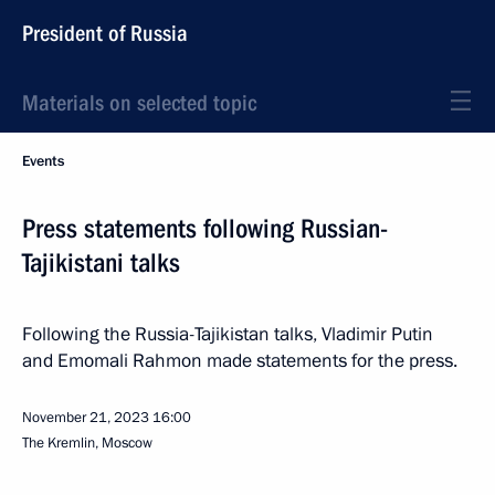
President of Russia
Materials on selected topic
Events
Press statements following Russian-
Tajikistani talks
Following the Russia-Tajikistan talks, Vladimir Putin
and Emomali Rahmon made statements for the press.
November 21, 2023
16:00
The Kremlin, Moscow