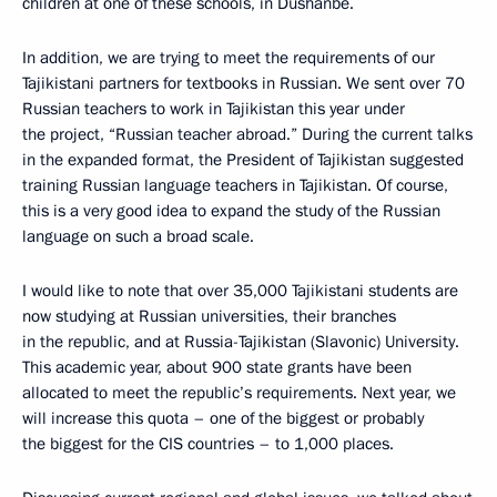
children at one of these schools, in Dushanbe.
In addition, we are trying to meet the requirements of our
Tajikistani partners for textbooks in Russian. We sent over 70
Russian teachers to work in Tajikistan this year under
the project, “Russian teacher abroad.” During the current talks
in the expanded format, the President of Tajikistan suggested
training Russian language teachers in Tajikistan. Of course,
this is a very good idea to expand the study of the Russian
language on such a broad scale.
I would like to note that over 35,000 Tajikistani students are
now studying at Russian universities, their branches
in the republic, and at Russia-Tajikistan (Slavonic) University.
This academic year, about 900 state grants have been
allocated to meet the republic’s requirements. Next year, we
will increase this quota – one of the biggest or probably
the biggest for the CIS countries – to 1,000 places.