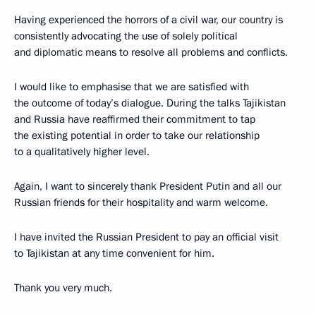
Having experienced the horrors of a civil war, our country is
consistently advocating the use of solely political
and diplomatic means to resolve all problems and conflicts.
I would like to emphasise that we are satisfied with
the outcome of today’s dialogue. During the talks Tajikistan
and Russia have reaffirmed their commitment to tap
the existing potential in order to take our relationship
to a qualitatively higher level.
Again, I want to sincerely thank President Putin and all our
Russian friends for their hospitality and warm welcome.
I have invited the Russian President to pay an official visit
to Tajikistan at any time convenient for him.
Thank you very much.