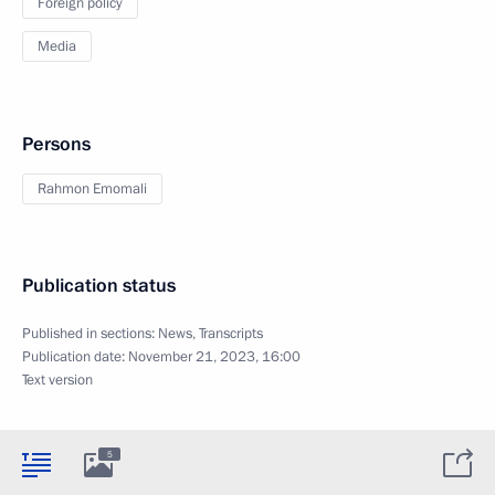
Foreign policy
Media
Persons
Rahmon Emomali
Publication status
Published in sections:
News
,
Transcripts
Publication date:
November 21, 2023, 16:00
Text version
5