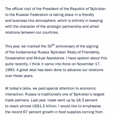
The official visit of the President of the Republic of Tajikistan
to the Russian Federation is taking place in a friendly
and business-like atmosphere, which is entirely in keeping
with the character of the strategic partnership and allied
relations between our countries.
th
This year, we marked the 30
anniversary of the signing
of the fundamental Russia-Tajikistan Treaty of Friendship,
Cooperation and Mutual Assistance. I have spoken about this
quite recently. I think it came into force on November 17,
1993. A great deal has been done to advance our relations
over these years.
At today’s talks, we paid special attention to economic
interaction. Russia is traditionally one of Tajikistan’s largest
trade partners. Last year, trade went up by 18.3 percent
to reach almost US$1.5 billion. I would like to emphasise
the record 67 percent growth in food supplies coming from