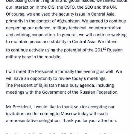
Discussing current regional and global issues, we talked about
our interaction in the CIS, the CSTO, the SCO and the UN.
Of course, we analysed the security issue in Central Asia,
primarily in the context of Afghanistan. We agreed to continue
deepening our defence, military-technical, counterterrorism
and antidrug cooperation. In general, we will continue working
to maintain peace and stability in Central Asia. We intend
st
to continue actively using the potential of the 201
Russian
military base in the republic.
I will meet the President informally this evening as well. We
will have an opportunity to review today’s meetings.
The President of Tajikistan has a busy agenda, including
meetings with the Government of the Russian Federation.
Mr President, I would like to thank you for accepting our
invitation and for coming to Moscow today with such
a representative delegation. Thank you for your attention.