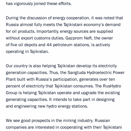
has vigorously joined these efforts.
During the discussion of energy cooperation, it was noted that
Russia almost fully meets the Tajikistani economy’s demand
for oil products. Importantly, energy sources are supplied
without export customs duties. Gazprom Neft, the owner
of five oil depots and 44 petroleum stations, is actively
operating in Tajikistan.
Our country is also helping Tajikistan develop its electricity
generation capacities. Thus, the Sangtuda Hydroelectric Power
Plant built with Russia’s participation, generates over ten
percent of electricity that Tajikistan consumes. The RusHydro
Group is helping Tajikistan operate and upgrade the existing
generating capacities. It intends to take part in designing
and engineering new hydro energy stations.
We see good prospects in the mining industry. Russian
companies are interested in cooperating with their Tajikistani