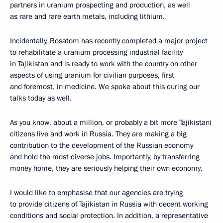
partners in uranium prospecting and production, as well
as rare and rare earth metals, including lithium.
Incidentally, Rosatom has recently completed a major project
to rehabilitate a uranium processing industrial facility
in Tajikistan and is ready to work with the country on other
aspects of using uranium for civilian purposes, first
and foremost, in medicine. We spoke about this during our
talks today as well.
As you know, about a million, or probably a bit more Tajikistani
citizens live and work in Russia. They are making a big
contribution to the development of the Russian economy
and hold the most diverse jobs. Importantly, by transferring
money home, they are seriously helping their own economy.
I would like to emphasise that our agencies are trying
to provide citizens of Tajikistan in Russia with decent working
conditions and social protection. In addition, a representative