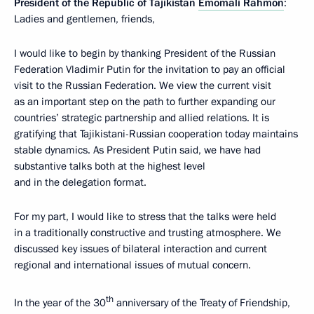
President of the Republic of Tajikistan
Emomali Rahmon
:
Ladies and gentlemen, friends,
I would like to begin by thanking President of the Russian
Federation Vladimir Putin for the invitation to pay an official
visit to the Russian Federation. We view the current visit
as an important step on the path to further expanding our
countries’ strategic partnership and allied relations. It is
gratifying that Tajikistani-Russian cooperation today maintains
stable dynamics. As President Putin said, we have had
substantive talks both at the highest level
and in the delegation format.
For my part, I would like to stress that the talks were held
in a traditionally constructive and trusting atmosphere. We
discussed key issues of bilateral interaction and current
regional and international issues of mutual concern.
th
In the year of the 30
anniversary of the Treaty of Friendship,