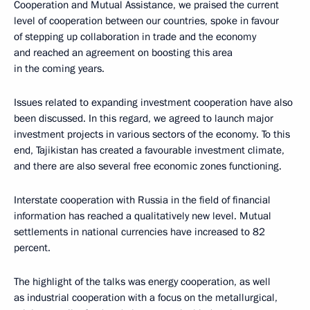
Cooperation and Mutual Assistance, we praised the current
level of cooperation between our countries, spoke in favour
of stepping up collaboration in trade and the economy
and reached an agreement on boosting this area
in the coming years.
Issues related to expanding investment cooperation have also
been discussed. In this regard, we agreed to launch major
investment projects in various sectors of the economy. To this
end, Tajikistan has created a favourable investment climate,
and there are also several free economic zones functioning.
Interstate cooperation with Russia in the field of financial
information has reached a qualitatively new level. Mutual
settlements in national currencies have increased to 82
percent.
The highlight of the talks was energy cooperation, as well
as industrial cooperation with a focus on the metallurgical,