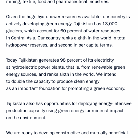
mining, textile, food and pharmaceutical industries.
Given the huge hydropower resources available, our country is
actively developing green energy. Tajikistan has 13,000
glaciers, which account for 60 percent of water resources
in Central Asia. Our country ranks eighth in the world in total
hydropower reserves, and second in per capita terms.
Today, Tajikistan generates 98 percent of its electricity
at hydroelectric power plants, that is, from renewable green
energy sources, and ranks sixth in the world. We intend
to double the capacity to produce clean energy
as an important foundation for promoting a green economy.
Tajikistan also has opportunities for deploying energy-intensive
production capacity using green energy for minimal impact
on the environment.
We are ready to develop constructive and mutually beneficial