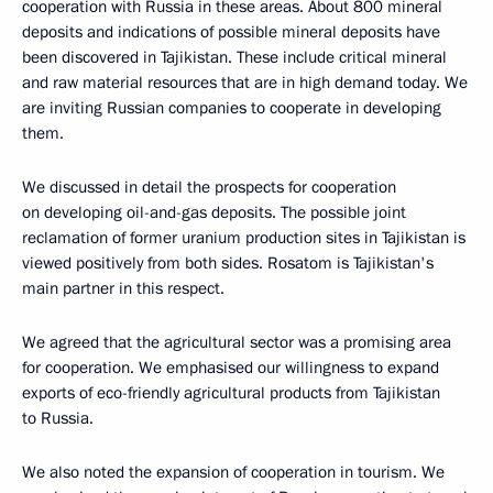
cooperation with Russia in these areas. About 800 mineral
deposits and indications of possible mineral deposits have
been discovered in Tajikistan. These include critical mineral
and raw material resources that are in high demand today. We
are inviting Russian companies to cooperate in developing
them.
We discussed in detail the prospects for cooperation
on developing oil-and-gas deposits. The possible joint
reclamation of former uranium production sites in Tajikistan is
viewed positively from both sides. Rosatom is Tajikistan's
main partner in this respect.
We agreed that the agricultural sector was a promising area
for cooperation. We emphasised our willingness to expand
exports of eco-friendly agricultural products from Tajikistan
to Russia.
We also noted the expansion of cooperation in tourism. We