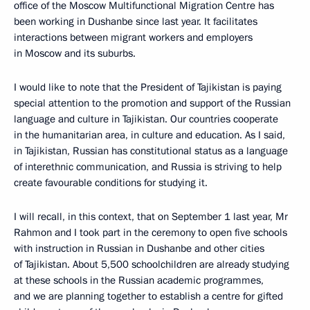
office of the Moscow Multifunctional Migration Centre has
been working in Dushanbe since last year. It facilitates
interactions between migrant workers and employers
in Moscow and its suburbs.
I would like to note that the President of Tajikistan is paying
special attention to the promotion and support of the Russian
language and culture in Tajikistan. Our countries cooperate
in the humanitarian area, in culture and education. As I said,
in Tajikistan, Russian has constitutional status as a language
of interethnic communication, and Russia is striving to help
create favourable conditions for studying it.
I will recall, in this context, that on September 1 last year, Mr
Rahmon and I took part in the ceremony to open five schools
with instruction in Russian in Dushanbe and other cities
of Tajikistan. About 5,500 schoolchildren are already studying
at these schools in the Russian academic programmes,
and we are planning together to establish a centre for gifted