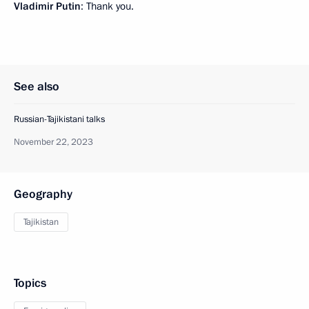
Vladimir Putin
: Thank you.
See also
Russian-Tajikistani talks
November 22, 2023
Geography
Tajikistan
Topics