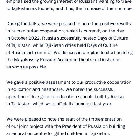
emphasised the growing interest of Russians wanting to travel
to Tajikistan as tourists, and thus, the increase of their number.
During the talks, we were pleased to note the positive results
in humanitarian cooperation, which is currently on the rise.
In October 2022, Russia successfully hosted Days of Culture
of Tajikistan, while Tajikistan cities held Days of Culture
of Russia last summer. We discussed our plan to start building
the Mayakovsky Russian Academic Theatre in Dushanbe
as soon as possible.
We gave a positive assessment to our productive cooperation
in education and healthcare. We noted the successful
operation of five general education schools built by Russia
in Tajikistan, which were officially launched last year.
We were pleased to note the start of the implementation
of our joint project with the President of Russia on building
an education centre for gifted children in Tajikistan.