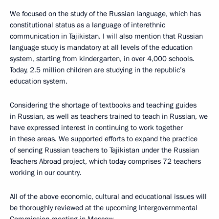
We focused on the study of the Russian language, which has
constitutional status as a language of interethnic
communication in Tajikistan. I will also mention that Russian
language study is mandatory at all levels of the education
system, starting from kindergarten, in over 4,000 schools.
Today, 2.5 million children are studying in the republic’s
education system.
Considering the shortage of textbooks and teaching guides
in Russian, as well as teachers trained to teach in Russian, we
have expressed interest in continuing to work together
in these areas. We supported efforts to expand the practice
of sending Russian teachers to Tajikistan under the Russian
Teachers Abroad project, which today comprises 72 teachers
working in our country.
All of the above economic, cultural and educational issues will
be thoroughly reviewed at the upcoming Intergovernmental
Commission meeting in Moscow.