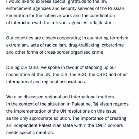
I would like to express special gratitude to the law
enforcement agencies and security services of the Russian
Federation for the cohesive work and the coordination
of interaction with the relevant agencies in Tajikistan.
Our countries are closely cooperating in countering terrorism,
extremism, acts of radicalism, drug-trafficking, cybercrime
and other forms of cross-border organised crime.
During our talks, we spoke in favour of stepping up our
cooperation at the UN, the CIS, the SCO, the CSTO and other
international and regional associations.
We also discussed regional and international matters.
In the context of the situation in Palestine, Tajikistan regards
the implementation of the UN resolutions on this issue
as the only appropriate solution. The importance of creating
an independent Palestinian state within the 1967 borders
needs specific mention.