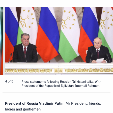
4 of 5
Press statements following Russian-Tajikistani talks. With
President of the Republic of Tajikistan Emomali Rahmon.
President of Russia Vladimir Putin
: Mr President, friends,
ladies and gentlemen,