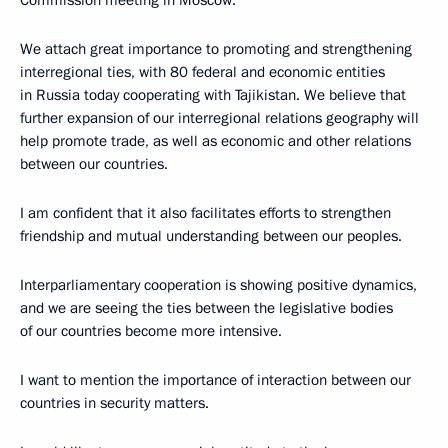
We attach great importance to promoting and strengthening
interregional ties, with 80 federal and economic entities
in Russia today cooperating with Tajikistan. We believe that
further expansion of our interregional relations geography will
help promote trade, as well as economic and other relations
between our countries.
I am confident that it also facilitates efforts to strengthen
friendship and mutual understanding between our peoples.
Interparliamentary cooperation is showing positive dynamics,
and we are seeing the ties between the legislative bodies
of our countries become more intensive.
I want to mention the importance of interaction between our
countries in security matters.