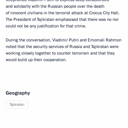
and solidarity with the Russian people over the death
of innocent civilians in the terrorist attack at Crocus City Hall.
The President of Tajikistan emphasised that there was no nor
could not be any justification for that crime.
During the conversation, Vladimir Putin and Emomali Rahmon
noted that the security services of Russia and Tajikistan were
working closely together to counter terrorism and that they
would build up their cooperation.
Geography
Tajikistan