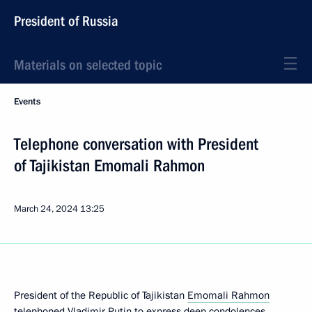
President of Russia
Materials on selected topic
Events
Telephone conversation with President
of Tajikistan Emomali Rahmon
March 24, 2024
13:25
President of the Republic of Tajikistan
Emomali Rahmon
telephoned Vladimir Putin to express deep condolences