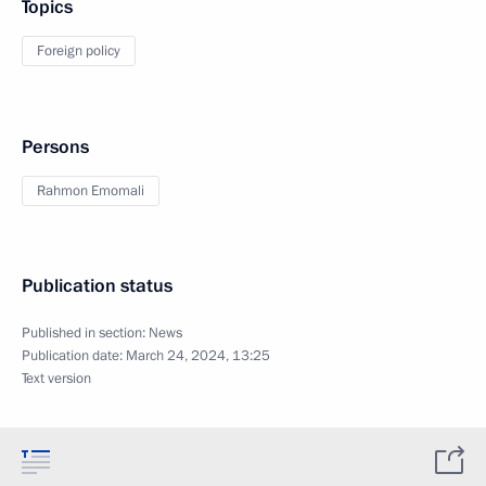
Topics
Foreign policy
Persons
Rahmon Emomali
Publication status
Published in section:
News
Publication date:
March 24, 2024, 13:25
Text version