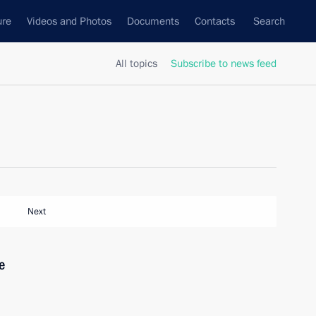
ure
Videos and Photos
Documents
Contacts
Search
All topics
Subscribe to news feed
Next
e