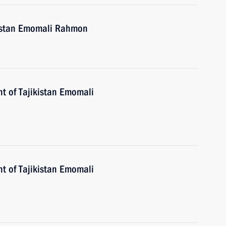
ikistan Emomali Rahmon
nt of Tajikistan Emomali
nt of Tajikistan Emomali