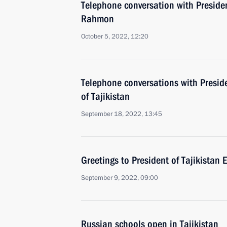
Telephone conversation with Preside
Rahmon
October 5, 2022, 12:20
Telephone conversations with Preside
of Tajikistan
September 18, 2022, 13:45
Greetings to President of Tajikista
September 9, 2022, 09:00
Russian schools open in Tajikistan