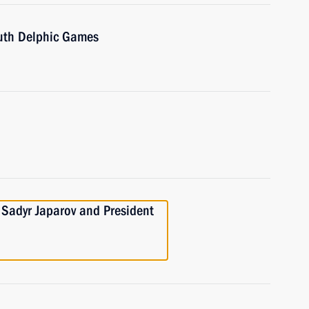
outh Delphic Games
 Sadyr Japarov and President