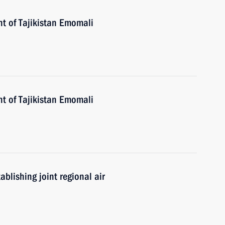
nt of Tajikistan Emomali
nt of Tajikistan Emomali
blishing joint regional air