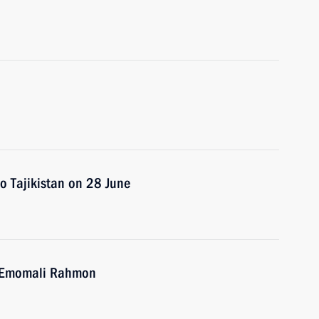
 to Tajikistan on 28 June
an Emomali Rahmon