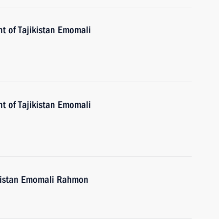
nt of Tajikistan Emomali
nt of Tajikistan Emomali
ikistan Emomali Rahmon