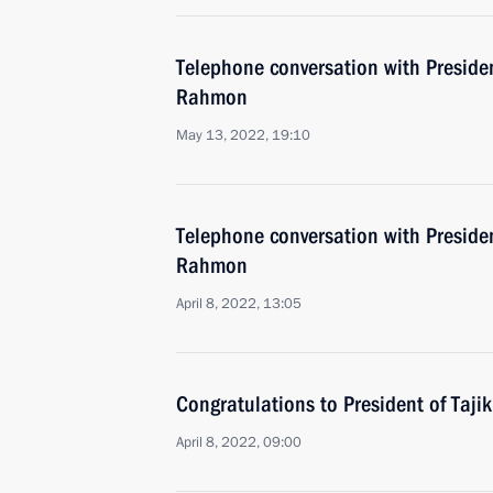
Telephone conversation with Preside
Rahmon
May 13, 2022, 19:10
Telephone conversation with Preside
Rahmon
April 8, 2022, 13:05
Congratulations to President of Taj
April 8, 2022, 09:00