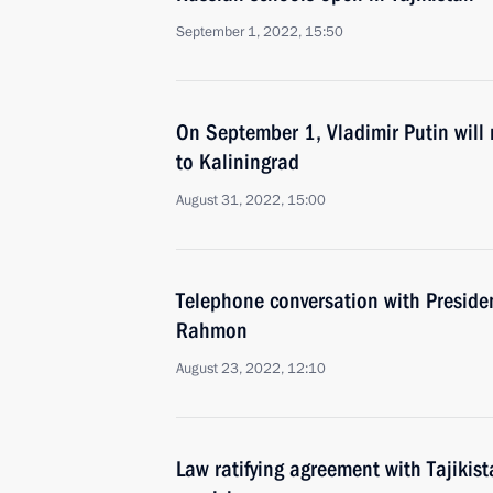
September 1, 2022, 15:50
On September 1, Vladimir Putin will
to Kaliningrad
August 31, 2022, 15:00
Telephone conversation with Preside
Rahmon
August 23, 2022, 12:10
Law ratifying agreement with Tajikis