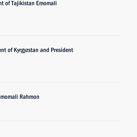
nt of Tajikistan Emomali
nt of Kyrgyzstan and President
n Emomali Rahmon