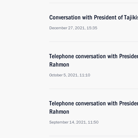
Conversation with President of Taj
December 27, 2021, 15:35
Telephone conversation with Preside
Rahmon
October 5, 2021, 11:10
Telephone conversation with Preside
Rahmon
September 14, 2021, 11:50