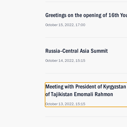
Greetings on the opening of 16th Y
October 15, 2022, 17:00
Russia–Central Asia Summit
October 14, 2022, 15:15
Meeting with President of Kyrgyzstan
of Tajikistan Emomali Rahmon
October 13, 2022, 15:15