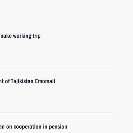
 make working trip
nt of Tajikistan Emomali
tan on cooperation in pension