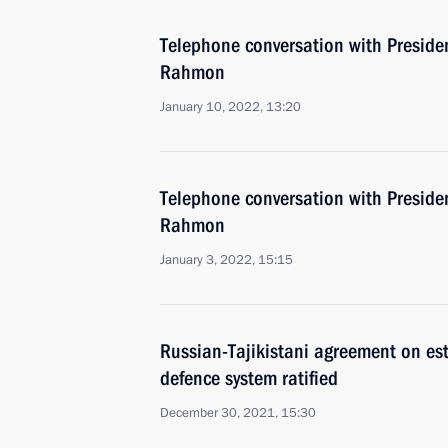
Telephone conversation with Preside
Rahmon
January 10, 2022, 13:20
Telephone conversation with Preside
Rahmon
January 3, 2022, 15:15
Russian-Tajikistani agreement on esta
defence system ratified
December 30, 2021, 15:30