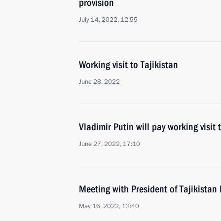
provision
July 14, 2022, 12:55
Working visit to Tajikistan
June 28, 2022
Vladimir Putin will pay working visit
June 27, 2022, 17:10
Meeting with President of Tajikist
May 16, 2022, 12:40