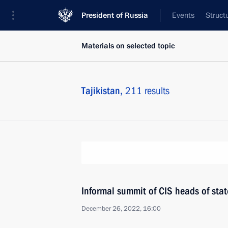
President of Russia
Events
Struct
Materials on selected topic
Tajikistan,
211 results
Informal summit of CIS heads of stat
December 26, 2022, 16:00