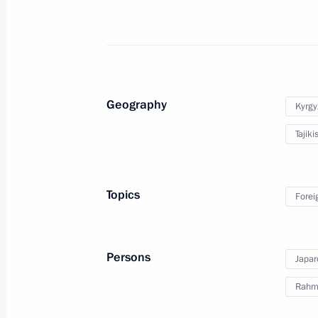
provision
July 14, 2022, 12:55
Working visit to Tajikistan
Geography
Kyrgy
June 28, 2022
Tajiki
Vladimir Putin will pay working visit
Topics
Forei
June 27, 2022, 17:10
Persons
Japar
Meeting with President of Tajikist
Rahm
May 16, 2022, 12:40