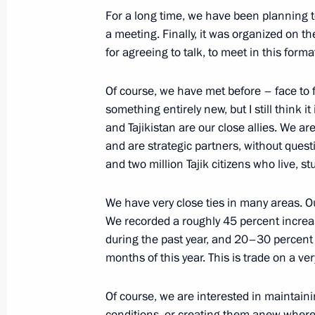
Telephone conversation with Preside
For a long time, we have been planning 
Rahmon
a meeting. Finally, it was organized on th
for agreeing to talk, to meet in this forma
October 5, 2022, 12:20
Of course, we have met before – face to f
something entirely new, but I still think it
Telephone conversations with Preside
and Tajikistan are our close allies. We ar
of Tajikistan
and are strategic partners, without questi
September 18, 2022, 13:45
and two million Tajik citizens who live, 
We have very close ties in many areas. Ou
We recorded a roughly 45 percent increa
Greetings to President of Tajikista
during the past year, and 20–30 percent i
September 9, 2022, 09:00
months of this year. This is trade on a ver
Of course, we are interested in maintain
Russian schools open in Tajikistan
conditions, or creating them anew where