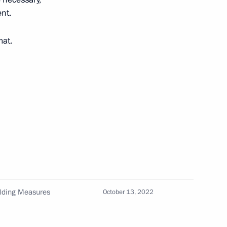
ent.
mat.
 make working trip
nt of Tajikistan Emomali
ilding Measures
October 13, 2022
tan on cooperation in pension