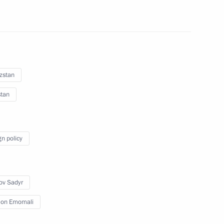
zstan
stan
 to Tajikistan on 28 June
gn policy
ov Sadyr
an Emomali Rahmon
on Emomali