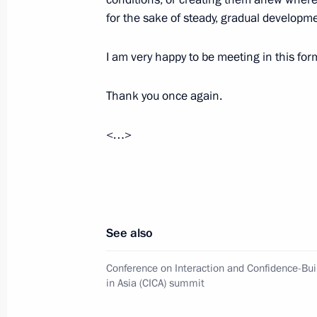
for the sake of steady, gradual developm
September 1, 2022, 15:50
I am very happy to be meeting in this for
On September 1, Vladimir Putin will
Thank you once again.
to Kaliningrad
August 31, 2022, 15:00
<…>
Telephone conversation with Preside
Rahmon
See also
August 23, 2022, 12:10
Conference on Interaction and Confidence-Bu
in Asia (CICA) summit
Law ratifying agreement with Tajikis