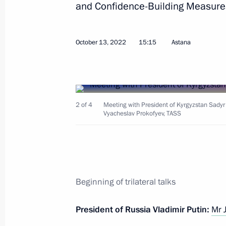
and Confidence-Building Measures 
Greetings on the opening of 16th Y
October 13, 2022
15:15
Astana
October 15, 2022, 17:00
Russia–Central Asia Summit
2 of 4
Meeting with President of Kyrgyzstan Sadyr
October 14, 2022, 15:15
Vyacheslav Prokofyev, TASS
Meeting with President of Kyrgyzstan
of Tajikistan Emomali Rahmon
Beginning of trilateral talks
October 13, 2022, 15:15
President of Russia Vladimir Putin:
Mr 