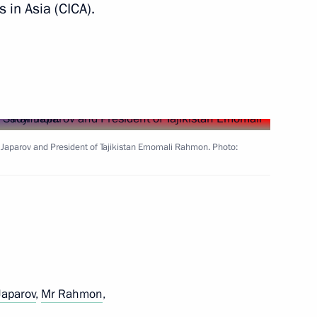
in Asia (CICA).
outh Delphic Games
 Japarov and President of Tajikistan Emomali Rahmon. Photo:
 Sadyr Japarov and President
Japarov
,
Mr Rahmon
,