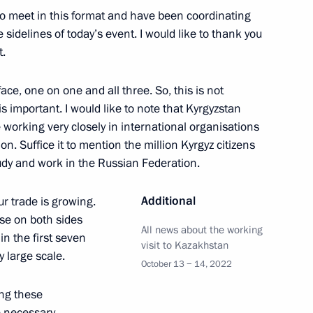
nt of Tajikistan Emomali
to meet in this format and have been coordinating
e sidelines of today’s event. I would like to thank you
t.
ace, one on one and all three. So, this is not
 is important. I would like to note that Kyrgyzstan
nt of Kyrgyzstan and President
e working very closely in international organisations
on. Suffice it to mention the million Kyrgyz citizens
study and work in the Russian Federation.
Additional
r trade is growing.
se on both sides
n Emomali Rahmon
All news about the working
n the first seven
visit to Kazakhstan
y large scale.
October 13 − 14, 2022
ing these
 necessary,