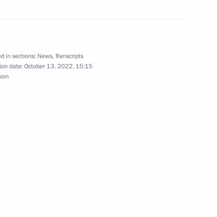
nt of Tajikistan Emomali
d in sections:
News
,
Transcripts
ion date:
October 13, 2022, 15:15
sion
nt of Tajikistan Emomali
ikistan Emomali Rahmon