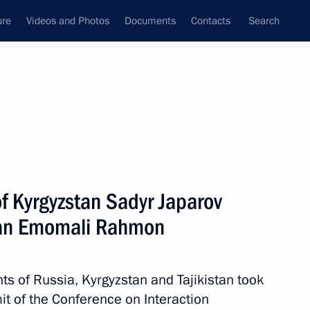
ure
Videos and Photos
Documents
Contacts
Search
All topics
Subscribe to news feed
f Kyrgyzstan Sadyr Japarov
Next
stan Emomali Rahmon
e
nts of Russia, Kyrgyzstan and Tajikistan took
it of the Conference on Interaction