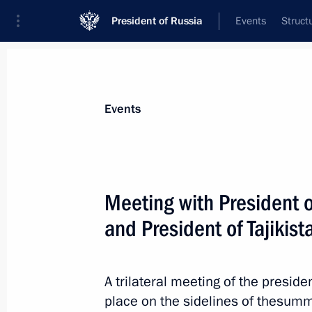
President of Russia
Events
Struct
Materials on selected topic
Events
Tajikistan,
211 results
Meeting with President o
and President of Tajiki
Informal summit of CIS heads of stat
A trilateral meeting of the preside
December 26, 2022, 16:00
place on the sidelines of thesumm