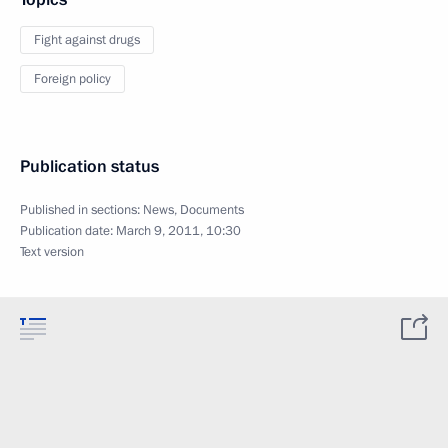
Fight against drugs
Foreign policy
Publication status
Published in sections:
News
,
Documents
Publication date:
March 9, 2011, 10:30
Text version