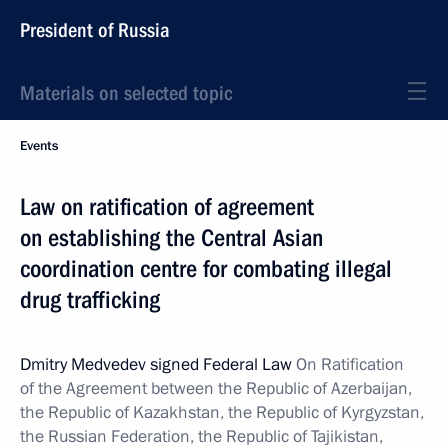
President of Russia
Materials on selected topic
Events
Law on ratification of agreement
on establishing the Central Asian
coordination centre for combating illegal
drug trafficking
Dmitry Medvedev signed Federal Law
On Ratification
of the Agreement between the Republic of Azerbaijan,
the Republic of Kazakhstan, the Republic of Kyrgyzstan,
the Russian Federation, the Republic of Tajikistan,