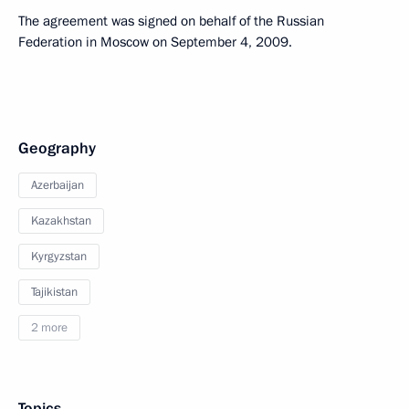
The agreement was signed on behalf of the Russian
Federation in Moscow on September 4, 2009.
Geography
Azerbaijan
Kazakhstan
Kyrgyzstan
Tajikistan
2 more
Topics