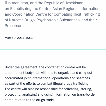
Turkmenistan, and the Republic of Uzbekistan
on Establishing the Central Asian Regional Information
and Coordination Centre for Combating Illicit Trafficking
of Narcotic Drugs, Psychotropic Substances, and their
Precursors.
March 9, 2011
10:30
Under the agreement, the coordination centre will be
a permanent body that will help to organize and carry out
coordinated joint international operations and searches
as part of the efforts to combat illegal drugs trafficking.
The centre will also be responsible for collecting, storing,
protecting, analyzing and using information on trans-border
crime related to the drugs trade.