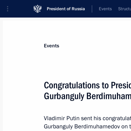
President of Russia
Events
Struct
Materials on selected topic
Events
Turkmenistan,
129 results
Congratulations to Presi
Gurbanguly Berdimuha
Congratulations to President of Tur
of diplomatic ties
Vladimir Putin sent his congratula
Gurbanguly Berdimuhamedov on the
April 8, 2017, 10:00