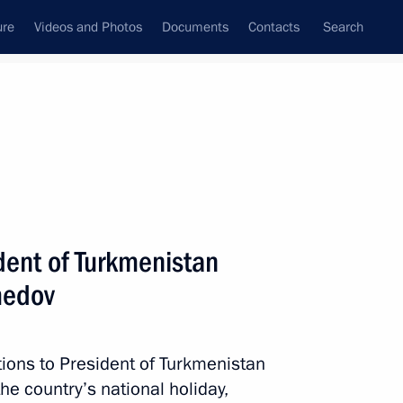
ure
Videos and Photos
Documents
Contacts
Search
All topics
Subscribe to news feed
dent of Turkmenistan
Next
medov
kmenistan on 25th anniversary
tions to President of Turkmenistan
 country’s national holiday,