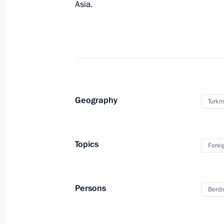
November 1, 2016, 13:40
Asia.
Vladimir Putin will meet with Presid
Berdimuhamedov on November 1
October 31, 2016, 12:00
Geography
Turkm
Congratulations to President of Tur
Berdimuhamedov
Topics
Forei
October 27, 2016, 12:00
Persons
Berd
Meeting with President of Turkmenis
Berdimuhamedov