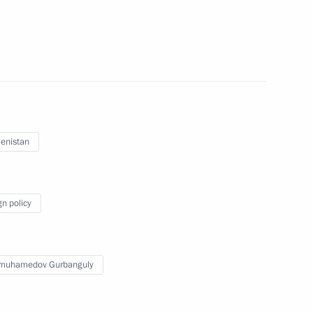
ent of Turkmenistan Gurbanguly
enistan
kmenistan Gurbanguly
gn policy
imuhamedov Gurbanguly
tan Gurbanguly