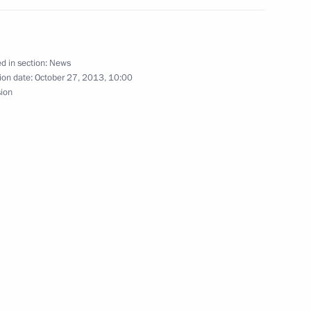
d in section:
News
rkmenistan on Independence Day
ion date:
October 27, 2013, 10:00
sion
nt of Turkmenistan Gurbanguly
kmenistan Gurbanguly