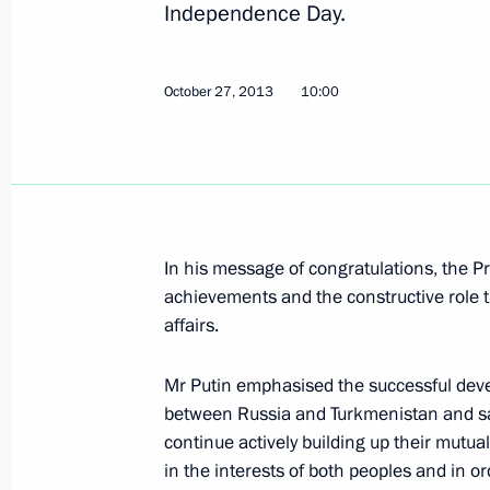
Independence Day.
Telephone conversation with Preside
October 27, 2013
10:00
Berdimuhamedov
February 14, 2017, 11:15
Congratulations to Gurbanguly Ber
In his message of congratulations, the 
Turkmenistan’s presidential election
achievements and the constructive role t
affairs.
February 13, 2017, 10:50
Mr Putin emphasised the successful devel
between Russia and Turkmenistan and sa
Meeting with President of Turkmenis
continue actively building up their mutuall
Berdimuhamedov
in the interests of both peoples and in or