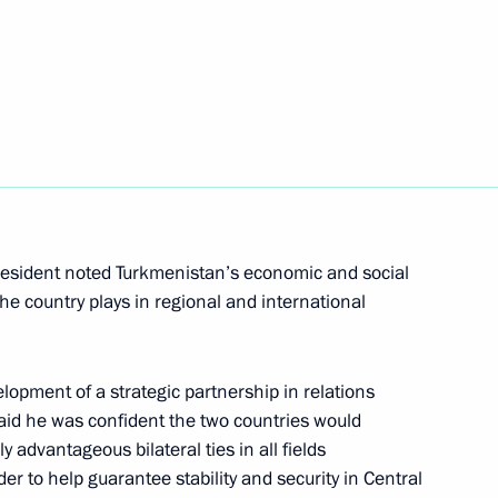
nt of Turkmenistan Gurbanguly
dimuhamedov on winning
President noted Turkmenistan’s economic and social
he country plays in regional and international
opment of a strategic partnership in relations
id he was confident the two countries would
tan Gurbanguly
y advantageous bilateral ties in all fields
der to help guarantee stability and security in Central