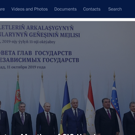
ure
Videos and Photos
Documents
Contacts
Search
All topics
Subscribe to news feed
Next
o President of Turkmenistan