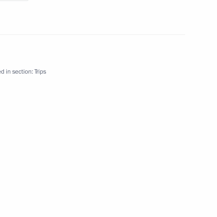
nt of Turkmenistan Gurbanguly
d in section:
Trips
tan Gurbanguly
greement on security