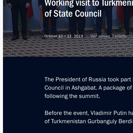
Working visit to Turkmen
of State Council
Russia‒Turkmenistan talks
June 10, 2022, 15:30
October 10 − 11, 2019
Visit abroad, 2 events
On June 10, Vladimir Putin will meet
of Turkmenistan Serdar Berdimuham
The President of Russia took part 
June 9, 2022, 12:10
Council in Ashgabat. A package of
following the summit.
Greetings to President of Turkmeni
Before the event, Vladimir Putin 
April 23, 2022, 09:00
of Turkmenistan Gurbanguly Ber