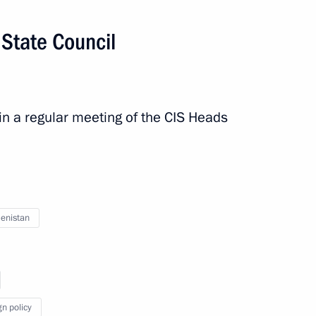
 State Council
f Turkmenistan Serdar
in a regular meeting of the CIS Heads
an on the country’s 30th
enistan
nt of Turkmenistan Gurbanguly
gn policy