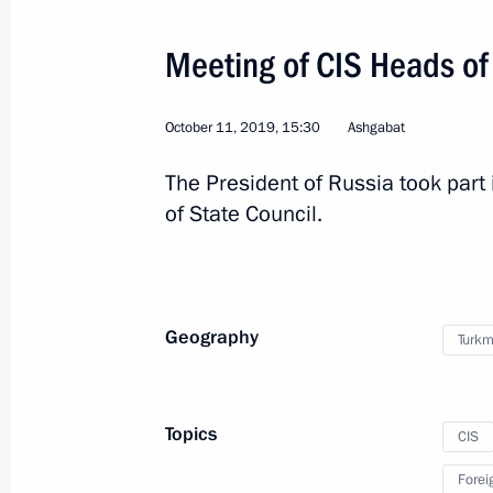
Meeting of CIS Heads of
Congratulations to President-elect o
Berdymukhamedov
October 11, 2019, 15:30
Ashgabat
March 15, 2022, 12:00
The President of Russia took part 
of State Council.
Greetings to President of Turkmenist
independence anniversary
September 27, 2021, 10:05
Geography
Turkm
Telephone conversation with Preside
Topics
CIS
Berdimuhamedov
Forei
June 29, 2021, 11:00