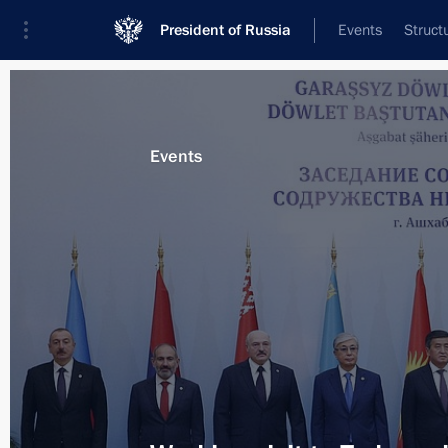
President of Russia
Events
Struct
Materials on selected topic
Events
Turkmenistan,
129 results
Presenting the Order of Friendship t
Serdar Berdimuhamedov
June 10, 2022, 15:40