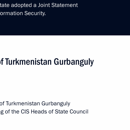
state adopted a Joint Statement
nt of Turkmenistan Serdar
formation Security.
kmenistan Serdar
of Turkmenistan Gurbanguly
nt of Turkmenistan Gurbanguly
 of Turkmenistan Gurbanguly
 of Turkmenistan Serdar
of the CIS Heads of State Council