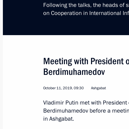
Following the talks, the heads of 
Telephone conversation with Preside
on Cooperation in International In
Berdimuhamedov
April 8, 2022, 13:10
Congratulations to President of Tur
Meeting with President 
Berdimuhamedov
Berdimuhamedov
April 8, 2022, 09:00
October 11, 2019, 09:30
Ashgabat
Telephone conversation with Preside
Vladimir Putin met with President
Berdimuhamedov and President-Elect
Berdimuhamedov before a meeting 
Berdimuhamedov
in Ashgabat.
March 15, 2022, 14:30