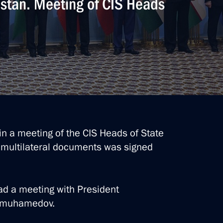
istan. Meeting of CIS Heads
 with President
edov
in a meeting of the CIS Heads of State
 multilateral documents was signed
stan Serdar Berdimuhamedov
had a meeting with President
dimuhamedov.