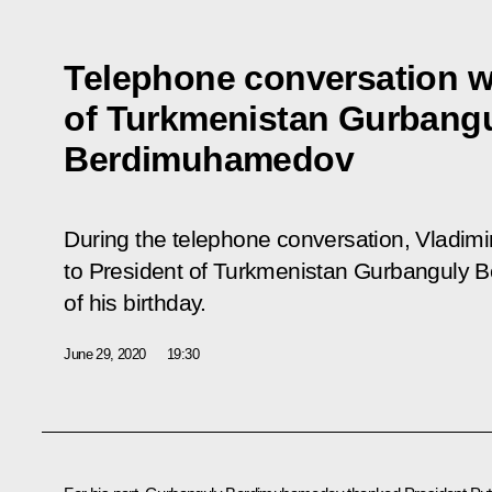
Telephone conversation w
of Turkmenistan Gurbang
Berdimuhamedov
During the telephone conversation, Vladim
to President of Turkmenistan Gurbanguly
of his birthday.
June 29, 2020
19:30