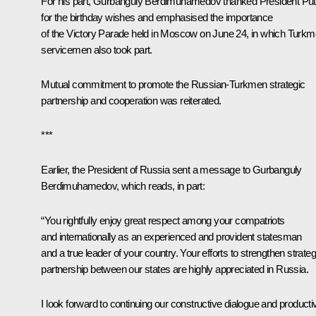
For his part,
Gurbanguly Berdimuhamedov
thanked President Put
for the birthday wishes and emphasised the importance
of the Victory Parade
held
in Moscow on June 24, in which Turk
servicemen also took part.
Mutual commitment to promote the Russian-Turkmen strategic
partnership and cooperation was reiterated.
***
Earlier, the President of Russia sent a message to Gurbanguly
Berdimuhamedov, which reads, in part:
“You rightfully enjoy great respect among your compatriots
and internationally as an experienced and provident statesman
and a true leader of your country. Your efforts to strengthen strateg
partnership between our states are highly appreciated in Russia.
I look forward to continuing our constructive dialogue and producti