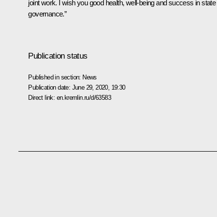
joint work. I wish you good health, well-being and success in state
governance.”
Publication status
Published in section:
News
Publication date:
June 29, 2020, 19:30
Direct link:
en.kremlin.ru/d/63583