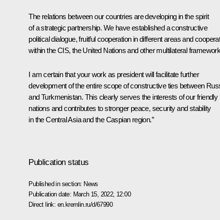
The relations between our countries are developing in the spirit
of a strategic partnership. We have established a constructive
political dialogue, fruitful cooperation in different areas and coopera
within the CIS, the United Nations and other multilateral framewor
I am certain that your work as president will facilitate further
development of the entire scope of constructive ties between Rus
and Turkmenistan. This clearly serves the interests of our friendly
nations and contributes to stronger peace, security and stability
in the Central Asia and the Caspian region.”
Publication status
Published in section:
News
Publication date:
March 15, 2022, 12:00
Direct link:
en.kremlin.ru/d/67990