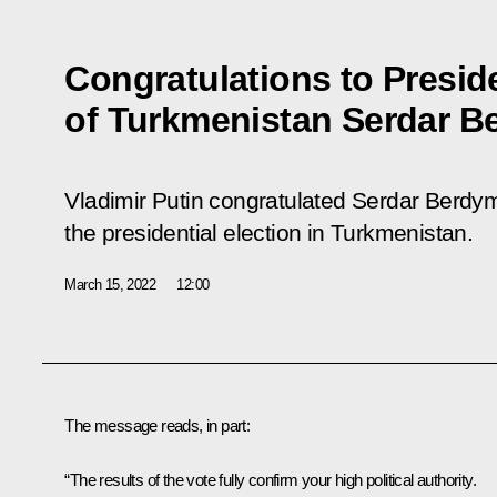
Congratulations to Presid
of Turkmenistan Serdar
Vladimir Putin congratulated Serdar Berd
the presidential election in Turkmenistan.
March 15, 2022
12:00
The message reads, in part:
“The results of the vote fully confirm your high political authority.