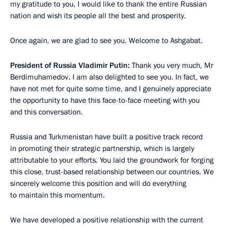
my gratitude to you, I would like to thank the entire Russian
nation and wish its people all the best and prosperity.
Once again, we are glad to see you. Welcome to Ashgabat.
President of Russia Vladimir Putin:
Thank you very much, Mr
Berdimuhamedov. I am also delighted to see you. In fact, we
have not met for quite some time, and I genuinely appreciate
the opportunity to have this face-to-face meeting with you
and this conversation.
Russia and Turkmenistan have built a positive track record
in promoting their strategic partnership, which is largely
attributable to your efforts. You laid the groundwork for forging
this close, trust-based relationship between our countries. We
sincerely welcome this position and will do everything
to maintain this momentum.
We have developed a positive relationship with the current