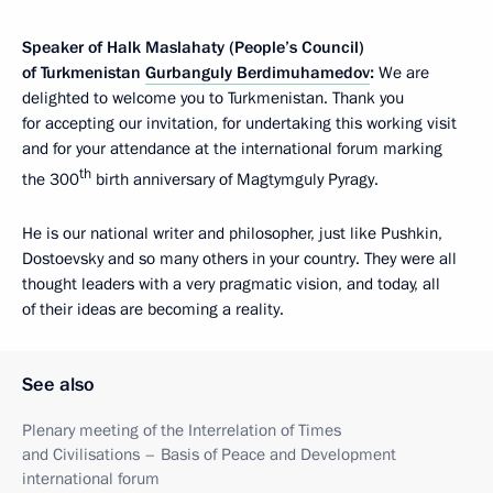
Speaker of Halk Maslahaty (People’s Council)
of Turkmenistan
Gurbanguly Berdimuhamedov
:
We are
delighted to welcome you to Turkmenistan. Thank you
for accepting our invitation, for undertaking this working visit
and for your attendance at the international forum marking
th
the 300
birth anniversary of Magtymguly Pyragy.
He is our national writer and philosopher, just like Pushkin,
Dostoevsky and so many others in your country. They were all
thought leaders with a very pragmatic vision, and today, all
of their ideas are becoming a reality.
See also
Plenary meeting of the Interrelation of Times
and Civilisations – Basis of Peace and Development
international forum