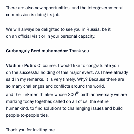
There are also new opportunities, and the intergovernmental
commission is doing its job.
We will always be delighted to see you in Russia, be it
on an official visit or in your personal capacity.
Gurbanguly Berdimuhamedov:
Thank you.
Vladimir Putin:
Of course, I would like to congratulate you
on the successful holding of this major event. As I have already
said in my remarks, it is very timely. Why? Because there are
so many challenges and conflicts around the world,
th
and the Turkmen thinker whose 300
birth anniversary we are
marking today together, called on all of us, the entire
humankind, to find solutions to challenging issues and build
people-to-people ties.
Thank you for inviting me.