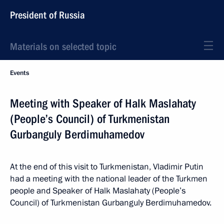
President of Russia
Materials on selected topic
Events
Meeting with Speaker of Halk Maslahaty
(People’s Council) of Turkmenistan
Gurbanguly Berdimuhamedov
At the end of this visit to Turkmenistan, Vladimir Putin
had a meeting with the national leader of the Turkmen
people and Speaker of Halk Maslahaty (People’s
Council) of Turkmenistan Gurbanguly Berdimuhamedov.