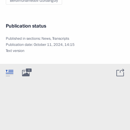
Berdimuhamedov Gurbanguly
Publication status
Published in sections:
News
,
Transcripts
Publication date:
October 11, 2024, 14:15
Text version
3