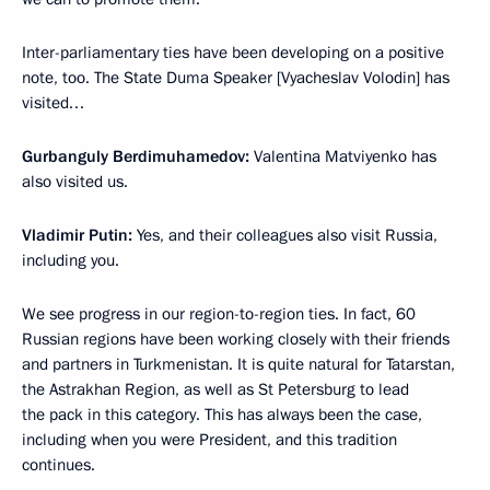
Inter-parliamentary ties have been developing on a positive
note, too. The State Duma Speaker [Vyacheslav Volodin] has
visited…
Gurbanguly Berdimuhamedov:
Valentina Matviyenko has
also visited us.
Vladimir Putin:
Yes, and their colleagues also visit Russia,
including you.
We see progress in our region-to-region ties. In fact, 60
Russian regions have been working closely with their friends
and partners in Turkmenistan. It is quite natural for Tatarstan,
the Astrakhan Region, as well as St Petersburg to lead
the pack in this category. This has always been the case,
including when you were President, and this tradition
continues.