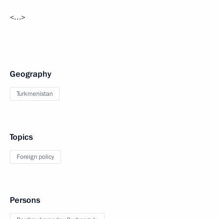
<…>
Geography
Turkmenistan
Topics
Foreign policy
Persons