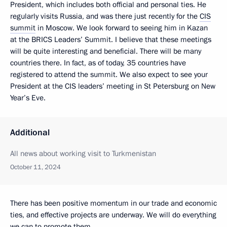
President, which includes both official and personal ties. He
regularly visits Russia, and was there just recently for the
CIS
summit
in Moscow. We look forward to seeing him in Kazan
at the BRICS Leaders’ Summit. I believe that these meetings
will be quite interesting and beneficial. There will be many
countries there. In fact, as of today, 35 countries have
registered to attend the summit. We also expect to see your
President at the CIS leaders’ meeting in St Petersburg on New
Year’s Eve.
Additional
All news about working visit to Turkmenistan
October 11, 2024
There has been positive momentum in our trade and economic
ties, and effective projects are underway. We will do everything
we can to promote them.