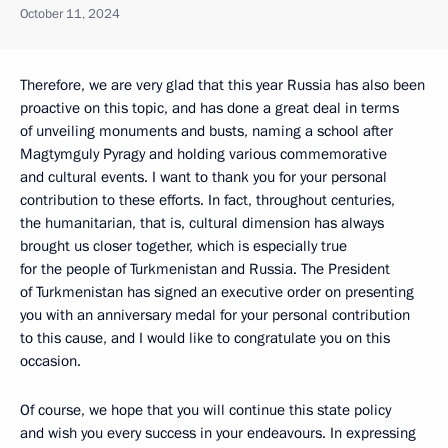
October 11, 2024
Therefore, we are very glad that this year Russia has also been
proactive on this topic, and has done a great deal in terms
of unveiling monuments and busts, naming a school after
Magtymguly Pyragy and holding various commemorative
and cultural events. I want to thank you for your personal
contribution to these efforts. In fact, throughout centuries,
the humanitarian, that is, cultural dimension has always
brought us closer together, which is especially true
for the people of Turkmenistan and Russia. The President
of Turkmenistan has signed an executive order on presenting
you with an anniversary medal for your personal contribution
to this cause, and I would like to congratulate you on this
occasion.
Of course, we hope that you will continue this state policy
and wish you every success in your endeavours. In expressing