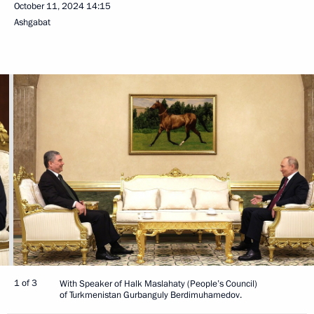
October 11, 2024
14:15
Ashgabat
1 of 3
With Speaker of Halk Maslahaty (People’s Council)
of Turkmenistan Gurbanguly Berdimuhamedov.