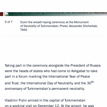
5 of 7
Durin the wreath-laying ceremony at the Monument
of Neutrality of Turkmenistan. Photo: Alexander Shcherbak,
TASS
Taking part in the ceremony alongside the President of Russia
were the heads of states who had come to Ashgabat to take
part in a forum marking the International Year of Peace
th
and Trust, the International Day of Neutrality, and the 30
anniversary of Turkmenistan’s permanent neutrality.
Vladimir Putin arrived in the capital of Turkmenistan
on a working visit on December 12. At the airport, he was