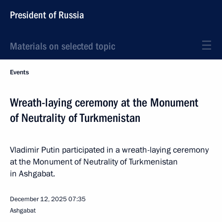
President of Russia
Materials on selected topic
Events
Wreath-laying ceremony at the Monument
of Neutrality of Turkmenistan
Vladimir Putin participated in a wreath-laying ceremony
at the Monument of Neutrality of Turkmenistan
in Ashgabat.
December 12, 2025
07:35
Ashgabat