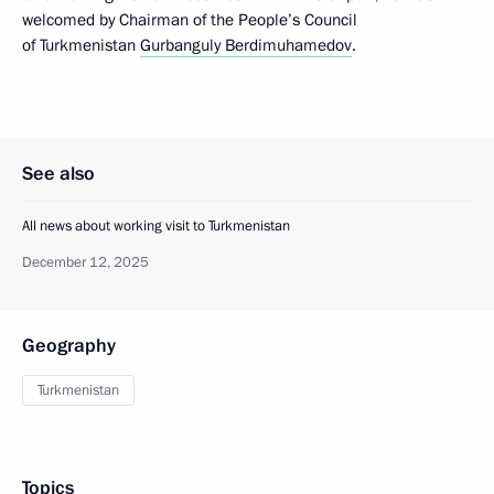
welcomed by Chairman of the People’s Council
of Turkmenistan
Gurbanguly Berdimuhamedov
.
See also
All news about working visit to Turkmenistan
December 12, 2025
Geography
Turkmenistan
Topics