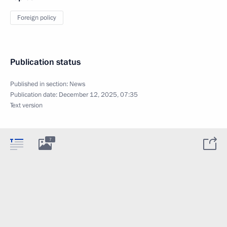
Foreign policy
Publication status
Published in section:
News
Publication date:
December 12, 2025, 07:35
Text version
7