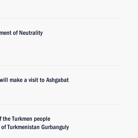
ent of Neutrality
ill make a visit to Ashgabat
of the Turkmen people
 of Turkmenistan Gurbanguly