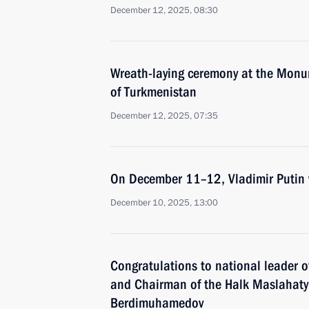
December 12, 2025, 08:30
Wreath-laying ceremony at the Monum
of Turkmenistan
December 12, 2025, 07:35
On December 11–12, Vladimir Putin w
December 10, 2025, 13:00
Congratulations to national leader 
and Chairman of the Halk Maslahaty
Berdimuhamedov