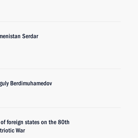
kmenistan Serdar
nguly Berdimuhamedov
 of foreign states on the 80th
triotic War