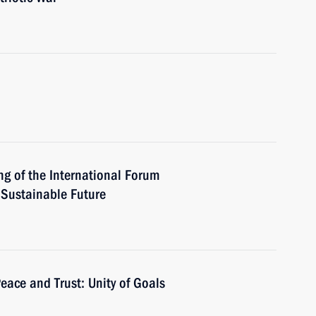
ng of the International Forum
a Sustainable Future
eace and Trust: Unity of Goals