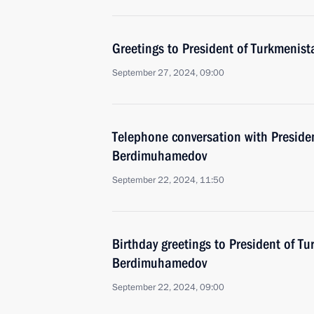
Greetings to President of Turkmeni
September 27, 2024, 09:00
Telephone conversation with Preside
Berdimuhamedov
September 22, 2024, 11:50
Birthday greetings to President of T
Berdimuhamedov
September 22, 2024, 09:00