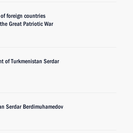
 of foreign countries
 the Great Patriotic War
nt of Turkmenistan Serdar
stan Serdar Berdimuhamedov