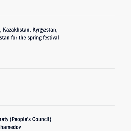
n, Kazakhstan, Kyrgyzstan,
tan for the spring festival
aty (People’s Council)
muhamedov