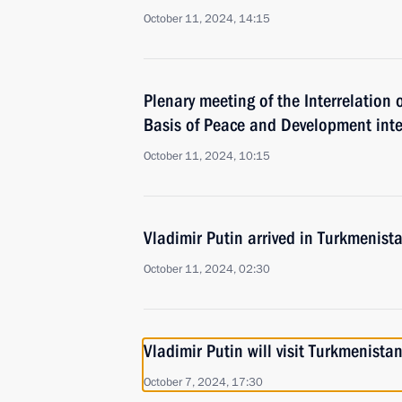
October 11, 2024, 14:15
Plenary meeting of the Interrelation 
Basis of Peace and Development inte
October 11, 2024, 10:15
Vladimir Putin arrived in Turkmenist
October 11, 2024, 02:30
Vladimir Putin will visit Turkmenist
October 7, 2024, 17:30