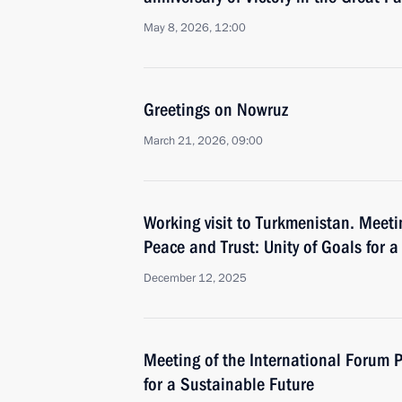
May 8, 2026, 12:00
Greetings on Nowruz
March 21, 2026, 09:00
Working visit to Turkmenistan. Meeti
Peace and Trust: Unity of Goals for 
December 12, 2025
Meeting of the International Forum P
for a Sustainable Future