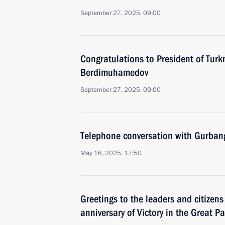
September 27, 2025, 09:00
Congratulations to President of Tur
Berdimuhamedov
September 27, 2025, 09:00
Telephone conversation with Gurba
May 16, 2025, 17:50
Greetings to the leaders and citizens
anniversary of Victory in the Great Pa