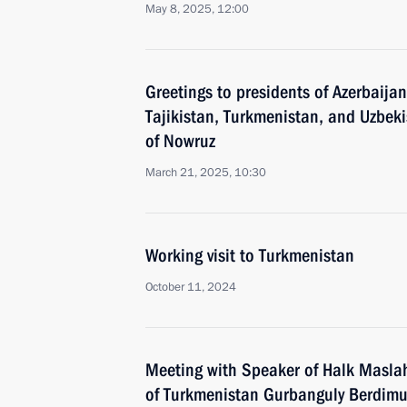
May 8, 2025, 12:00
Greetings to presidents of Azerbaija
Tajikistan, Turkmenistan, and Uzbekis
of Nowruz
March 21, 2025, 10:30
Working visit to Turkmenistan
October 11, 2024
Meeting with Speaker of Halk Maslah
of Turkmenistan Gurbanguly Berdi