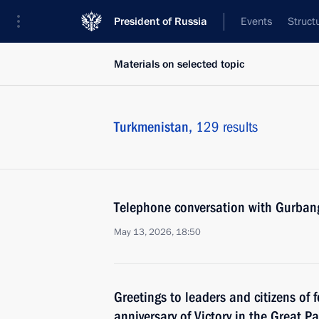
President of Russia
Events
Struct
Materials on selected topic
Turkmenistan,
129 results
Telephone conversation with Gurba
May 13, 2026, 18:50
Greetings to leaders and citizens of 
anniversary of Victory in the Great Pa