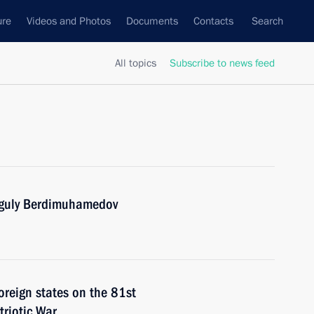
ure
Videos and Photos
Documents
Contacts
Search
All topics
Subscribe to news feed
nguly Berdimuhamedov
foreign states on the 81st
triotic War