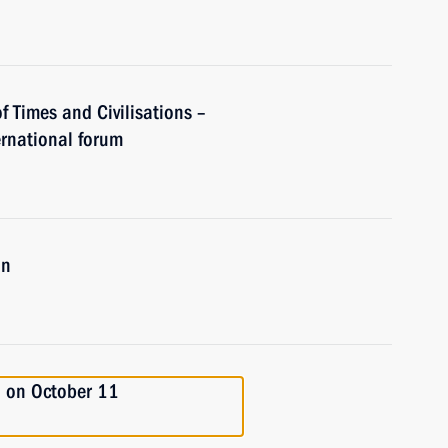
of Times and Civilisations –
rnational forum
an
an on October 11