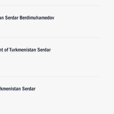
stan Serdar Berdimuhamedov
nt of Turkmenistan Serdar
urkmenistan Serdar