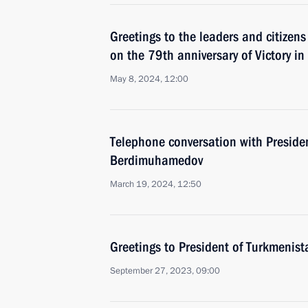
Greetings to the leaders and citizens
on the 79th anniversary of Victory in
May 8, 2024, 12:00
Telephone conversation with Preside
Berdimuhamedov
March 19, 2024, 12:50
Greetings to President of Turkmeni
September 27, 2023, 09:00