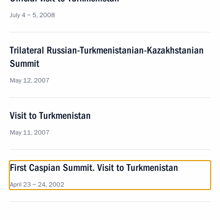
July 4 − 5, 2008
Trilateral Russian-Turkmenistanian-Kazakhstanian
Summit
May 12, 2007
Visit to Turkmenistan
May 11, 2007
First Caspian Summit. Visit to Turkmenistan
April 23 − 24, 2002