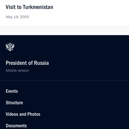
Visit to Turkmenistan
May 19, 2000
President of Russia
Mobile version
Events
Structure
Videos and Photos
Documents