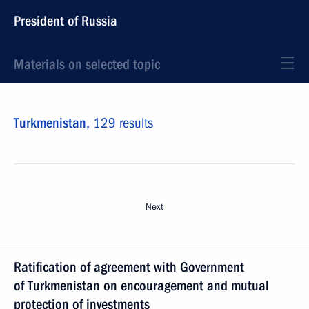
President of Russia
Materials on selected topic
Turkmenistan,
129 results
Next
Ratification of agreement with Government
of Turkmenistan on encouragement and mutual
protection of investments