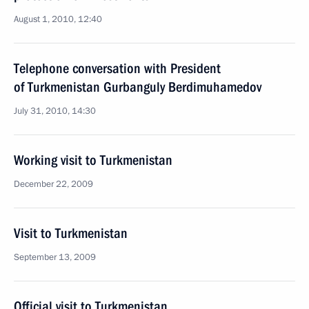
August 1, 2010, 12:40
Telephone conversation with President
of Turkmenistan Gurbanguly Berdimuhamedov
July 31, 2010, 14:30
Working visit to Turkmenistan
December 22, 2009
Visit to Turkmenistan
September 13, 2009
Official visit to Turkmenistan