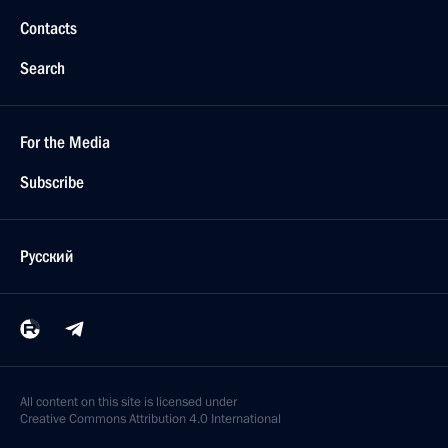
Contacts
Search
For the Media
Subscribe
Русский
All content on this site is licensed under
Creative Commons Attribution 4.0 International