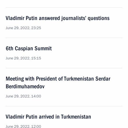
Vladimir Putin answered journalists’ questions
June 29, 2022, 23:25
6th Caspian Summit
June 29, 2022, 15:15
Meeting with President of Turkmenistan Serdar
Berdimuhamedov
June 29, 2022, 14:00
Vladimir Putin arrived in Turkmenistan
June 29, 2022, 12:00