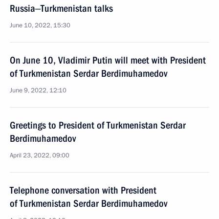
Russia‒Turkmenistan talks
June 10, 2022, 15:30
On June 10, Vladimir Putin will meet with President
of Turkmenistan Serdar Berdimuhamedov
June 9, 2022, 12:10
Greetings to President of Turkmenistan Serdar
Berdimuhamedov
April 23, 2022, 09:00
Telephone conversation with President
of Turkmenistan Serdar Berdimuhamedov