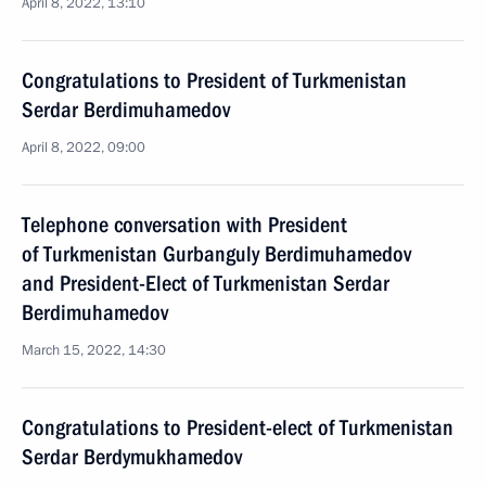
April 8, 2022, 13:10
Congratulations to President of Turkmenistan
Serdar Berdimuhamedov
April 8, 2022, 09:00
Telephone conversation with President
of Turkmenistan Gurbanguly Berdimuhamedov
and President-Elect of Turkmenistan Serdar
Berdimuhamedov
March 15, 2022, 14:30
Congratulations to President-elect of Turkmenistan
Serdar Berdymukhamedov