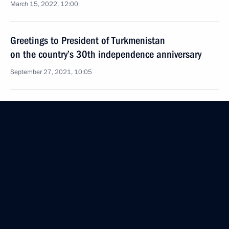
March 15, 2022, 12:00
Greetings to President of Turkmenistan
on the country’s 30th independence anniversary
September 27, 2021, 10:05
Telephone conversation with President
of Turkmenistan Gurbanguly Berdimuhamedov
June 29, 2021, 11:00
Telephone conversation with President
of Turkmenistan Gurbanguly Berdimuhamedov
April 26, 2021, 12:15