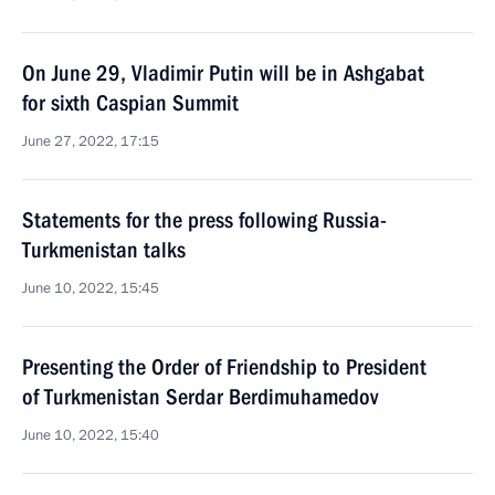
On June 29, Vladimir Putin will be in Ashgabat
for sixth Caspian Summit
June 27, 2022, 17:15
Statements for the press following Russia-
Turkmenistan talks
June 10, 2022, 15:45
Presenting the Order of Friendship to President
of Turkmenistan Serdar Berdimuhamedov
June 10, 2022, 15:40