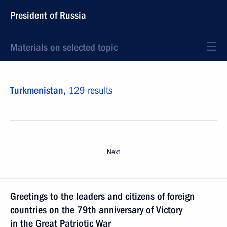
President of Russia
Materials on selected topic
Turkmenistan,
129 results
Next
Greetings to the leaders and citizens of foreign
countries on the 79th anniversary of Victory
in the Great Patriotic War