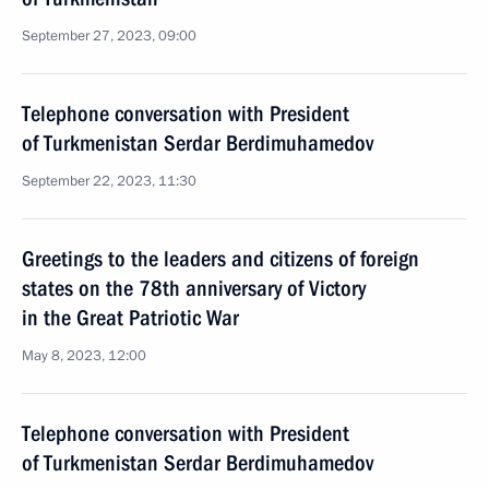
September 27, 2023, 09:00
Telephone conversation with President
of Turkmenistan Serdar Berdimuhamedov
September 22, 2023, 11:30
Greetings to the leaders and citizens of foreign
states on the 78th anniversary of Victory
in the Great Patriotic War
May 8, 2023, 12:00
Telephone conversation with President
of Turkmenistan Serdar Berdimuhamedov