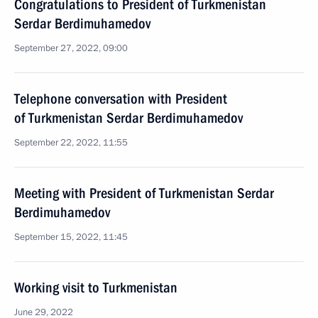
Congratulations to President of Turkmenistan
Serdar Berdimuhamedov
September 27, 2022, 09:00
Telephone conversation with President
of Turkmenistan Serdar Berdimuhamedov
September 22, 2022, 11:55
Meeting with President of Turkmenistan Serdar
Berdimuhamedov
September 15, 2022, 11:45
Working visit to Turkmenistan
June 29, 2022