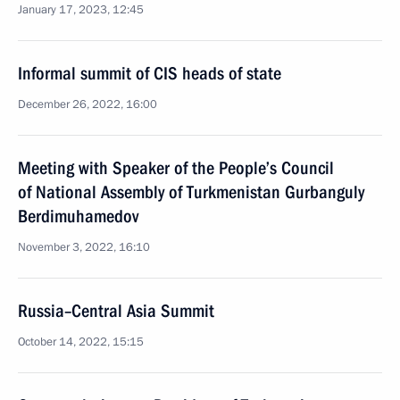
January 17, 2023, 12:45
Informal summit of CIS heads of state
December 26, 2022, 16:00
Meeting with Speaker of the People’s Council
of National Assembly of Turkmenistan Gurbanguly
Berdimuhamedov
November 3, 2022, 16:10
Russia–Central Asia Summit
October 14, 2022, 15:15