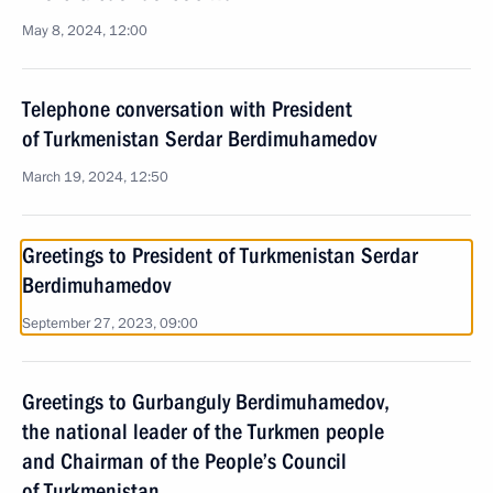
May 8, 2024, 12:00
Telephone conversation with President
of Turkmenistan Serdar Berdimuhamedov
March 19, 2024, 12:50
Greetings to President of Turkmenistan Serdar
Berdimuhamedov
September 27, 2023, 09:00
Greetings to Gurbanguly Berdimuhamedov,
the national leader of the Turkmen people
and Chairman of the People’s Council
of Turkmenistan