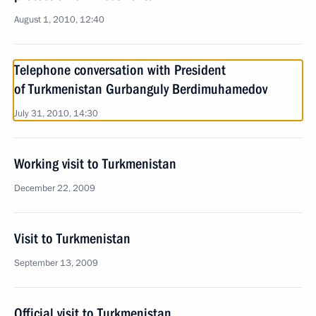
August 1, 2010, 12:40
Telephone conversation with President
of Turkmenistan Gurbanguly Berdimuhamedov
July 31, 2010, 14:30
Working visit to Turkmenistan
December 22, 2009
Visit to Turkmenistan
September 13, 2009
Official visit to Turkmenistan