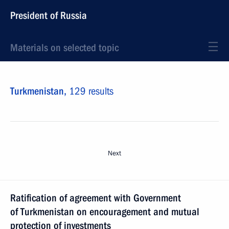
President of Russia
Materials on selected topic
Turkmenistan,
129 results
Next
Ratification of agreement with Government
of Turkmenistan on encouragement and mutual
protection of investments