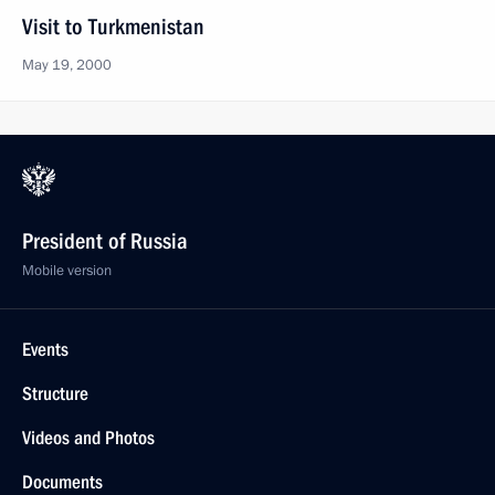
Visit to Turkmenistan
May 19, 2000
President of Russia
Mobile version
Events
Structure
Videos and Photos
Documents