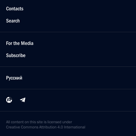
Contacts
Search
For the Media
Subscribe
Русский
All content on this site is licensed under
Creative Commons Attribution 4.0 International