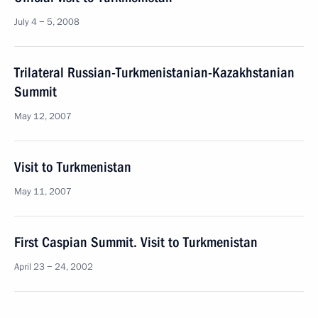
July 4 − 5, 2008
Trilateral Russian-Turkmenistanian-Kazakhstanian
Summit
May 12, 2007
Visit to Turkmenistan
May 11, 2007
First Caspian Summit. Visit to Turkmenistan
April 23 − 24, 2002