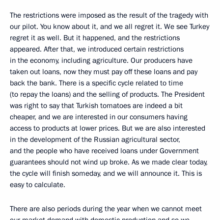
The restrictions were imposed as the result of the tragedy with
our pilot. You know about it, and we all regret it. We see Turkey
regret it as well. But it happened, and the restrictions
appeared. After that, we introduced certain restrictions
in the economy, including agriculture. Our producers have
taken out loans, now they must pay off these loans and pay
back the bank. There is a specific cycle related to time
(to repay the loans) and the selling of products. The President
was right to say that Turkish tomatoes are indeed a bit
cheaper, and we are interested in our consumers having
access to products at lower prices. But we are also interested
in the development of the Russian agricultural sector,
and the people who have received loans under Government
guarantees should not wind up broke. As we made clear today,
the cycle will finish someday, and we will announce it. This is
easy to calculate.
There are also periods during the year when we cannot meet
our market demand with domestic production and so we