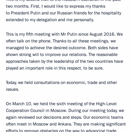
two months. First, I would like to express my thanks
to President Putin and our Russian friends for the hospitality
extended to my delegation and me personally.
This is my fifth meeting with Mr Putin since August 2016. We
often talk on the phone. Thanks to all these meetings, we
managed to achieve the desired outcome. Both sides have
shown strong will to improve our relations. The reasonable
approaches taken by the leadership of the two countries have
played an important role in this respect, to be sure.
Today, we held consultations on economic, trade and other
issues.
On March 10, we held the sixth meeting of the High-Level
Cooperation Council in Moscow. During our meeting today, we
again reviewed our decisions and steps. Our economic teams
often meet in Moscow and Ankara. They are making significant
efforts to remove obstacles on the way to advancing trade