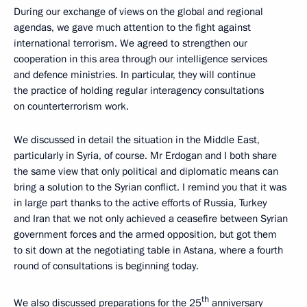
During our exchange of views on the global and regional
agendas, we gave much attention to the fight against
international terrorism. We agreed to strengthen our
cooperation in this area through our intelligence services
and defence ministries. In particular, they will continue
the practice of holding regular interagency consultations
on counterterrorism work.
We discussed in detail the situation in the Middle East,
particularly in Syria, of course. Mr Erdogan and I both share
the same view that only political and diplomatic means can
bring a solution to the Syrian conflict. I remind you that it was
in large part thanks to the active efforts of Russia, Turkey
and Iran that we not only achieved a ceasefire between Syrian
government forces and the armed opposition, but got them
to sit down at the negotiating table in Astana, where a fourth
round of consultations is beginning today.
th
We also discussed preparations for the 25
anniversary