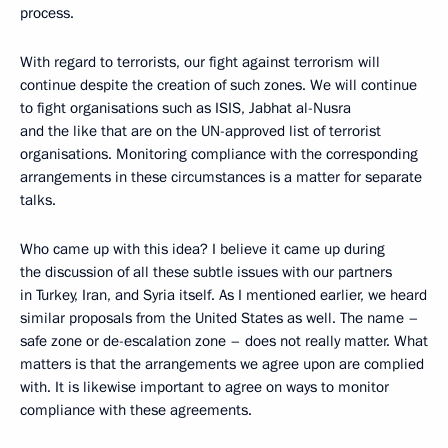
process.
With regard to terrorists, our fight against terrorism will
continue despite the creation of such zones. We will continue
to fight organisations such as ISIS, Jabhat al-Nusra
and the like that are on the UN-approved list of terrorist
organisations. Monitoring compliance with the corresponding
arrangements in these circumstances is a matter for separate
talks.
Who came up with this idea? I believe it came up during
the discussion of all these subtle issues with our partners
in Turkey, Iran, and Syria itself. As I mentioned earlier, we heard
similar proposals from the United States as well. The name –
safe zone or de-escalation zone – does not really matter. What
matters is that the arrangements we agree upon are complied
with. It is likewise important to agree on ways to monitor
compliance with these agreements.