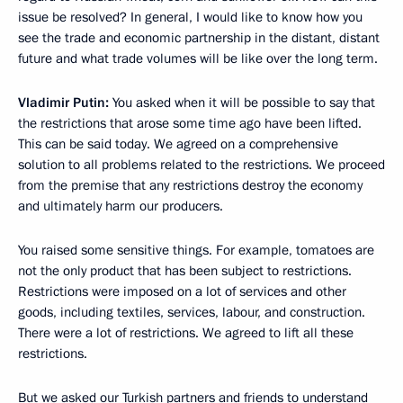
issue be resolved? In general, I would like to know how you
see the trade and economic partnership in the distant, distant
future and what trade volumes will be like over the long term.
Vladimir Putin:
You asked when it will be possible to say that
the restrictions that arose some time ago have been lifted.
This can be said today. We agreed on a comprehensive
solution to all problems related to the restrictions. We proceed
from the premise that any restrictions destroy the economy
and ultimately harm our producers.
You raised some sensitive things. For example, tomatoes are
not the only product that has been subject to restrictions.
Restrictions were imposed on a lot of services and other
goods, including textiles, services, labour, and construction.
There were a lot of restrictions. We agreed to lift all these
restrictions.
But we asked our Turkish partners and friends to understand