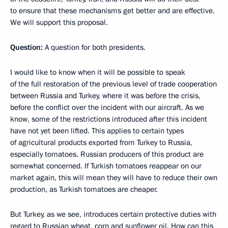
to ensure that these mechanisms get better and are effective.
We will support this proposal.
Question:
A question for both presidents.
I would like to know when it will be possible to speak
of the full restoration of the previous level of trade cooperation
between Russia and Turkey, where it was before the crisis,
before the conflict over the incident with our aircraft. As we
know, some of the restrictions introduced after this incident
have not yet been lifted. This applies to certain types
of agricultural products exported from Turkey to Russia,
especially tomatoes. Russian producers of this product are
somewhat concerned. If Turkish tomatoes reappear on our
market again, this will mean they will have to reduce their own
production, as Turkish tomatoes are cheaper.
But Turkey, as we see, introduces certain protective duties with
regard to Russian wheat, corn and sunflower oil. How can this