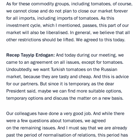
As for these commodity groups, including tomatoes, of course,
we cannot close and do not plan to close our market forever
for all imports, including imports of tomatoes. As this
investment cycle, which I mentioned, passes, this part of our
market will also be liberalised. In general, we believe that all
other restrictions should be lifted. We agreed to this today.
Recep Tayyip Erdogan:
And today during our meeting, we
came to an agreement on all issues, except for tomatoes.
Undoubtedly, we want Turkish tomatoes on the Russian
market, because they are tasty and cheap. And this is advice
for our partners. But since it is temporary, as the dear
President said, maybe we can find more suitable options,
temporary options and discuss the matter on a new basis.
Our colleagues have done a very good job. And while there
were a few questions about tomatoes, we agreed
on the remaining issues. And I must say that we are already
past the period of normalisation of relations, this period has