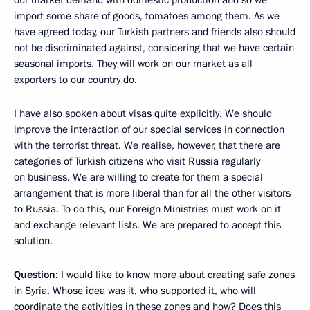
import some share of goods, tomatoes among them. As we
have agreed today, our Turkish partners and friends also should
not be discriminated against, considering that we have certain
seasonal imports. They will work on our market as all
exporters to our country do.
I have also spoken about visas quite explicitly. We should
improve the interaction of our special services in connection
with the terrorist threat. We realise, however, that there are
categories of Turkish citizens who visit Russia regularly
on business. We are willing to create for them a special
arrangement that is more liberal than for all the other visitors
to Russia. To do this, our Foreign Ministries must work on it
and exchange relevant lists. We are prepared to accept this
solution.
Question
: I would like to know more about creating safe zones
in Syria. Whose idea was it, who supported it, who will
coordinate the activities in these zones and how? Does this