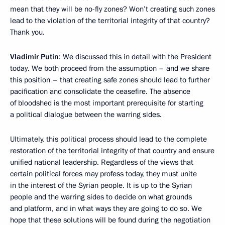
mean that they will be no-fly zones? Won’t creating such zones
lead to the violation of the territorial integrity of that country?
Thank you.
Vladimir Putin
: We discussed this in detail with the President
today. We both proceed from the assumption – and we share
this position – that creating safe zones should lead to further
pacification and consolidate the ceasefire. The absence
of bloodshed is the most important prerequisite for starting
a political dialogue between the warring sides.
Ultimately, this political process should lead to the complete
restoration of the territorial integrity of that country and ensure
unified national leadership. Regardless of the views that
certain political forces may profess today, they must unite
in the interest of the Syrian people. It is up to the Syrian
people and the warring sides to decide on what grounds
and platform, and in what ways they are going to do so. We
hope that these solutions will be found during the negotiation