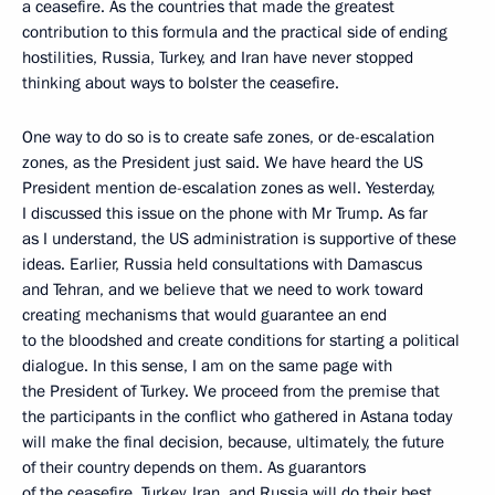
a ceasefire. As the countries that made the greatest
contribution to this formula and the practical side of ending
hostilities, Russia, Turkey, and Iran have never stopped
thinking about ways to bolster the ceasefire.
One way to do so is to create safe zones, or de-escalation
zones, as the President just said. We have heard the US
President mention de-escalation zones as well. Yesterday,
I discussed this issue on the phone with Mr Trump. As far
as I understand, the US administration is supportive of these
ideas. Earlier, Russia held consultations with Damascus
and Tehran, and we believe that we need to work toward
creating mechanisms that would guarantee an end
to the bloodshed and create conditions for starting a political
dialogue. In this sense, I am on the same page with
the President of Turkey. We proceed from the premise that
the participants in the conflict who gathered in Astana today
will make the final decision, because, ultimately, the future
of their country depends on them. As guarantors
of the ceasefire, Turkey, Iran, and Russia will do their best