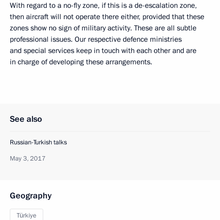
With regard to a no-fly zone, if this is a de-escalation zone,
then aircraft will not operate there either, provided that these
zones show no sign of military activity. These are all subtle
professional issues. Our respective defence ministries
and special services keep in touch with each other and are
in charge of developing these arrangements.
See also
Russian-Turkish talks
May 3, 2017
Geography
Türkiye