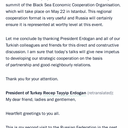
summit of the Black Sea Economic Cooperation Organisation,
which will take place on May 22 in Istanbul. This regional
cooperation format is very useful and Russia will certainly
ensure it is represented at worthy level at this event.
Let me conclude by thanking President Erdogan and all of our
Turkish colleagues and friends for this direct and constructive
discussion. I am sure that today’s talks will give new impetus
to developing our strategic cooperation on the basis
of partnership and good-neighbourly relations.
Thank you for your attention.
President of Turkey
Recep Tayyip Erdogan
(retranslated)
:
My dear friend, ladies and gentlemen,
Heartfelt greetings to you all.
This is my second visit to the Russian Federation in the past