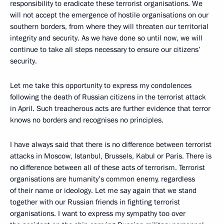
responsibility to eradicate these terrorist organisations. We
will not accept the emergence of hostile organisations on our
southern borders, from where they will threaten our territorial
integrity and security. As we have done so until now, we will
continue to take all steps necessary to ensure our citizens’
security.
Let me take this opportunity to express my condolences
following the death of Russian citizens in the terrorist attack
in April. Such treacherous acts are further evidence that terror
knows no borders and recognises no principles.
I have always said that there is no difference between terrorist
attacks in Moscow, Istanbul, Brussels, Kabul or Paris. There is
no difference between all of these acts of terrorism. Terrorist
organisations are humanity’s common enemy, regardless
of their name or ideology. Let me say again that we stand
together with our Russian friends in fighting terrorist
organisations. I want to express my sympathy too over