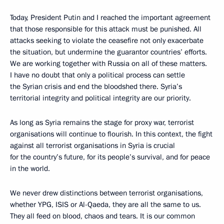
Today, President Putin and I reached the important agreement
that those responsible for this attack must be punished. All
attacks seeking to violate the ceasefire not only exacerbate
the situation, but undermine the guarantor countries’ efforts.
We are working together with Russia on all of these matters.
I have no doubt that only a political process can settle
the Syrian crisis and end the bloodshed there. Syria’s
territorial integrity and political integrity are our priority.
As long as Syria remains the stage for proxy war, terrorist
organisations will continue to flourish. In this context, the fight
against all terrorist organisations in Syria is crucial
for the country’s future, for its people’s survival, and for peace
in the world.
We never drew distinctions between terrorist organisations,
whether YPG, ISIS or Al-Qaeda, they are all the same to us.
They all feed on blood, chaos and tears. It is our common