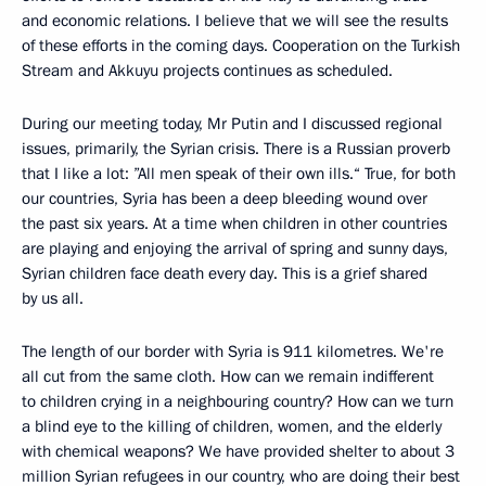
and economic relations. I believe that we will see the results
of these efforts in the coming days. Cooperation on the Turkish
Stream and Akkuyu projects continues as scheduled.
During our meeting today, Mr Putin and I discussed regional
issues, primarily, the Syrian crisis. There is a Russian proverb
that I like a lot: ”All men speak of their own ills.“ True, for both
our countries, Syria has been a deep bleeding wound over
the past six years. At a time when children in other countries
are playing and enjoying the arrival of spring and sunny days,
Syrian children face death every day. This is a grief shared
by us all.
The length of our border with Syria is 911 kilometres. We're
all cut from the same cloth. How can we remain indifferent
to children crying in a neighbouring country? How can we turn
a blind eye to the killing of children, women, and the elderly
with chemical weapons? We have provided shelter to about 3
million Syrian refugees in our country, who are doing their best