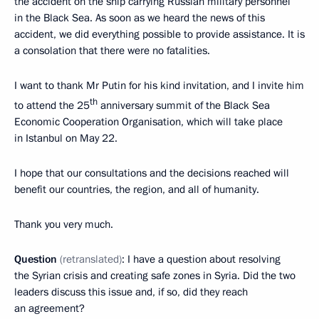
the accident on the ship carrying Russian military personnel
in the Black Sea. As soon as we heard the news of this
accident, we did everything possible to provide assistance. It is
a consolation that there were no fatalities.
I want to thank Mr Putin for his kind invitation, and I invite him
th
to attend the 25
anniversary summit of the Black Sea
Economic Cooperation Organisation, which will take place
in Istanbul on May 22.
I hope that our consultations and the decisions reached will
benefit our countries, the region, and all of humanity.
Thank you very much.
Question
(retranslated)
: I have a question about resolving
the Syrian crisis and creating safe zones in Syria. Did the two
leaders discuss this issue and, if so, did they reach
an agreement?