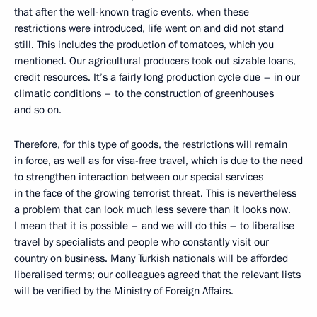
that after the well-known tragic events, when these
restrictions were introduced, life went on and did not stand
still. This includes the production of tomatoes, which you
mentioned. Our agricultural producers took out sizable loans,
credit resources. It’s a fairly long production cycle due – in our
climatic conditions – to the construction of greenhouses
and so on.
Therefore, for this type of goods, the restrictions will remain
in force, as well as for visa-free travel, which is due to the need
to strengthen interaction between our special services
in the face of the growing terrorist threat. This is nevertheless
a problem that can look much less severe than it looks now.
I mean that it is possible – and we will do this – to liberalise
travel by specialists and people who constantly visit our
country on business. Many Turkish nationals will be afforded
liberalised terms; our colleagues agreed that the relevant lists
will be verified by the Ministry of Foreign Affairs.