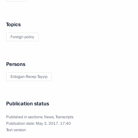
Topics
Foreign policy
Persons
Erdogan Recep Tayyip
Publication status
Published in sections:
News
,
Transcripts
Publication date:
May 3, 2017, 17:40
Text version