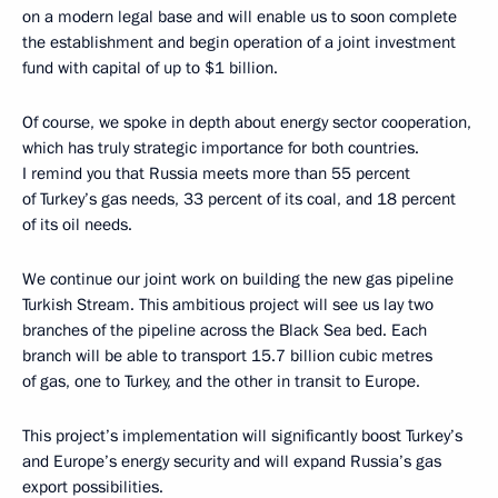
on a modern legal base and will enable us to soon complete
the establishment and begin operation of a joint investment
fund with capital of up to $1 billion.
Of course, we spoke in depth about energy sector cooperation,
which has truly strategic importance for both countries.
I remind you that Russia meets more than 55 percent
of Turkey’s gas needs, 33 percent of its coal, and 18 percent
of its oil needs.
We continue our joint work on building the new gas pipeline
Turkish Stream. This ambitious project will see us lay two
branches of the pipeline across the Black Sea bed. Each
branch will be able to transport 15.7 billion cubic metres
of gas, one to Turkey, and the other in transit to Europe.
This project’s implementation will significantly boost Turkey’s
and Europe’s energy security and will expand Russia’s gas
export possibilities.