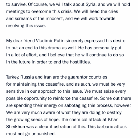
to survive. Of course, we will talk about Syria, and we will hold
meetings to overcome this crisis. We will heed the cries
and screams of the innocent, and we will work towards
resolving this issue.
My dear friend Vladimir Putin sincerely expressed his desire
to put an end to this drama as well. He has personally put
in a lot of effort, and I believe that he will continue to do so
in the future in order to end the hostilities.
Turkey, Russia and Iran are the guarantor countries
for maintaining the ceasefire, and as such, we must be very
sensitive in our approach to this issue. We must seize every
possible opportunity to reinforce the ceasefire. Some out there
are spending their energy on sabotaging this process, however.
We are very much aware of what they are doing to destroy
the growing seeds of hope. The chemical attack at Khan
Sheikhun was a clear illustration of this. This barbaric attack
must not go unpunished.