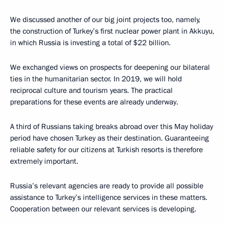
We discussed another of our big joint projects too, namely,
the construction of Turkey’s first nuclear power plant in Akkuyu,
in which Russia is investing a total of $22 billion.
We exchanged views on prospects for deepening our bilateral
ties in the humanitarian sector. In 2019, we will hold
reciprocal culture and tourism years. The practical
preparations for these events are already underway.
A third of Russians taking breaks abroad over this May holiday
period have chosen Turkey as their destination. Guaranteeing
reliable safety for our citizens at Turkish resorts is therefore
extremely important.
Russia’s relevant agencies are ready to provide all possible
assistance to Turkey’s intelligence services in these matters.
Cooperation between our relevant services is developing.