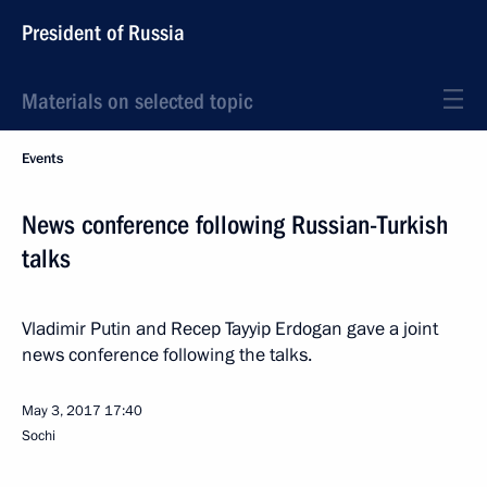
President of Russia
Materials on selected topic
Events
News conference following Russian-Turkish
talks
Vladimir Putin and Recep Tayyip Erdogan gave a joint
news conference following the talks.
May 3, 2017
17:40
Sochi