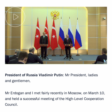
President of Russia Vladimir Putin
: Mr President, ladies
and gentlemen,
Mr Erdogan and I met fairly recently in Moscow, on March 10,
and held a successful meeting of the High-Level Cooperation
Council.