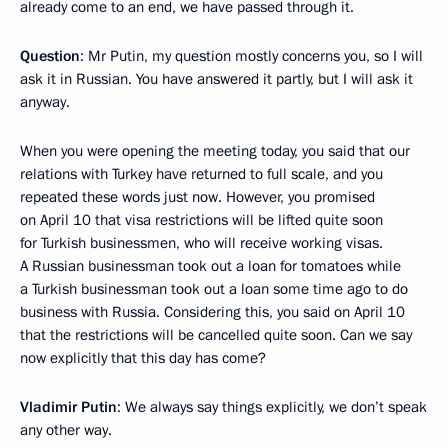
already come to an end, we have passed through it.
Question
: Mr Putin, my question mostly concerns you, so I will
ask it in Russian. You have answered it partly, but I will ask it
anyway.
When you were opening the meeting today, you said that our
relations with Turkey have returned to full scale, and you
repeated these words just now. However, you promised
on April 10 that visa restrictions will be lifted quite soon
for Turkish businessmen, who will receive working visas.
A Russian businessman took out a loan for tomatoes while
a Turkish businessman took out a loan some time ago to do
business with Russia. Considering this, you said on April 10
that the restrictions will be cancelled quite soon. Can we say
now explicitly that this day has come?
Vladimir Putin
: We always say things explicitly, we don’t speak
any other way.