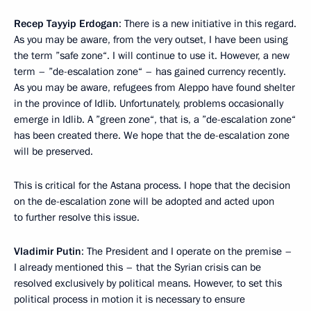
Recep Tayyip Erdogan
: There is a new initiative in this regard.
As you may be aware, from the very outset, I have been using
the term ”safe zone“. I will continue to use it. However, a new
term – ”de-escalation zone“ – has gained currency recently.
As you may be aware, refugees from Aleppo have found shelter
in the province of Idlib. Unfortunately, problems occasionally
emerge in Idlib. A ”green zone“, that is, a ”de-escalation zone“
has been created there. We hope that the de-escalation zone
will be preserved.
This is critical for the Astana process. I hope that the decision
on the de-escalation zone will be adopted and acted upon
to further resolve this issue.
Vladimir Putin
: The President and I operate on the premise –
I already mentioned this – that the Syrian crisis can be
resolved exclusively by political means. However, to set this
political process in motion it is necessary to ensure