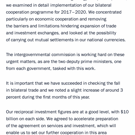
we examined in detail implementation of our bilateral
cooperation programme for 2017–2020. We concentrated
particularly on economic cooperation and removing
the barriers and limitations hindering expansion of trade
and investment exchanges, and looked at the possibility
of carrying out mutual settlements in our national currencies.
The intergovernmental commission is working hard on these
urgent matters, as are the two deputy prime ministers, one
from each government, tasked with this work.
It is important that we have succeeded in checking the fall
in bilateral trade and we noted a slight increase of around 3
percent during the first months of this year.
Our reciprocal investment figures are at a good level, with $10
billion on each side. We agreed to accelerate preparation
of the agreement on services and investment, which will
enable us to set our further cooperation in this area