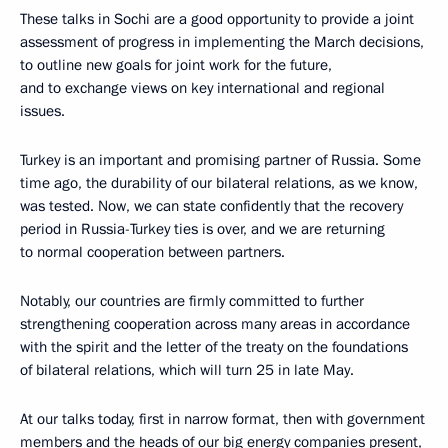
These talks in Sochi are a good opportunity to provide a joint
assessment of progress in implementing the March decisions,
to outline new goals for joint work for the future,
and to exchange views on key international and regional
issues.
Turkey is an important and promising partner of Russia. Some
time ago, the durability of our bilateral relations, as we know,
was tested. Now, we can state confidently that the recovery
period in Russia-Turkey ties is over, and we are returning
to normal cooperation between partners.
Notably, our countries are firmly committed to further
strengthening cooperation across many areas in accordance
with the spirit and the letter of the treaty on the foundations
of bilateral relations, which will turn 25 in late May.
At our talks today, first in narrow format, then with government
members and the heads of our big energy companies present,