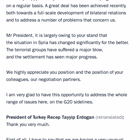
on a regular basis. A great deal has been achieved recently,
both towards a full-scale development of bilateral relations
and to address a number of problems that concern us.
Mr President, it is largely owing to your stand that
the situation in Syria has changed significantly for the better.
The terrorist groups have suffered a major blow,
and the settlement has seen major progress.
We highly appreciate you position and the position of your
colleagues, our negotiation partners.
I am very glad to have this opportunity to address the whole
range of issues here, on the G20 sidelines.
President of Turkey Recep Tayyip Erdogan
(retranslated)
:
Thank you very much.
First of all, I have to say that we are having a very unusual