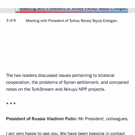
3 of 6
Meeting with President of Turkey Recep Tayyip Erdogan.
The two leaders discussed issues pertaining to bilateral
cooperation, the problems of Syrian settlement, and compared
notes on the TurkStream and Akkuyu NPP projects.
* * *
President of Russia Vladimir Putin:
Mr President, colleagues,
I am very happy to see you. We have been keeping in contact