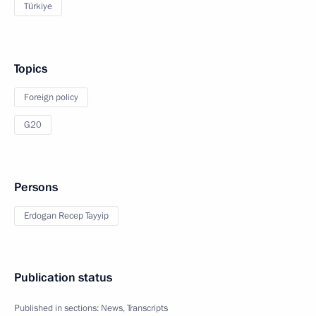
Türkiye
Topics
Foreign policy
G20
Persons
Erdogan Recep Tayyip
Publication status
Published in sections:
News
,
Transcripts