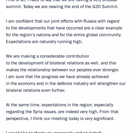
summit. Today we are nearing the end of the G20 Summit.
I am confident that our joint efforts with Russia with regard
to the developments that have occurred are a clear example
for the region’s nations and for the entire global community.
Expectations are naturally running high.
We are making a considerable contribution
to the development of bilateral relations as well, and this
makes the relationship between our peoples ever stronger.
I am sure that the progress we have already achieved
in the economy and in the defence industry will strengthen our
bilateral relations even further.
At the same time, expectations in the region, especially
regarding the Syria issues, are indeed very high. From that
perspective, I think our meeting today is very significant.