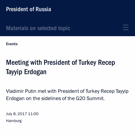
President of Russia
Materials on selected topic
Events
Meeting with President of Turkey Recep
Tayyip Erdogan
Vladimir Putin met with President of Turkey Recep Tayyip
Erdogan on the sidelines of the G20 Summit.
July 8, 2017
11:00
Hamburg