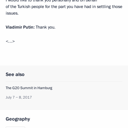
I would like to thank you personally and on behalf
of the Turkish people for the part you have had in settling those
issues.
Vladimir Putin:
Thank you.
<…>
See also
The G20 Summit in Hamburg
July 7 − 8, 2017
Geography