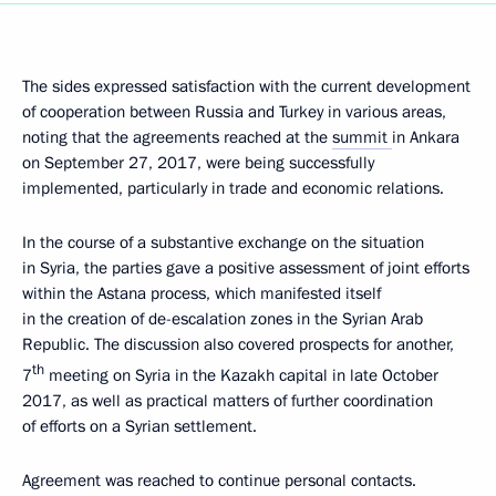
The sides expressed satisfaction with the current development
of cooperation between Russia and Turkey in various areas,
noting that the agreements reached at the
summit
in Ankara
on September 27, 2017, were being successfully
implemented, particularly in trade and economic relations.
In the course of a substantive exchange on the situation
in Syria, the parties gave a positive assessment of joint efforts
within the Astana process, which manifested itself
in the creation of de-escalation zones in the Syrian Arab
Republic. The discussion also covered prospects for another,
th
7
meeting on Syria in the Kazakh capital in late October
2017, as well as practical matters of further coordination
of efforts on a Syrian settlement.
Agreement was reached to continue personal contacts.