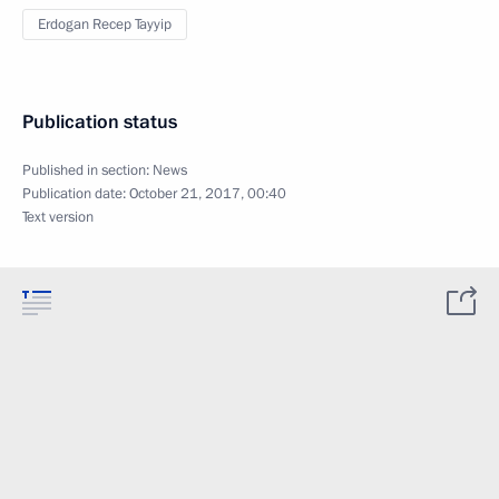
Erdogan Recep Tayyip
Publication status
Published in section:
News
Publication date:
October 21, 2017, 00:40
Text version