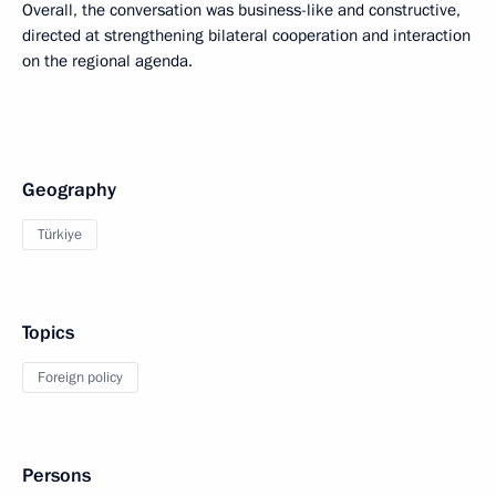
Overall, the conversation was business-like and constructive,
directed at strengthening bilateral cooperation and interaction
on the regional agenda.
Geography
Türkiye
Topics
Foreign policy
Persons