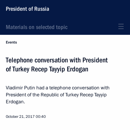
President of Russia
Materials on selected topic
Events
Telephone conversation with President
of Turkey Recep Tayyip Erdogan
Vladimir Putin had a telephone conversation with
President of the Republic of Turkey Recep Tayyip
Erdogan.
October 21, 2017
00:40