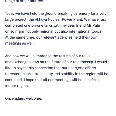
range of other matters.
Today we have held the ground-breaking ceremony for a very
large project, the Akkuyu Nuclear Power Plant. We have just
completed one-on-one talks with my dear friend Mr Putin
on so many not only regional but also international topics.
At the same time, our relevant agencies held their own
meetings as well.
And now we will summarise the results of our talks
and exchange views on the future of our relationship. I would
like to say in this connection that our energetic efforts
to restore peace, tranquillity and stability in the region will be
continued. I hope that all our meetings will be beneficial
for our region.
Once again, welcome.