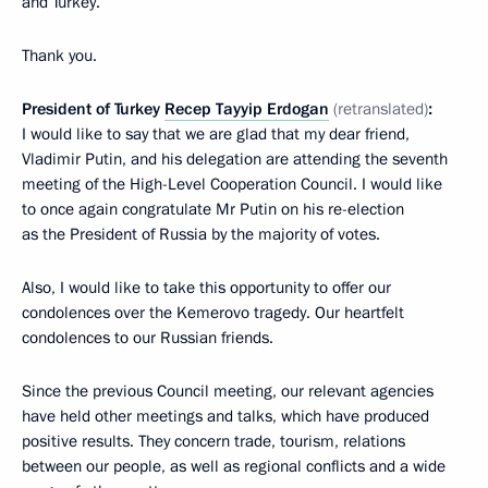
and Turkey.
Thank you.
President of Turkey
Recep Tayyip Erdogan
(retranslated)
:
I would like to say that we are glad that my dear friend,
Vladimir Putin, and his delegation are attending the seventh
meeting of the High-Level Cooperation Council. I would like
to once again congratulate Mr Putin on his re-election
as the President of Russia by the majority of votes.
Also, I would like to take this opportunity to offer our
condolences over the Kemerovo tragedy. Our heartfelt
condolences to our Russian friends.
Since the previous Council meeting, our relevant agencies
have held other meetings and talks, which have produced
positive results. They concern trade, tourism, relations
between our people, as well as regional conflicts and a wide