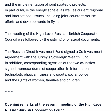
and the implementation of joint strategic projects,
in particular, in the energy sphere, as well as current regional
and international issues, including joint counterterrorism
efforts and developments in Syria.
The meeting of the High-Level Russian-Turkish Cooperation
Council was followed by the signing of bilateral documents.
The Russian Direct Investment Fund signed a Co-Investment
Agreement with the Turkey’s Sovereign Wealth Fund.
In addition, corresponding agencies of the two countries
signed memorandums of cooperation in information
technology, physical fitness and sports, social policy,
and the rights of women, families and children.
* * *
Opening remarks at the seventh meeting of the High-Level
Russian-Turkish Cooperation Council