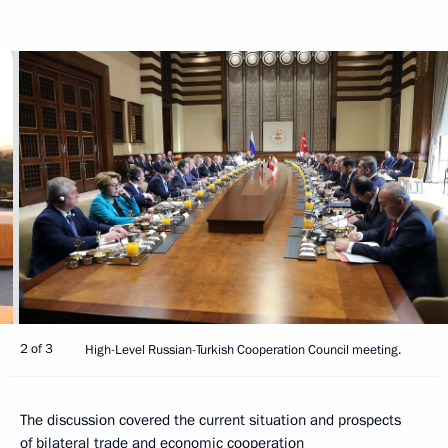
2 of 3
High-Level Russian-Turkish Cooperation Council meeting.
The discussion covered the current situation and prospects
of bilateral trade and economic cooperation