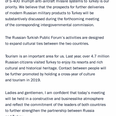
of S-400 Triumph anti-aircraft missile systems to Turkey is our
priority. We believe that the prospects for further deliveries
of modern Russian military products to Turkey will be
substantively discussed during the forthcoming meeting
of the corresponding intergovernmental commission.
The Russian-Turkish Public Forum’s activities are designed
to expand cultural ties between the two countries.
Tourism is an important area for us. Last year, over 4.7 million
Russian citizens visited Turkey to enjoy its resorts and rich
cultural and historical heritage. Contact between people will
be further promoted by holding a cross-year of culture
and tourism in 2019.
Ladies and gentlemen, I am confident that today's meeting
will be held in a constructive and businesslike atmosphere
and reflect the commitment of the leaders of both countries
to further strengthen the partnership between Russia