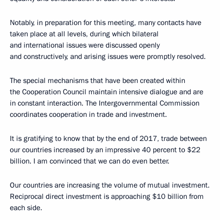
Notably, in preparation for this meeting, many contacts have
taken place at all levels, during which bilateral
and international issues were discussed openly
and constructively, and arising issues were promptly resolved.
The special mechanisms that have been created within
the Cooperation Council maintain intensive dialogue and are
in constant interaction. The Intergovernmental Commission
coordinates cooperation in trade and investment.
It is gratifying to know that by the end of 2017, trade between
our countries increased by an impressive 40 percent to $22
billion. I am convinced that we can do even better.
Our countries are increasing the volume of mutual investment.
Reciprocal direct investment is approaching $10 billion from
each side.