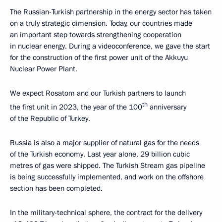
The Russian-Turkish partnership in the energy sector has taken
on a truly strategic dimension. Today, our countries made
an important step towards strengthening cooperation
in nuclear energy. During a videoconference, we gave the start
for the construction of the first power unit of the Akkuyu
Nuclear Power Plant.
We expect Rosatom and our Turkish partners to launch
th
the first unit in 2023, the year of the 100
anniversary
of the Republic of Turkey.
Russia is also a major supplier of natural gas for the needs
of the Turkish economy. Last year alone, 29 billion cubic
metres of gas were shipped. The Turkish Stream gas pipeline
is being successfully implemented, and work on the offshore
section has been completed.
In the military-technical sphere, the contract for the delivery