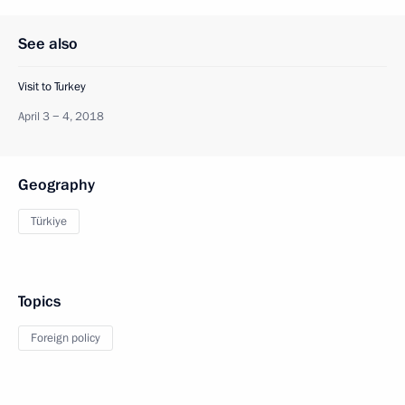
See also
Visit to Turkey
April 3 − 4, 2018
Geography
Türkiye
Topics
Foreign policy