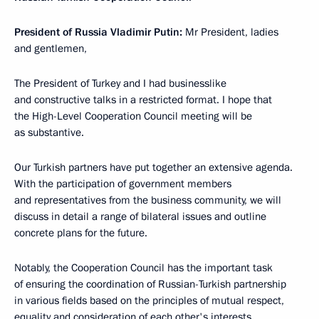
President of Russia Vladimir Putin:
Mr President, ladies
and gentlemen,
The President of Turkey and I had businesslike
and constructive talks in a restricted format. I hope that
the High-Level Cooperation Council meeting will be
as substantive.
Our Turkish partners have put together an extensive agenda.
With the participation of government members
and representatives from the business community, we will
discuss in detail a range of bilateral issues and outline
concrete plans for the future.
Notably, the Cooperation Council has the important task
of ensuring the coordination of Russian-Turkish partnership
in various fields based on the principles of mutual respect,
equality and consideration of each other's interests.