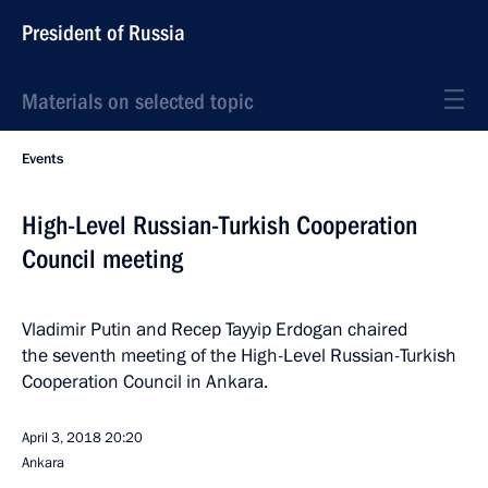
President of Russia
Materials on selected topic
Events
High-Level Russian-Turkish Cooperation
Council meeting
Vladimir Putin and Recep Tayyip Erdogan chaired
the seventh meeting of the High-Level Russian-Turkish
Cooperation Council in Ankara.
April 3, 2018
20:20
Ankara