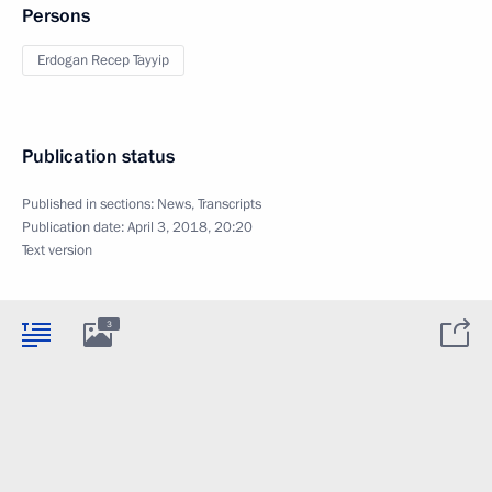
Persons
Erdogan Recep Tayyip
Publication status
Published in sections:
News
,
Transcripts
Publication date:
April 3, 2018, 20:20
Text version
3