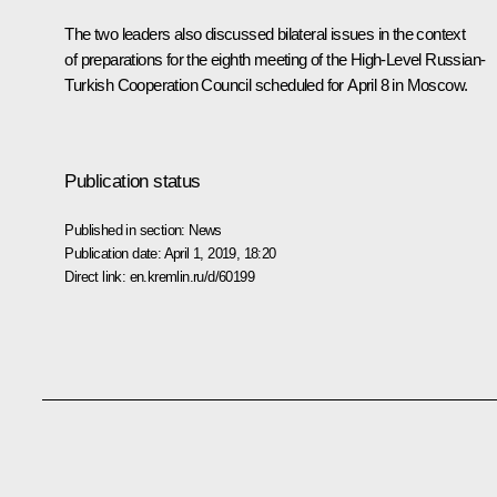
The two leaders also discussed bilateral issues in the context
of preparations for the eighth meeting of the High-Level Russian-
Turkish Cooperation Council scheduled for April 8 in Moscow.
Publication status
Published in section:
News
Publication date:
April 1, 2019, 18:20
Direct link:
en.kremlin.ru/d/60199