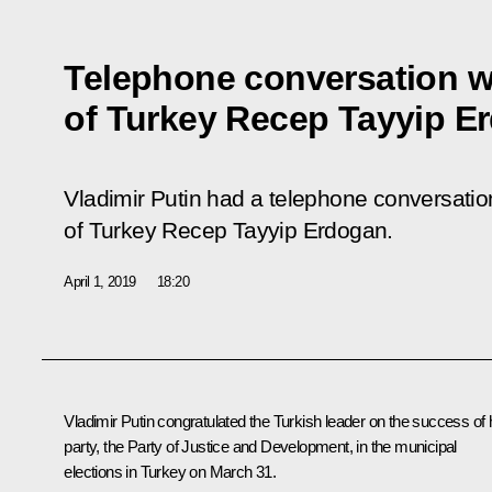
Telephone conversation w
of Turkey Recep Tayyip E
Vladimir Putin had a telephone conversation
of Turkey Recep Tayyip Erdogan.
April 1, 2019
18:20
Vladimir Putin congratulated the Turkish leader on the success of 
party, the Party of Justice and Development, in the municipal
elections in Turkey on March 31.