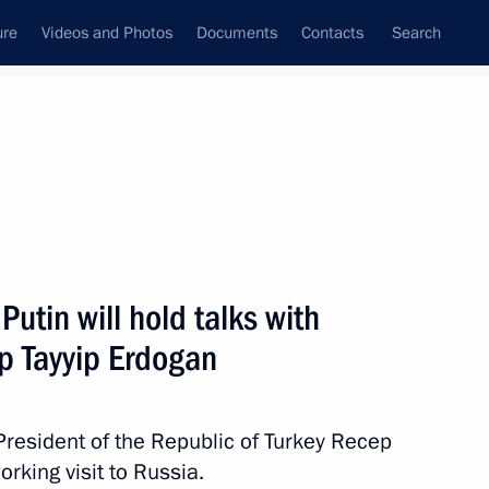
ure
Videos and Photos
Documents
Contacts
Search
All topics
Subscribe to news feed
utin will hold talks with
Next
ep Tayyip Erdogan
h President of the Republic of Turkey Recep
rking visit to Russia.