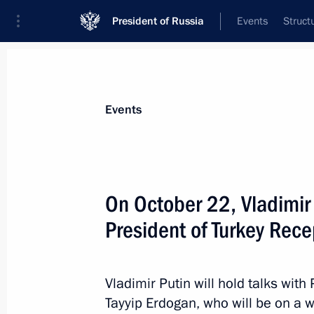
President of Russia
Events
Struct
Materials on selected topic
Events
Türkiye,
343 results
On October 22, Vladimir P
President of Turkey Rec
Beginning of Russian-Turkish talks
Vladimir Putin will hold talks wit
October 22, 2019, 14:00
Tayyip Erdogan, who will be on a wo