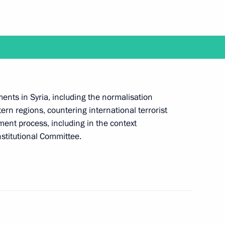
ld talks with President
ents in Syria, including the normalisation
t of Turkey Recep Tayyip
tern regions, countering international terrorist
ment process, including in the context
stitutional Committee.
t of Turkey Recep Tayyip