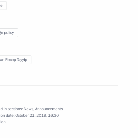
ye
he heads of the guarantor
ettlement in Syria
gn policy
an Recep Tayyip
a questions following
ers of the guarantor states
ent in Syria
d in sections:
News
,
Announcements
ion date:
October 21, 2019, 16:30
ria
sion