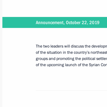
On October 22, Vladimir Putin will ho
of Turkey Recep Tayyip Erdogan
Announcement, October 22, 2019
October 21, 2019, 16:30
The two leaders will discuss the developm
Telephone conversation with Presiden
of the situation in the country’s northeas
Erdogan
groups and promoting the political settle
October 15, 2019, 23:00
of the upcoming launch of the Syrian Con
Telephone conversation with Presiden
Erdogan
October 9, 2019, 16:00