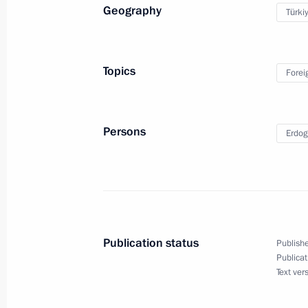
Geography
Türki
Working visit to Turkey. Meeting of t
states of the Astana process on the s
Topics
Forei
September 16, 2019
Persons
Erdog
Press statement and answers to medi
a trilateral meeting between the lead
of the Astana process on the settlem
September 16, 2019, 22:00
Publication status
Publishe
Publicat
Trilateral summit on settlement in Sy
Text ver
September 16, 2019, 20:00