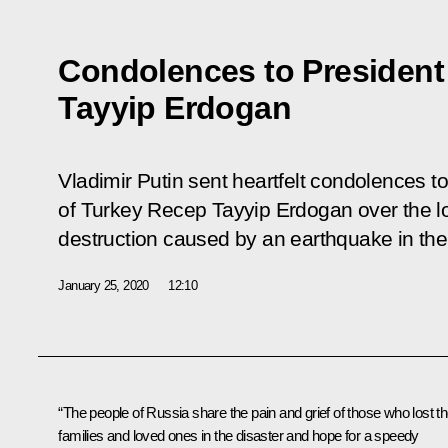
Condolences to President
Tayyip Erdogan
Vladimir Putin sent heartfelt condolences t
of Turkey Recep Tayyip Erdogan over the los
destruction caused by an earthquake in the
January 25, 2020
12:10
“The people of Russia share the pain and grief of those who lost th
families and loved ones in the disaster and hope for a speedy