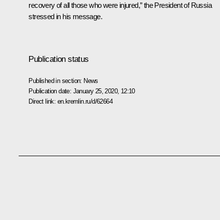
recovery of all those who were injured,” the President of Russia
stressed in his message.
Publication status
Published in section:
News
Publication date:
January 25, 2020, 12:10
Direct link:
en.kremlin.ru/d/62664