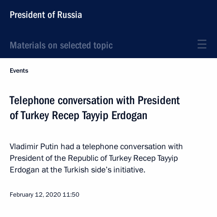
President of Russia
Materials on selected topic
Events
Telephone conversation with President
of Turkey Recep Tayyip Erdogan
Vladimir Putin had a telephone conversation with
President of the Republic of Turkey Recep Tayyip
Erdogan at the Turkish side’s initiative.
February 12, 2020
11:50