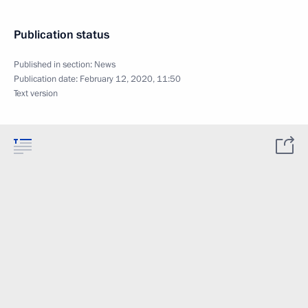
Publication status
Published in section:
News
Publication date:
February 12, 2020, 11:50
Text version