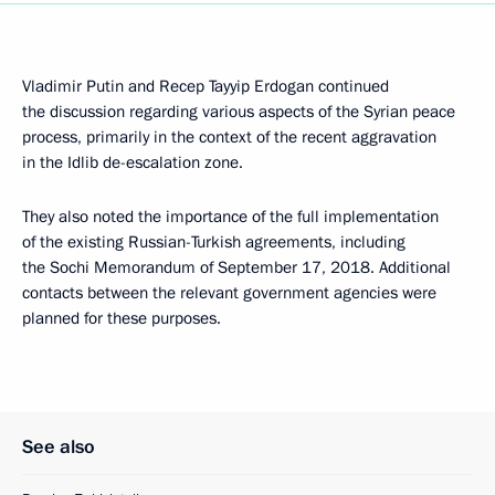
Vladimir Putin and Recep Tayyip Erdogan continued
the discussion regarding various aspects of the Syrian peace
process, primarily in the context of the recent aggravation
in the Idlib de-escalation zone.
They also noted the importance of the full implementation
of the existing Russian-Turkish agreements, including
the Sochi Memorandum of September 17, 2018. Additional
contacts between the relevant government agencies were
planned for these purposes.
See also