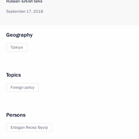
Russian-Turkish talks
September 17, 2018
Geography
Türkiye
Topics
Foreign policy
Persons
Erdogan Recep Tayyip