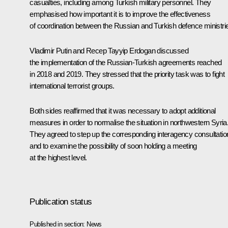
casualties, including among Turkish military personnel. They
emphasised how important it is to improve the effectiveness
of coordination between the Russian and Turkish defence ministri
Vladimir Putin and
Recep Tayyip Erdogan
discussed
the implementation of the Russian-Turkish agreements reached
in 2018 and 2019. They stressed that the priority task was to fight
international terrorist groups.
Both sides reaffirmed that it was necessary to adopt additional
measures in order to normalise the situation in northwestern Syria
They agreed to step up the corresponding interagency consultatio
and to examine the possibility of soon holding a meeting
at the highest level.
Publication status
Published in section:
News