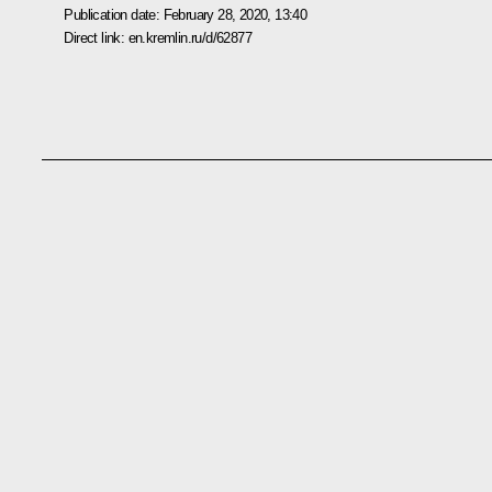
Publication date:
February 28, 2020, 13:40
Direct link:
en.kremlin.ru/d/62877