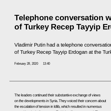
Telephone conversation w
of Turkey Recep Tayyip E
Vladimir Putin had a telephone conversation
of Turkey Recep Tayyip Erdogan at the Turkis
February 28, 2020
13:40
The leaders continued their substantive exchange of views
on the developments in Syria. They voiced their concern about
the escalation of tension in Idlib, which resulted in numerous