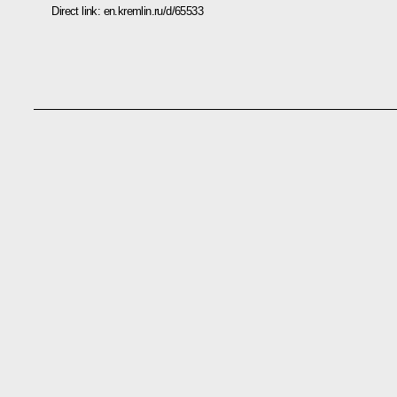
Direct link:
en.kremlin.ru/d/65533