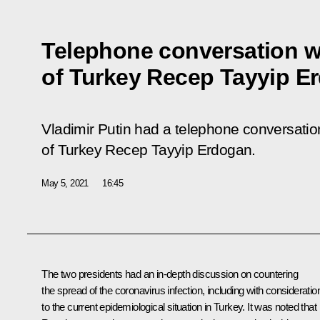
Telephone conversation w
of Turkey Recep Tayyip E
Vladimir Putin had a telephone conversation
of Turkey Recep Tayyip Erdogan.
May 5, 2021
16:45
The two presidents had an in-depth discussion on countering
the spread of the coronavirus infection, including with consideratio
to the current epidemiological situation in Turkey. It was noted that