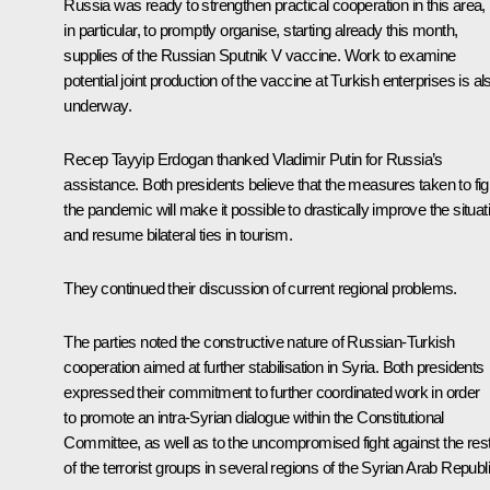
Russia was ready to strengthen practical cooperation in this area,
in particular, to promptly organise, starting already this month,
supplies of the Russian Sputnik V vaccine. Work to examine
potential joint production of the vaccine at Turkish enterprises is al
underway.
Recep Tayyip Erdogan
thanked Vladimir Putin for Russia’s
assistance. Both presidents believe that the measures taken to fig
the pandemic will make it possible to drastically improve the situat
and resume bilateral ties in tourism.
They continued their discussion of current regional problems.
The parties noted the constructive nature of Russian-Turkish
cooperation aimed at further stabilisation in Syria. Both presidents
expressed their commitment to further coordinated work in order
to promote an intra-Syrian dialogue within the Constitutional
Committee, as well as to the uncompromised fight against the res
of the terrorist groups in several regions of the Syrian Arab Republi