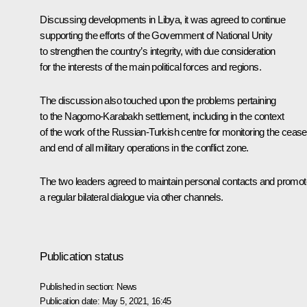
Discussing developments in Libya, it was agreed to continue
supporting the efforts of the Government of National Unity
to strengthen the country’s integrity, with due consideration
for the interests of the main political forces and regions.
The discussion also touched upon the problems pertaining
to the Nagorno-Karabakh settlement, including in the context
of the work of the Russian-Turkish centre for monitoring the ceasef
and end of all military operations in the conflict zone.
The two leaders agreed to maintain personal contacts and promot
a regular bilateral dialogue via other channels.
Publication status
Published in section:
News
Publication date:
May 5, 2021, 16:45