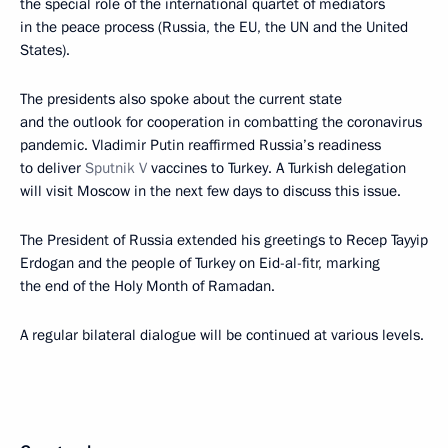
the special role of the international quartet of mediators
in the peace process (Russia, the EU, the UN and the United
States).
The presidents also spoke about the current state
and the outlook for cooperation in combatting the coronavirus
pandemic. Vladimir Putin reaffirmed Russia’s readiness
to deliver
Sputnik V
vaccines to Turkey. A Turkish delegation
will visit Moscow in the next few days to discuss this issue.
The President of Russia extended his greetings to Recep Tayyip
Erdogan and the people of Turkey on Eid-al-fitr, marking
the end of the Holy Month of Ramadan.
A regular bilateral dialogue will be continued at various levels.