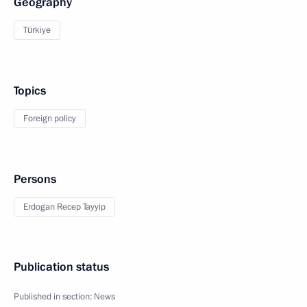
Geography
Türkiye
Topics
Foreign policy
Persons
Erdogan Recep Tayyip
Publication status
Published in section:
News