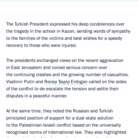
The Turkish President expressed his deep condolences over
the tragedy in the school in Kazan, sending words of sympathy
to the families of the victims and best wishes for a speedy
recovery to those who were injured.
The presidents exchanged views on the recent aggravation
in East Jerusalem and voiced serious concern over
the continuing clashes and the growing number of casualties.
Vladimir Putin and
Recep Tayyip Erdogan
called on the sides
of the conflict to de-escalate the tension and settle their
disputes in a peaceful manner.
At the same time, they noted the Russian and Turkish
principled position of support for a dual-state solution
to the Palestinian-Israeli conflict based on the universally
recognised norms of international law. They also highlighted