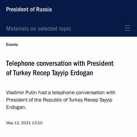
President of Russia
Materials on selected topic
Events
Telephone conversation with President
of Turkey Recep Tayyip Erdogan
Vladimir Putin had a telephone conversation with
President of the Republic of Turkey Recep Tayyip
Erdogan.
May 12, 2021
13:10