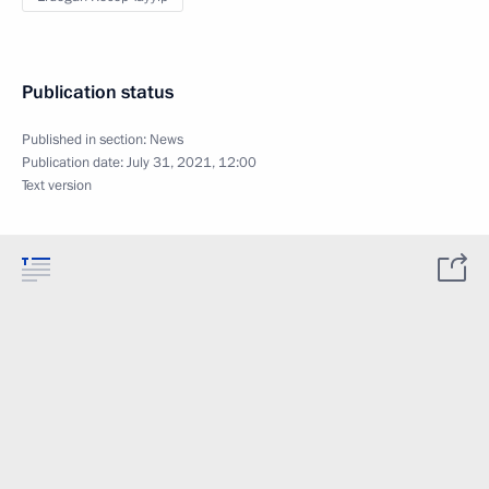
Publication status
Published in section:
News
Publication date:
July 31, 2021, 12:00
Text version