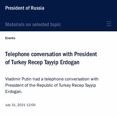
President of Russia
Materials on selected topic
Events
Telephone conversation with President
of Turkey Recep Tayyip Erdogan
Vladimir Putin had a telephone conversation with
President of the Republic of Turkey Recep Tayyip
Erdogan.
July 31, 2021
12:00