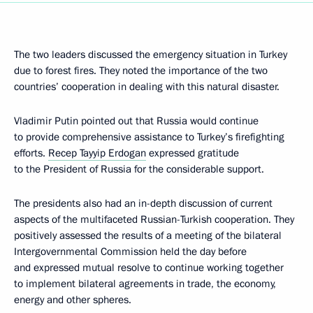
The two leaders discussed the emergency situation in Turkey
due to forest fires. They noted the importance of the two
countries’ cooperation in dealing with this natural disaster.
Vladimir Putin pointed out that Russia would continue
to provide comprehensive assistance to Turkey’s firefighting
efforts.
Recep Tayyip Erdogan
expressed gratitude
to the President of Russia for the considerable support.
The presidents also had an in-depth discussion of current
aspects of the multifaceted Russian-Turkish cooperation. They
positively assessed the results of a meeting of the bilateral
Intergovernmental Commission held the day before
and expressed mutual resolve to continue working together
to implement bilateral agreements in trade, the economy,
energy and other spheres.