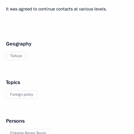
It was agreed to continue contacts at various levels.
Geography
Türkiye
Topics
Foreign policy
Persons
Erdogan Recep Tayyip