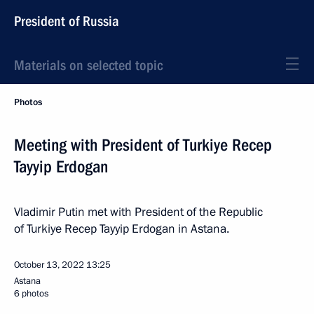
President of Russia
Materials on selected topic
Photos
Meeting with President of Turkiye Recep
Tayyip Erdogan
Vladimir Putin met with President of the Republic
of Turkiye Recep Tayyip Erdogan in Astana.
October 13, 2022
13:25
Astana
6 photos