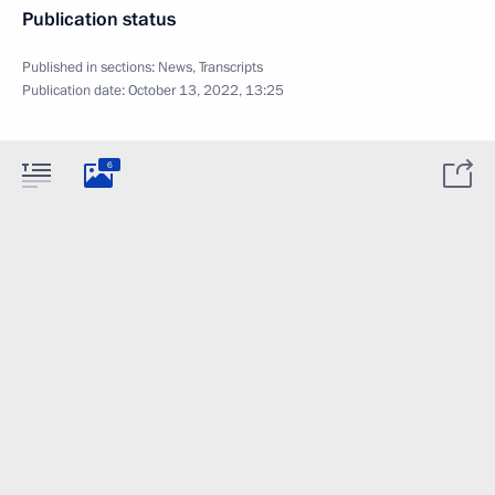
Publication status
Published in sections:
News
,
Transcripts
Publication date:
October 13, 2022, 13:25
6