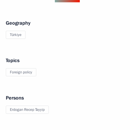
Geography
Türkiye
Topics
Foreign policy
Persons
Erdogan Recep Tayyip