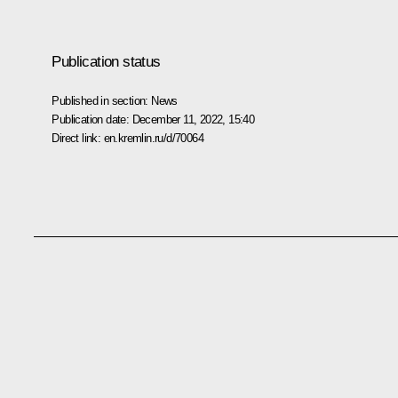
Publication status
Published in section:
News
Publication date:
December 11, 2022, 15:40
Direct link:
en.kremlin.ru/d/70064