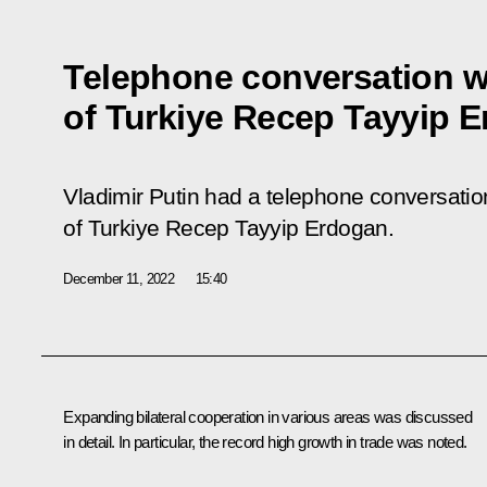
Telephone conversation w
of Turkiye Recep Tayyip 
Vladimir Putin had a telephone conversation
of Turkiye Recep Tayyip Erdogan.
December 11, 2022
15:40
Expanding bilateral cooperation in various areas was discussed
in detail. In particular, the record high growth in trade was noted.