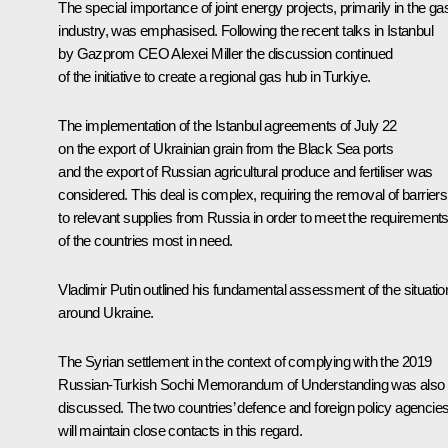
The special importance of joint energy projects, primarily in the ga
industry, was emphasised. Following the recent talks in Istanbul
by Gazprom CEO
Alexei Miller
the discussion continued
of the initiative to create a regional gas hub in Turkiye.
The implementation of the Istanbul agreements of July 22
on the export of Ukrainian grain from the Black Sea ports
and the export of Russian agricultural produce and fertiliser was
considered. This deal is complex, requiring the removal of barriers
to relevant supplies from Russia in order to meet the requirement
of the countries most in need.
Vladimir Putin outlined his fundamental assessment of the situatio
around Ukraine.
The Syrian settlement in the context of complying with the 2019
Russian-Turkish Sochi Memorandum of Understanding was also
discussed. The two countries’ defence and foreign policy agencie
will maintain close contacts in this regard.