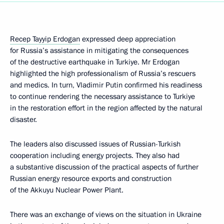
Recep Tayyip Erdogan
expressed deep appreciation
for Russia’s assistance in mitigating the consequences
of the destructive earthquake in Turkiye. Mr Erdogan
highlighted the high professionalism of Russia’s rescuers
and medics. In turn, Vladimir Putin confirmed his readiness
to continue rendering the necessary assistance to Turkiye
in the restoration effort in the region affected by the natural
disaster.
The leaders also discussed issues of Russian-Turkish
cooperation including energy projects. They also had
a substantive discussion of the practical aspects of further
Russian energy resource exports and construction
of the Akkuyu Nuclear Power Plant.
There was an exchange of views on the situation in Ukraine