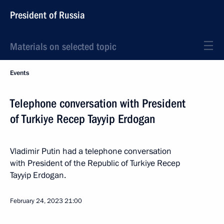
President of Russia
Materials on selected topic
Events
Telephone conversation with President
of Turkiye Recep Tayyip Erdogan
Vladimir Putin had a telephone conversation
with President of the Republic of Turkiye Recep
Tayyip Erdogan.
February 24, 2023
21:00