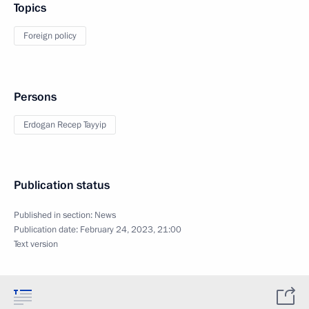
Topics
Foreign policy
Persons
Erdogan Recep Tayyip
Publication status
Published in section:
News
Publication date:
February 24, 2023, 21:00
Text version