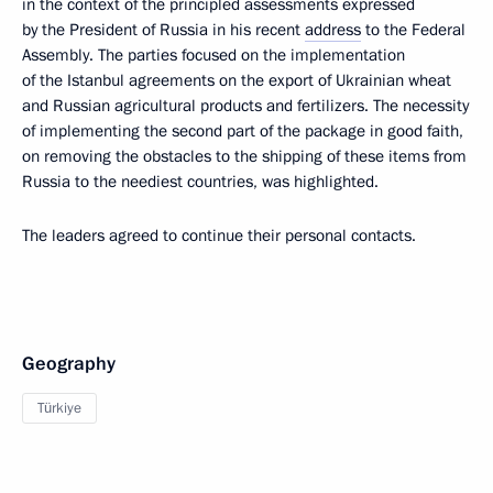
in the context of the principled assessments expressed
by the President of Russia in his recent
address
to the Federal
Assembly. The parties focused on the implementation
of the Istanbul agreements on the export of Ukrainian wheat
and Russian agricultural products and fertilizers. The necessity
of implementing the second part of the package in good faith,
on removing the obstacles to the shipping of these items from
Russia to the neediest countries, was highlighted.
The leaders agreed to continue their personal contacts.
Geography
Türkiye