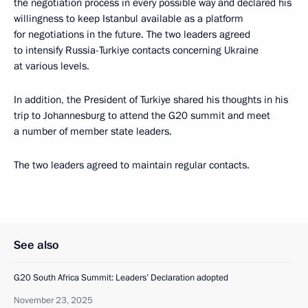
the negotiation process in every possible way and declared his
willingness to keep Istanbul available as a platform
for negotiations in the future. The two leaders agreed
to intensify Russia-Turkiye contacts concerning Ukraine
at various levels.
In addition, the President of Turkiye shared his thoughts in his
trip to Johannesburg to attend the G20 summit and meet
a number of member state leaders.
The two leaders agreed to maintain regular contacts.
See also
G20 South Africa Summit: Leaders’ Declaration adopted
November 23, 2025