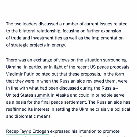
The two leaders discussed a number of current issues related
to the bilateral relationship, focusing on further expansion
of trade and investment ties as well as the implementation
of strategic projects in energy.
There was an exchange of views on the situation surrounding
Ukraine, in particular in light of the recent US peace proposals.
Vladimir Putin pointed out that these proposals, in the form
that they were in when the Russian side reviewed them, were
in line with what had been discussed during the Russia–
United States
summit
in Alaska and could in principle serve
as a basis for the final peace settlement. The Russian side has
reaffirmed its interest in settling the Ukraine crisis via political
and diplomatic means.
Recep Tayyip Erdogan
expressed his intention to promote