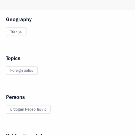
Geography
Türkiye
Topics
Foreign policy
Persons
Erdogan Recep Tayyip