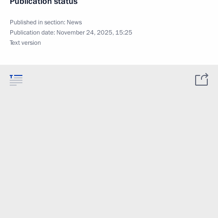
Publication status
Published in section:
News
Publication date:
November 24, 2025, 15:25
Text version