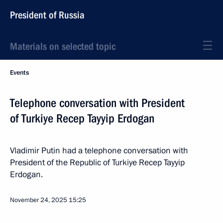
President of Russia
Materials on selected topic
Events
Telephone conversation with President
of Turkiye Recep Tayyip Erdogan
Vladimir Putin had a telephone conversation with
President of the Republic of Turkiye Recep Tayyip
Erdogan.
November 24, 2025
15:25