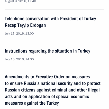
August 9, 2016, 17:40
Telephone conversation with President of Turkey
Recep Tayyip Erdogan
July 17, 2016, 13:00
Instructions regarding the situation in Turkey
July 16, 2016, 14:30
Amendments to Executive Order on measures
to ensure Russia’s national security and to protect
Russian citizens against criminal and other illegal
acts and on application of special economic
measures against the Turkey