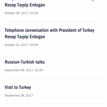
Recep Tayyip Erdogan
October 28, 2017, 23:25
Telephone conversation with President of Turkey
Recep Tayyip Erdogan
October 21, 2017, 00:40
Russian-Turkish talks
September 28, 2017, 22:30
Visit to Turkey
September 28, 2017