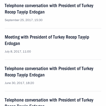
Telephone conversation with President of Turkey
Recep Tayyip Erdogan
September 25, 2017, 15:30
Meeting with President of Turkey Recep Tayyip
Erdogan
July 8, 2017, 11:00
Telephone conversation with President of Turkey
Recep Tayyip Erdogan
June 30, 2017, 18:20
Telephone conversation with President of Turkey