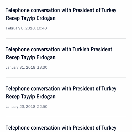
Telephone conversation with President of Turkey
Recep Tayyip Erdogan
February 8, 2018, 10:40
Telephone conversation with Turkish President
Recep Tayyip Erdogan
January 31, 2018, 13:30
Telephone conversation with President of Turkey
Recep Tayyip Erdogan
January 23, 2018, 22:50
Telephone conversation with President of Turkey