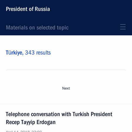
President of Russia
Materials on selected topic
Türkiye,
343 results
Next
Telephone conversation with Turkish President
Recep Tayyip Erdogan