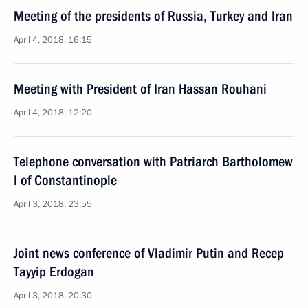
Meeting of the presidents of Russia, Turkey and Iran
April 4, 2018, 16:15
Meeting with President of Iran Hassan Rouhani
April 4, 2018, 12:20
Telephone conversation with Patriarch Bartholomew
I of Constantinople
April 3, 2018, 23:55
Joint news conference of Vladimir Putin and Recep
Tayyip Erdogan
April 3, 2018, 20:30