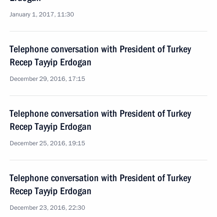
January 1, 2017, 11:30
Telephone conversation with President of Turkey
Recep Tayyip Erdogan
December 29, 2016, 17:15
Telephone conversation with President of Turkey
Recep Tayyip Erdogan
December 25, 2016, 19:15
Telephone conversation with President of Turkey
Recep Tayyip Erdogan
December 23, 2016, 22:30