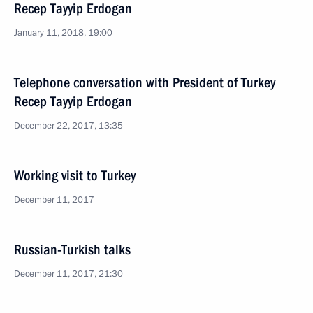
Recep Tayyip Erdogan
January 11, 2018, 19:00
Telephone conversation with President of Turkey
Recep Tayyip Erdogan
December 22, 2017, 13:35
Working visit to Turkey
December 11, 2017
Russian-Turkish talks
December 11, 2017, 21:30