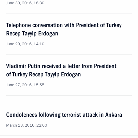
June 30, 2016, 18:30
Telephone conversation with President of Turkey
Recep Tayyip Erdogan
June 29, 2016, 14:10
Vladimir Putin received a letter from President
of Turkey Recep Tayyip Erdogan
June 27, 2016, 15:55
Condolences following terrorist attack in Ankara
March 13, 2016, 22:00