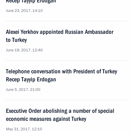
Recep Tayyip Erdogan
June 23, 2017, 14:10
Alexei Yerkhov appointed Russian Ambassador
to Turkey
June 19, 2017, 12:40
Telephone conversation with President of Turkey
Recep Tayyip Erdogan
June 5, 2017, 21:00
Executive Order abolishing a number of special
economic measures against Turkey
May 31, 2017, 12:10