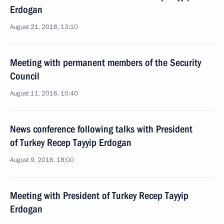
Erdogan
August 21, 2016, 13:10
Meeting with permanent members of the Security
Council
August 11, 2016, 10:40
News conference following talks with President
of Turkey Recep Tayyip Erdogan
August 9, 2016, 18:00
Meeting with President of Turkey Recep Tayyip
Erdogan