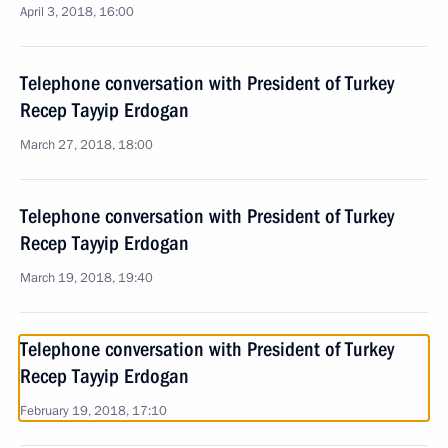
April 3, 2018, 16:00
Telephone conversation with President of Turkey
Recep Tayyip Erdogan
March 27, 2018, 18:00
Telephone conversation with President of Turkey
Recep Tayyip Erdogan
March 19, 2018, 19:40
Telephone conversation with President of Turkey
Recep Tayyip Erdogan
February 19, 2018, 17:10