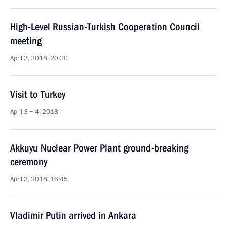
High-Level Russian-Turkish Cooperation Council
meeting
April 3, 2018, 20:20
Visit to Turkey
April 3 − 4, 2018
Akkuyu Nuclear Power Plant ground-breaking
ceremony
April 3, 2018, 16:45
Vladimir Putin arrived in Ankara