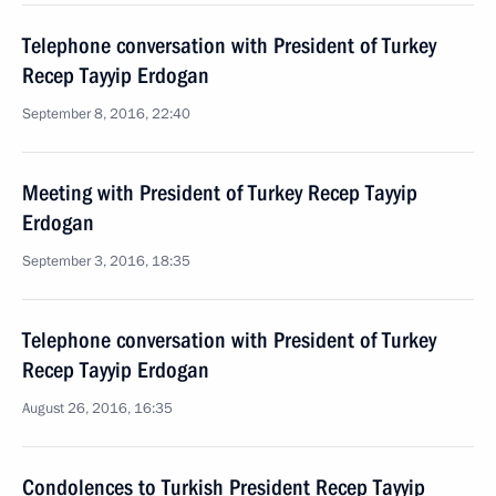
Telephone conversation with President of Turkey
Recep Tayyip Erdogan
September 8, 2016, 22:40
Meeting with President of Turkey Recep Tayyip
Erdogan
September 3, 2016, 18:35
Telephone conversation with President of Turkey
Recep Tayyip Erdogan
August 26, 2016, 16:35
Condolences to Turkish President Recep Tayyip