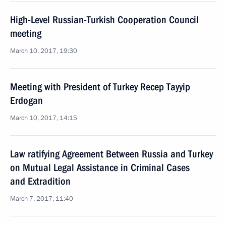
High-Level Russian-Turkish Cooperation Council
meeting
March 10, 2017, 19:30
Meeting with President of Turkey Recep Tayyip
Erdogan
March 10, 2017, 14:15
Law ratifying Agreement Between Russia and Turkey
on Mutual Legal Assistance in Criminal Cases
and Extradition
March 7, 2017, 11:40