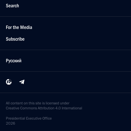
Search
For the Media
Subscribe
Русский
All content on this site is licensed under
Creative Commons Attribution 4.0 International
Presidential
Executive Office
2026