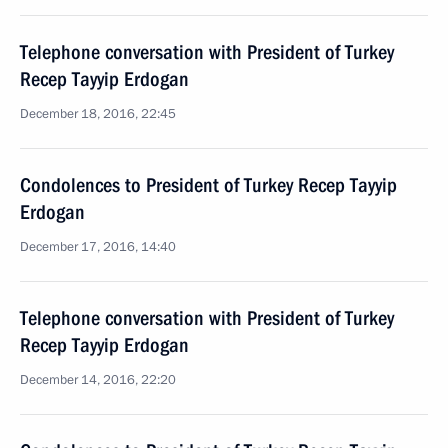
Telephone conversation with President of Turkey
Recep Tayyip Erdogan
December 18, 2016, 22:45
Condolences to President of Turkey Recep Tayyip
Erdogan
December 17, 2016, 14:40
Telephone conversation with President of Turkey
Recep Tayyip Erdogan
December 14, 2016, 22:20