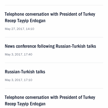
Telephone conversation with President of Turkey
Recep Tayyip Erdogan
May 27, 2017, 14:10
News conference following Russian-Turkish talks
May 3, 2017, 17:40
Russian-Turkish talks
May 3, 2017, 17:10
Telephone conversation with President of Turkey
Recep Tayyip Erdogan