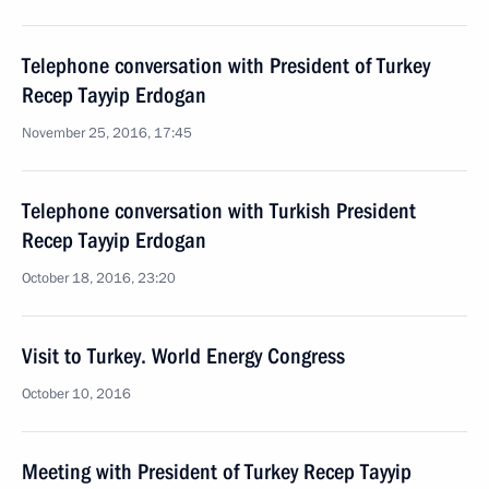
Telephone conversation with President of Turkey
Recep Tayyip Erdogan
November 25, 2016, 17:45
Telephone conversation with Turkish President
Recep Tayyip Erdogan
October 18, 2016, 23:20
Visit to Turkey. World Energy Congress
October 10, 2016
Meeting with President of Turkey Recep Tayyip