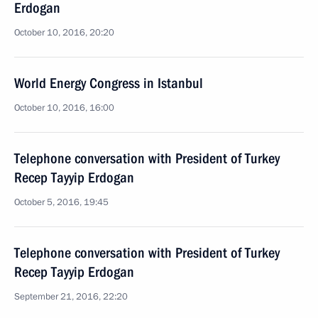
Erdogan
October 10, 2016, 20:20
World Energy Congress in Istanbul
October 10, 2016, 16:00
Telephone conversation with President of Turkey
Recep Tayyip Erdogan
October 5, 2016, 19:45
Telephone conversation with President of Turkey
Recep Tayyip Erdogan
September 21, 2016, 22:20