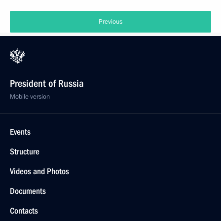
Previous
President of Russia
Mobile version
Events
Structure
Videos and Photos
Documents
Contacts