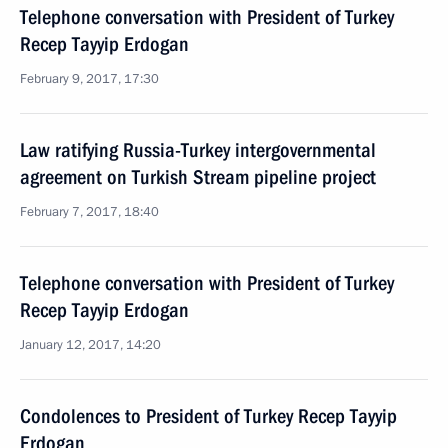
Telephone conversation with President of Turkey
Recep Tayyip Erdogan
February 9, 2017, 17:30
Law ratifying Russia-Turkey intergovernmental
agreement on Turkish Stream pipeline project
February 7, 2017, 18:40
Telephone conversation with President of Turkey
Recep Tayyip Erdogan
January 12, 2017, 14:20
Condolences to President of Turkey Recep Tayyip
Erdogan