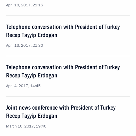
April 18, 2017, 21:15
Telephone conversation with President of Turkey
Recep Tayyip Erdogan
April 13, 2017, 21:30
Telephone conversation with President of Turkey
Recep Tayyip Erdogan
April 4, 2017, 14:45
Joint news conference with President of Turkey
Recep Tayyip Erdogan
March 10, 2017, 19:40