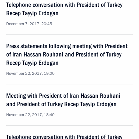
Telephone conversation with President of Turkey
Recep Tayyip Erdogan
December 7, 2017, 20:45
Press statements following meeting with President
of Iran Hassan Rouhani and President of Turkey
Recep Tayyip Erdogan
November 22, 2017, 19:00
Meeting with President of Iran Hassan Rouhani
and President of Turkey Recep Tayyip Erdogan
November 22, 2017, 18:40
Telephone conversation with President of Turkey