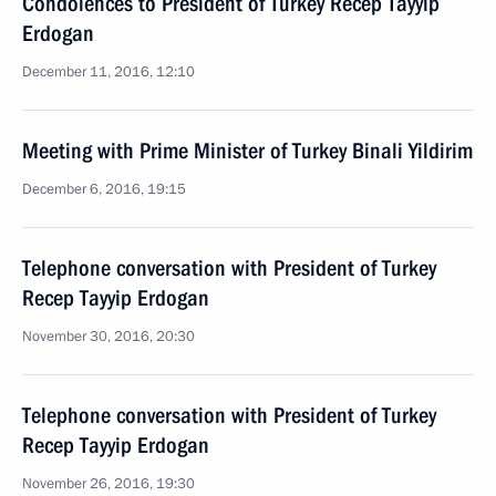
Condolences to President of Turkey Recep Tayyip
Erdogan
December 11, 2016, 12:10
Meeting with Prime Minister of Turkey Binali Yildirim
December 6, 2016, 19:15
Telephone conversation with President of Turkey
Recep Tayyip Erdogan
November 30, 2016, 20:30
Telephone conversation with President of Turkey
Recep Tayyip Erdogan
November 26, 2016, 19:30