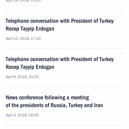
April 14, 2018, 23:00
Telephone conversation with President of Turkey
Recep Tayyip Erdogan
April 12, 2018, 17:10
Telephone conversation with President of Turkey
Recep Tayyip Erdogan
April 9, 2018, 15:20
News conference following a meeting
of the presidents of Russia, Turkey and Iran
April 4, 2018, 16:20