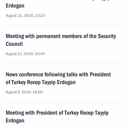
Erdogan
August 21, 2016, 13:10
Meeting with permanent members of the Security
Council
August 11, 2016, 10:40
News conference following talks with President
of Turkey Recep Tayyip Erdogan
August 9, 2016, 18:00
Meeting with President of Turkey Recep Tayyip
Erdogan