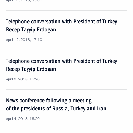
April 14, 2018, 23:00
Telephone conversation with President of Turkey
Recep Tayyip Erdogan
April 12, 2018, 17:10
Telephone conversation with President of Turkey
Recep Tayyip Erdogan
April 9, 2018, 15:20
News conference following a meeting
of the presidents of Russia, Turkey and Iran
April 4, 2018, 16:20