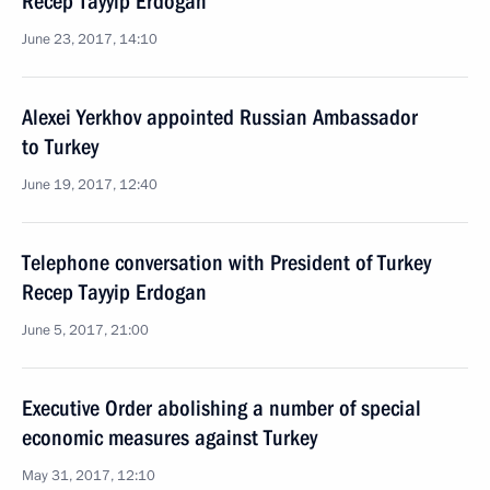
Recep Tayyip Erdogan
June 23, 2017, 14:10
Alexei Yerkhov appointed Russian Ambassador
to Turkey
June 19, 2017, 12:40
Telephone conversation with President of Turkey
Recep Tayyip Erdogan
June 5, 2017, 21:00
Executive Order abolishing a number of special
economic measures against Turkey
May 31, 2017, 12:10