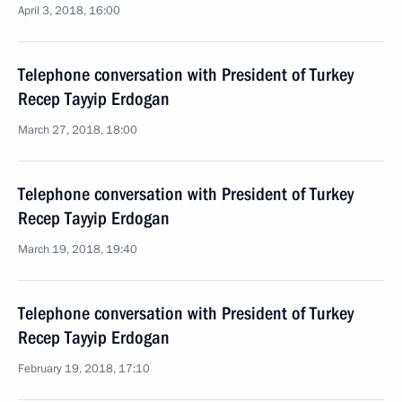
April 3, 2018, 16:00
Telephone conversation with President of Turkey
Recep Tayyip Erdogan
March 27, 2018, 18:00
Telephone conversation with President of Turkey
Recep Tayyip Erdogan
March 19, 2018, 19:40
Telephone conversation with President of Turkey
Recep Tayyip Erdogan
February 19, 2018, 17:10