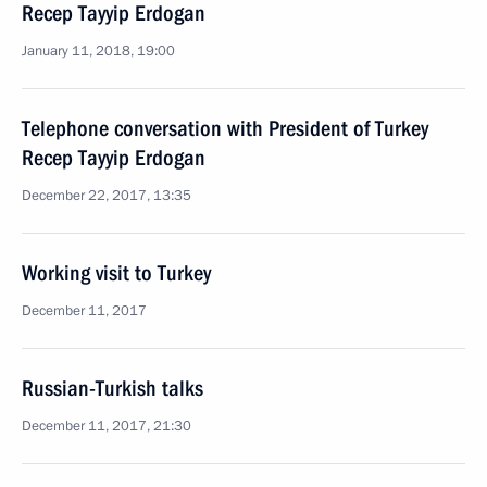
Recep Tayyip Erdogan
January 11, 2018, 19:00
Telephone conversation with President of Turkey
Recep Tayyip Erdogan
December 22, 2017, 13:35
Working visit to Turkey
December 11, 2017
Russian-Turkish talks
December 11, 2017, 21:30