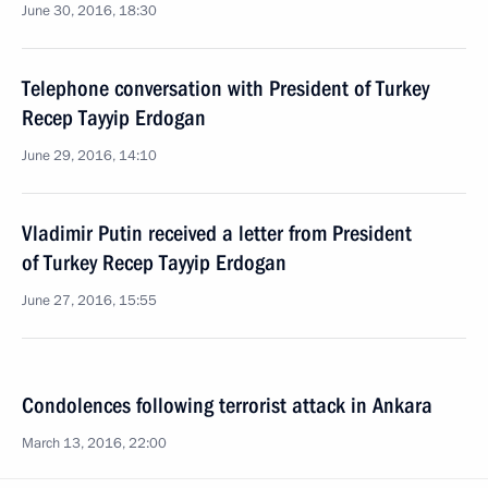
June 30, 2016, 18:30
Telephone conversation with President of Turkey
Recep Tayyip Erdogan
June 29, 2016, 14:10
Vladimir Putin received a letter from President
of Turkey Recep Tayyip Erdogan
June 27, 2016, 15:55
Condolences following terrorist attack in Ankara
March 13, 2016, 22:00