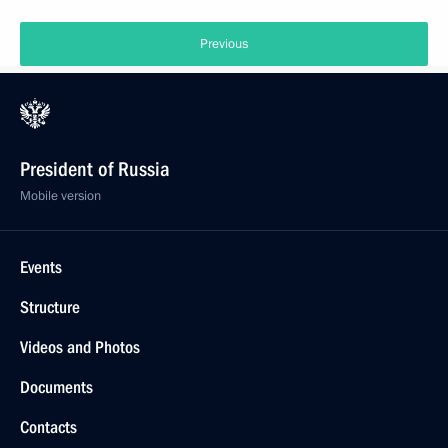
Previous
President of Russia
Mobile version
Events
Structure
Videos and Photos
Documents
Contacts