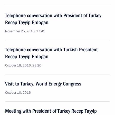
Telephone conversation with President of Turkey
Recep Tayyip Erdogan
November 25, 2016, 17:45
Telephone conversation with Turkish President
Recep Tayyip Erdogan
October 18, 2016, 23:20
Visit to Turkey. World Energy Congress
October 10, 2016
Meeting with President of Turkey Recep Tayyip