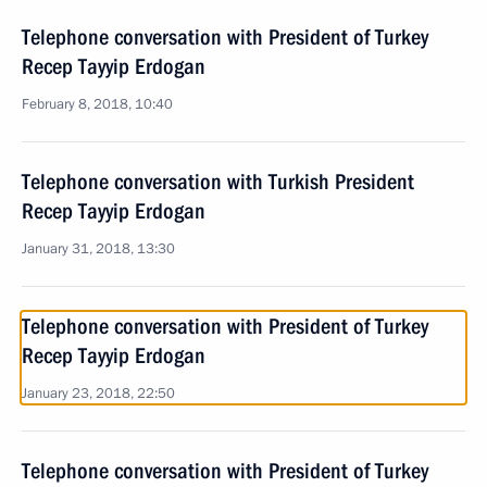
Telephone conversation with President of Turkey
Recep Tayyip Erdogan
February 8, 2018, 10:40
Telephone conversation with Turkish President
Recep Tayyip Erdogan
January 31, 2018, 13:30
Telephone conversation with President of Turkey
Recep Tayyip Erdogan
January 23, 2018, 22:50
Telephone conversation with President of Turkey