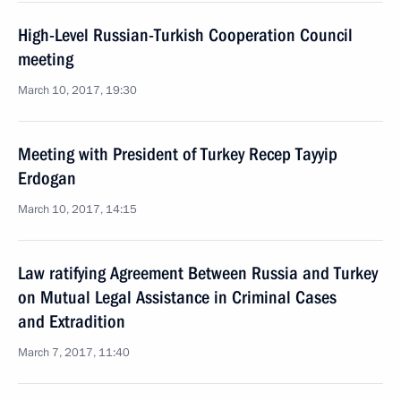
High-Level Russian-Turkish Cooperation Council
meeting
March 10, 2017, 19:30
Meeting with President of Turkey Recep Tayyip
Erdogan
March 10, 2017, 14:15
Law ratifying Agreement Between Russia and Turkey
on Mutual Legal Assistance in Criminal Cases
and Extradition
March 7, 2017, 11:40