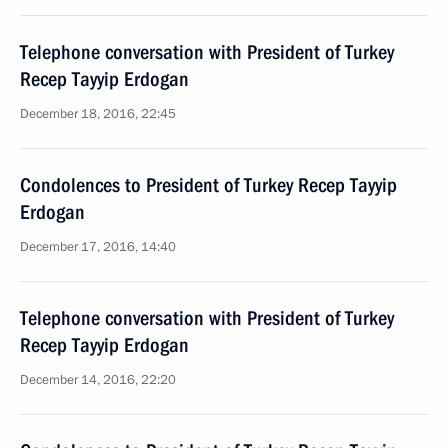
Telephone conversation with President of Turkey
Recep Tayyip Erdogan
December 18, 2016, 22:45
Condolences to President of Turkey Recep Tayyip
Erdogan
December 17, 2016, 14:40
Telephone conversation with President of Turkey
Recep Tayyip Erdogan
December 14, 2016, 22:20