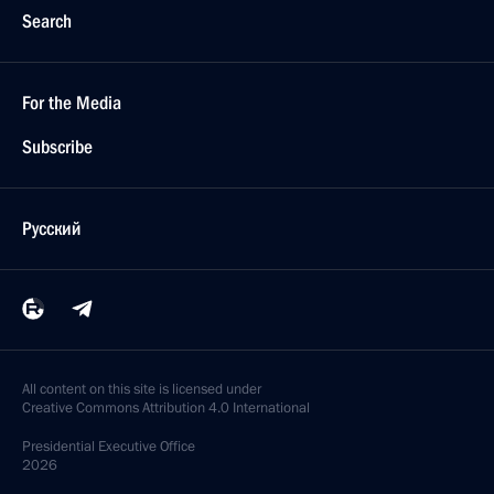
Search
For the Media
Subscribe
Русский
All content on this site is licensed under
Creative Commons Attribution 4.0 International
Presidential
Executive Office
2026