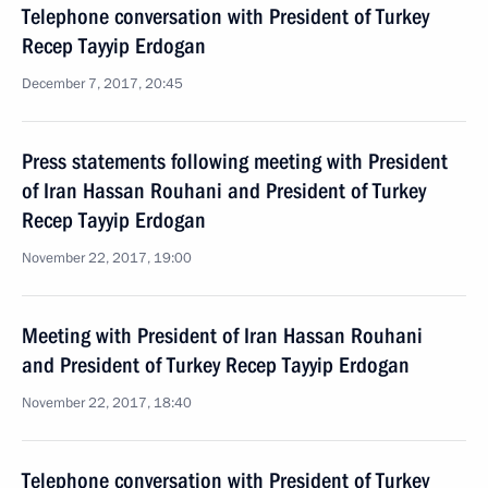
Telephone conversation with President of Turkey
Recep Tayyip Erdogan
December 7, 2017, 20:45
Press statements following meeting with President
of Iran Hassan Rouhani and President of Turkey
Recep Tayyip Erdogan
November 22, 2017, 19:00
Meeting with President of Iran Hassan Rouhani
and President of Turkey Recep Tayyip Erdogan
November 22, 2017, 18:40
Telephone conversation with President of Turkey