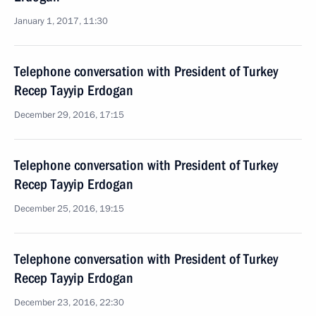
January 1, 2017, 11:30
Telephone conversation with President of Turkey
Recep Tayyip Erdogan
December 29, 2016, 17:15
Telephone conversation with President of Turkey
Recep Tayyip Erdogan
December 25, 2016, 19:15
Telephone conversation with President of Turkey
Recep Tayyip Erdogan
December 23, 2016, 22:30