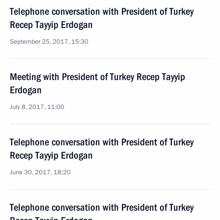
Telephone conversation with President of Turkey
Recep Tayyip Erdogan
September 25, 2017, 15:30
Meeting with President of Turkey Recep Tayyip
Erdogan
July 8, 2017, 11:00
Telephone conversation with President of Turkey
Recep Tayyip Erdogan
June 30, 2017, 18:20
Telephone conversation with President of Turkey