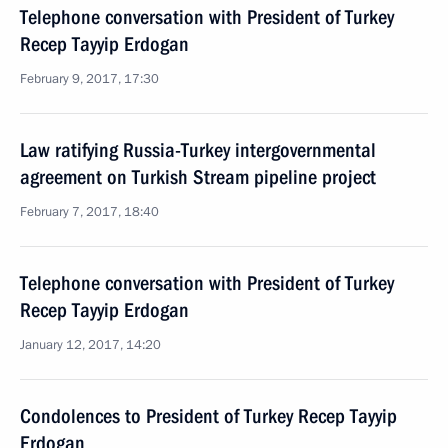
Telephone conversation with President of Turkey
Recep Tayyip Erdogan
February 9, 2017, 17:30
Law ratifying Russia-Turkey intergovernmental
agreement on Turkish Stream pipeline project
February 7, 2017, 18:40
Telephone conversation with President of Turkey
Recep Tayyip Erdogan
January 12, 2017, 14:20
Condolences to President of Turkey Recep Tayyip
Erdogan