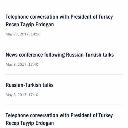
Telephone conversation with President of Turkey
Recep Tayyip Erdogan
May 27, 2017, 14:10
News conference following Russian-Turkish talks
May 3, 2017, 17:40
Russian-Turkish talks
May 3, 2017, 17:10
Telephone conversation with President of Turkey
Recep Tayyip Erdogan