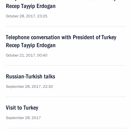
Recep Tayyip Erdogan
October 28, 2017, 23:25
Telephone conversation with President of Turkey
Recep Tayyip Erdogan
October 21, 2017, 00:40
Russian-Turkish talks
September 28, 2017, 22:30
Visit to Turkey
September 28, 2017