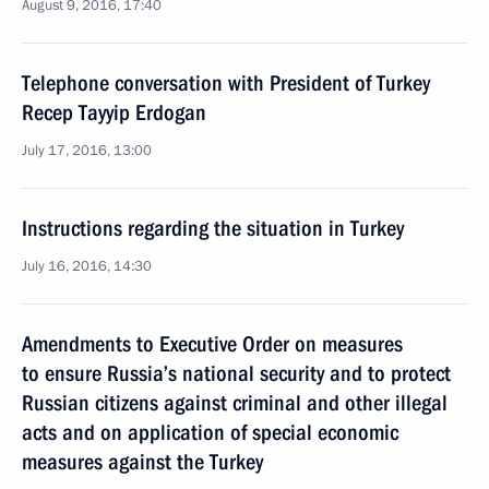
August 9, 2016, 17:40
Telephone conversation with President of Turkey
Recep Tayyip Erdogan
July 17, 2016, 13:00
Instructions regarding the situation in Turkey
July 16, 2016, 14:30
Amendments to Executive Order on measures
to ensure Russia’s national security and to protect
Russian citizens against criminal and other illegal
acts and on application of special economic
measures against the Turkey