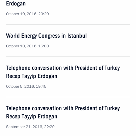
Erdogan
October 10, 2016, 20:20
World Energy Congress in Istanbul
October 10, 2016, 16:00
Telephone conversation with President of Turkey
Recep Tayyip Erdogan
October 5, 2016, 19:45
Telephone conversation with President of Turkey
Recep Tayyip Erdogan
September 21, 2016, 22:20