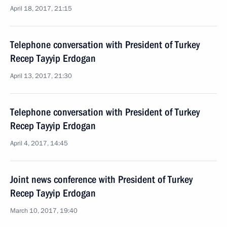
April 18, 2017, 21:15
Telephone conversation with President of Turkey
Recep Tayyip Erdogan
April 13, 2017, 21:30
Telephone conversation with President of Turkey
Recep Tayyip Erdogan
April 4, 2017, 14:45
Joint news conference with President of Turkey
Recep Tayyip Erdogan
March 10, 2017, 19:40