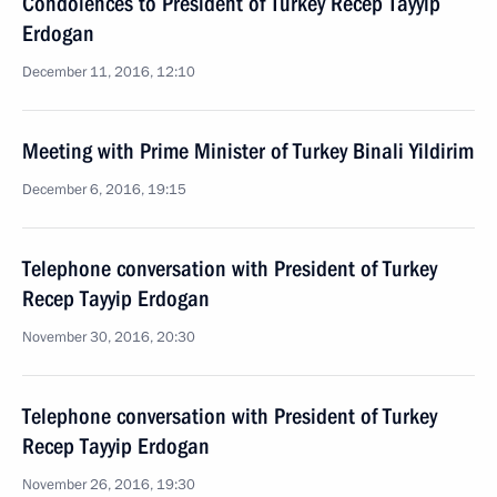
Condolences to President of Turkey Recep Tayyip
Erdogan
December 11, 2016, 12:10
Meeting with Prime Minister of Turkey Binali Yildirim
December 6, 2016, 19:15
Telephone conversation with President of Turkey
Recep Tayyip Erdogan
November 30, 2016, 20:30
Telephone conversation with President of Turkey
Recep Tayyip Erdogan
November 26, 2016, 19:30