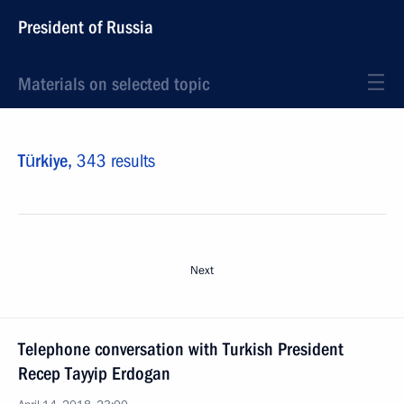
President of Russia
Materials on selected topic
Türkiye,
343 results
Next
Telephone conversation with Turkish President
Recep Tayyip Erdogan