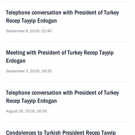
Telephone conversation with President of Turkey
Recep Tayyip Erdogan
September 8, 2016, 22:40
Meeting with President of Turkey Recep Tayyip
Erdogan
September 3, 2016, 18:35
Telephone conversation with President of Turkey
Recep Tayyip Erdogan
August 26, 2016, 16:35
Condolences to Turkish President Recep Tayyip