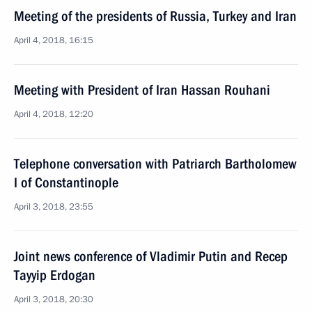
Meeting of the presidents of Russia, Turkey and Iran
April 4, 2018, 16:15
Meeting with President of Iran Hassan Rouhani
April 4, 2018, 12:20
Telephone conversation with Patriarch Bartholomew
I of Constantinople
April 3, 2018, 23:55
Joint news conference of Vladimir Putin and Recep
Tayyip Erdogan
April 3, 2018, 20:30