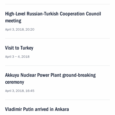
High-Level Russian-Turkish Cooperation Council
meeting
April 3, 2018, 20:20
Visit to Turkey
April 3 − 4, 2018
Akkuyu Nuclear Power Plant ground-breaking
ceremony
April 3, 2018, 16:45
Vladimir Putin arrived in Ankara