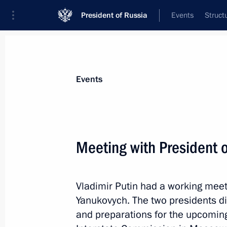
President of Russia
Events
Struct
Materials on selected topic
Events
Ukraine,
245 results
Meeting with President o
Vladimir Putin had a working meet
Telephone conversation with Preside
Yanukovych. The two presidents di
Chairperson-in-Office Didier Burkhal
and preparations for the upcomin
May 12, 2014, 21:20