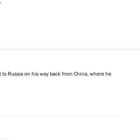
.
ates, Abkhazia, South Ossetia
n the 69th anniversary
t to Russia on his way back from China, where he
updates on developments
mme