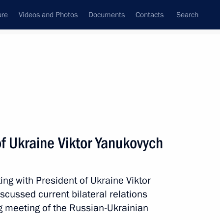
ure
Videos and Photos
Documents
Contacts
Search
All topics
Subscribe to news feed
f Ukraine Viktor Yanukovych
Next
ing with President of Ukraine Viktor
nt of Switzerland and OSCE
scussed current bilateral relations
ter
g meeting of the Russian-Ukrainian