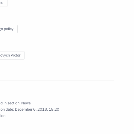
ne
 70th anniversary of liberation
gn policy
ovych Viktor
esence of Russia’s Black Sea
d in section:
News
ion date:
December 6, 2013, 18:20
sion
 questions on the situation