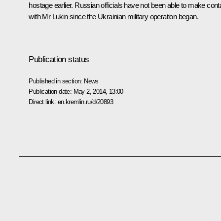
hostage earlier. Russian officials have not been able to make cont
with Mr Lukin since the Ukrainian military operation began.
Publication status
Published in section:
News
Publication date:
May 2, 2014, 13:00
Direct link:
en.kremlin.ru/d/20893