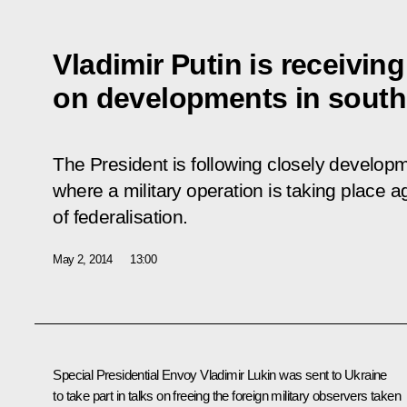
Vladimir Putin is receivin
on developments in south
The President is following closely develop
where a military operation is taking place a
of federalisation.
May 2, 2014
13:00
Special Presidential Envoy
Vladimir Lukin
was sent to Ukraine
to take part in talks on freeing the foreign military observers taken