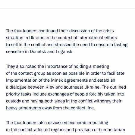
The four leaders continued their discussion of the crisis
situation in Ukraine in the context of international efforts
to settle the conflict and stressed the need to ensure a lasting
ceasefire in Donetsk and Lugansk.
They also noted the importance of holding a meeting
of the contact group as soon as possible in order to facilitate
implementation of the Minsk agreements and establish
a dialogue between Kiev and southeast Ukraine. The outlined
priority tasks include exchanges of people forcibly taken into
custody and having both sides in the conflict withdraw their
heavy armaments away from the contact line.
The four leaders also discussed economic rebuilding
in the conflict-affected regions and provision of humanitarian