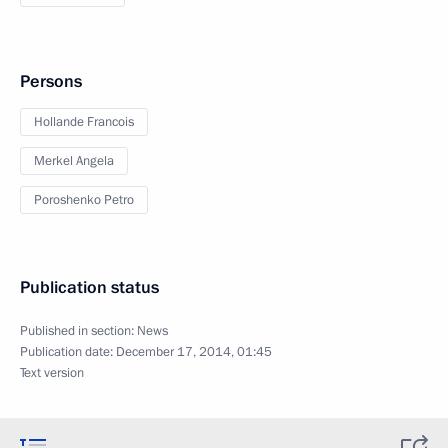
Persons
Hollande Francois
Merkel Angela
Poroshenko Petro
Publication status
Published in section:
News
Publication date:
December 17, 2014, 01:45
Text version