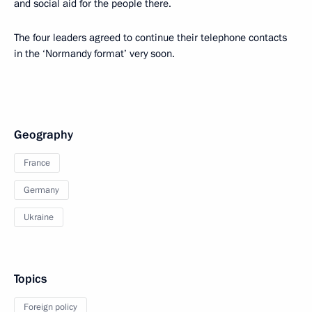
and social aid for the people there.
The four leaders agreed to continue their telephone contacts
in the ‘Normandy format’ very soon.
Geography
France
Germany
Ukraine
Topics
Foreign policy