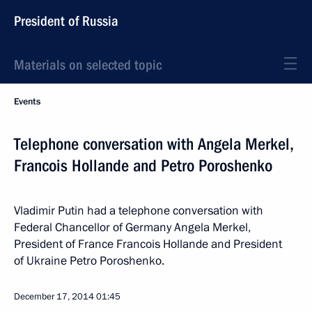
President of Russia
Materials on selected topic
Events
Telephone conversation with Angela Merkel,
Francois Hollande and Petro Poroshenko
Vladimir Putin had a telephone conversation with
Federal Chancellor of Germany Angela Merkel,
President of France Francois Hollande and President
of Ukraine Petro Poroshenko.
December 17, 2014
01:45