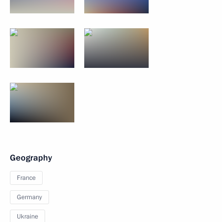
Geography
France
Germany
Ukraine