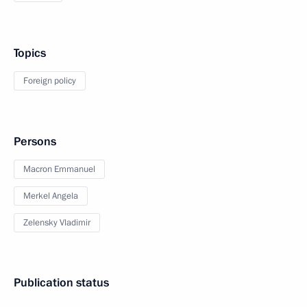
Topics
Foreign policy
Persons
Macron Emmanuel
Merkel Angela
Zelensky Vladimir
Publication status