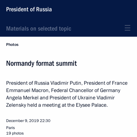
President of Russia
Materials on selected topic
Photos
Normandy format summit
President of Russia Vladimir Putin, President of France
Emmanuel Macron, Federal Chancellor of Germany
Angela Merkel and President of Ukraine Vladimir
Zelensky held a meeting at the Elysee Palace.
December 9, 2019
22:30
Paris
19 photos