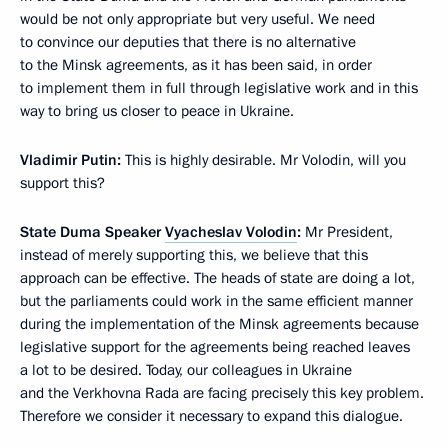
would be not only appropriate but very useful. We need
to convince our deputies that there is no alternative
to the Minsk agreements, as it has been said, in order
to implement them in full through legislative work and in this
way to bring us closer to peace in Ukraine.
Vladimir Putin:
This is highly desirable. Mr Volodin, will you
support this?
State Duma Speaker
Vyacheslav Volodin
:
Mr President,
instead of merely supporting this, we believe that this
approach can be effective. The heads of state are doing a lot,
but the parliaments could work in the same efficient manner
during the implementation of the Minsk agreements because
legislative support for the agreements being reached leaves
a lot to be desired. Today, our colleagues in Ukraine
and the Verkhovna Rada are facing precisely this key problem.
Therefore we consider it necessary to expand this dialogue.