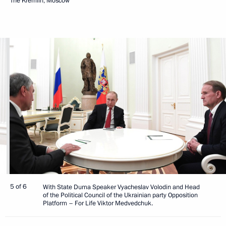
The Kremlin, Moscow
5 of 6
With State Duma Speaker Vyacheslav Volodin and Head
of the Political Council of the Ukrainian party Opposition
Platform – For Life Viktor Medvedchuk.