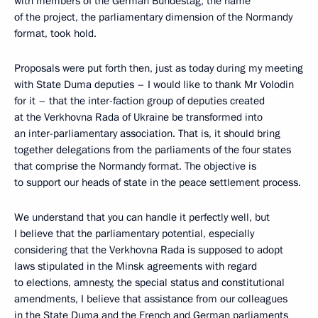
with members of the German Bundestag, the name
of the project, the parliamentary dimension of the Normandy
format, took hold.
Proposals were put forth then, just as today during my meeting
with State Duma deputies – I would like to thank Mr Volodin
for it – that the inter-faction group of deputies created
at the Verkhovna Rada of Ukraine be transformed into
an inter-parliamentary association. That is, it should bring
together delegations from the parliaments of the four states
that comprise the Normandy format. The objective is
to support our heads of state in the peace settlement process.
We understand that you can handle it perfectly well, but
I believe that the parliamentary potential, especially
considering that the Verkhovna Rada is supposed to adopt
laws stipulated in the Minsk agreements with regard
to elections, amnesty, the special status and constitutional
amendments, I believe that assistance from our colleagues
in the State Duma and the French and German parliaments