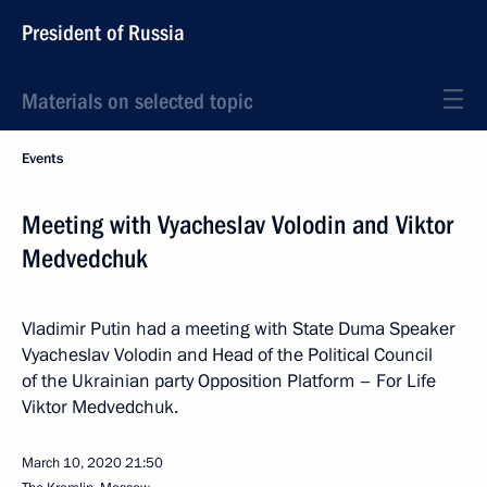
President of Russia
Materials on selected topic
Events
Meeting with Vyacheslav Volodin and Viktor
Medvedchuk
Vladimir Putin had a meeting with State Duma Speaker
Vyacheslav Volodin and Head of the Political Council
of the Ukrainian party Opposition Platform – For Life
Viktor Medvedchuk.
March 10, 2020
21:50