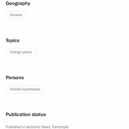
Geography
Ukraine
Topics
Foreign policy
Persons
Volodin Vyacheslav
Publication status
Published in sections:
News
,
Transcripts