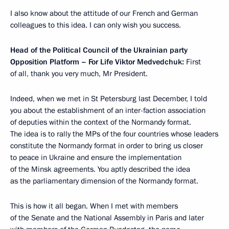
I also know about the attitude of our French and German
colleagues to this idea. I can only wish you success.
Head of the Political Council of the Ukrainian party
Opposition Platform – For Life Viktor Medvedchuk:
First
of all, thank you very much, Mr President.
Indeed, when we met in St Petersburg last December, I told
you about the establishment of an inter-faction association
of deputies within the context of the Normandy format.
The idea is to rally the MPs of the four countries whose leaders
constitute the Normandy format in order to bring us closer
to peace in Ukraine and ensure the implementation
of the Minsk agreements. You aptly described the idea
as the parliamentary dimension of the Normandy format.
This is how it all began. When I met with members
of the Senate and the National Assembly in Paris and later