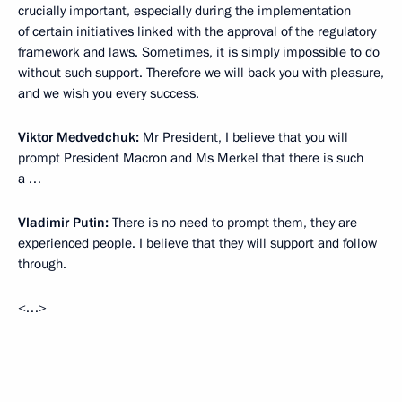
crucially important, especially during the implementation
of certain initiatives linked with the approval of the regulatory
framework and laws. Sometimes, it is simply impossible to do
without such support. Therefore we will back you with pleasure,
and we wish you every success.
Viktor Medvedchuk:
Mr President, I believe that you will
prompt President Macron and Ms Merkel that there is such
a …
Vladimir Putin:
There is no need to prompt them, they are
experienced people. I believe that they will support and follow
through.
<…>