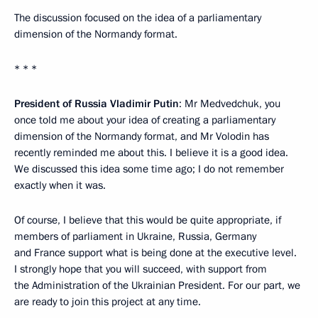
The discussion focused on the idea of a parliamentary
dimension of the Normandy format.
* * *
President of Russia Vladimir Putin
: Mr Medvedchuk, you
once told me about your idea of creating a parliamentary
dimension of the Normandy format, and Mr Volodin has
recently reminded me about this. I believe it is a good idea.
We discussed this idea some time ago; I do not remember
exactly when it was.
Of course, I believe that this would be quite appropriate, if
members of parliament in Ukraine, Russia, Germany
and France support what is being done at the executive level.
I strongly hope that you will succeed, with support from
the Administration of the Ukrainian President. For our part, we
are ready to join this project at any time.