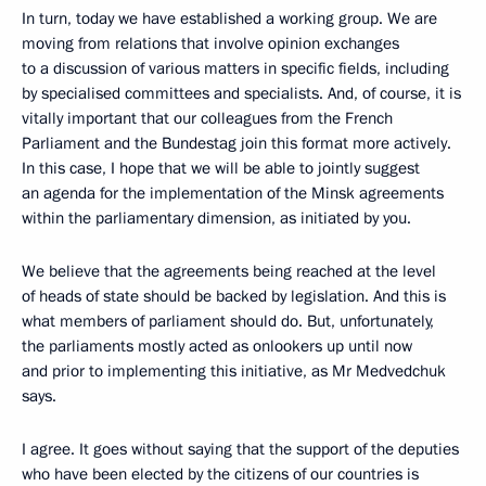
In turn, today we have established a working group. We are
moving from relations that involve opinion exchanges
to a discussion of various matters in specific fields, including
by specialised committees and specialists. And, of course, it is
vitally important that our colleagues from the French
Parliament and the Bundestag join this format more actively.
In this case, I hope that we will be able to jointly suggest
an agenda for the implementation of the Minsk agreements
within the parliamentary dimension, as initiated by you.
We believe that the agreements being reached at the level
of heads of state should be backed by legislation. And this is
what members of parliament should do. But, unfortunately,
the parliaments mostly acted as onlookers up until now
and prior to implementing this initiative, as Mr Medvedchuk
says.
I agree. It goes without saying that the support of the deputies
who have been elected by the citizens of our countries is