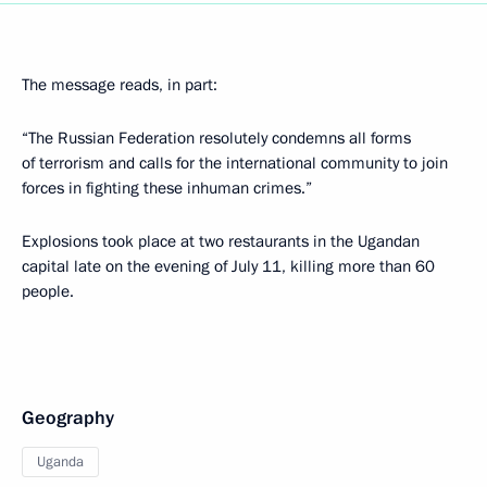
The message reads, in part:
“The Russian Federation resolutely condemns all forms
of terrorism and calls for the international community to join
forces in fighting these inhuman crimes.”
Explosions took place at two restaurants in the Ugandan
capital late on the evening of July 11, killing more than 60
people.
Geography
Uganda