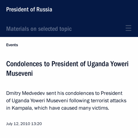
President of Russia
Materials on selected topic
Events
Condolences to President of Uganda Yoweri
Museveni
Dmitry Medvedev sent his condolences to President
of Uganda Yoweri Museveni following terrorist attacks
in Kampala, which have caused many victims.
July 12, 2010
13:20