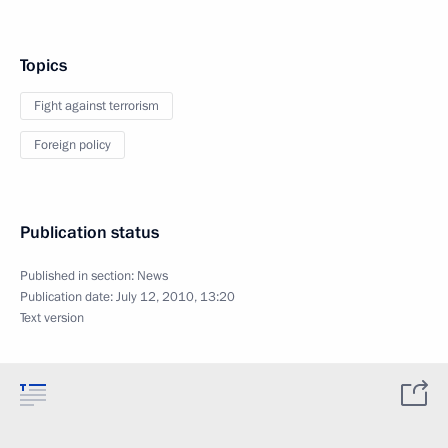
Topics
Fight against terrorism
Foreign policy
Publication status
Published in section:
News
Publication date:
July 12, 2010, 13:20
Text version