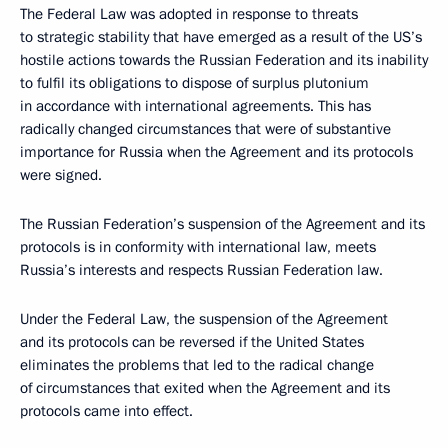
The Federal Law was adopted in response to threats
to strategic stability that have emerged as a result of the US’s
hostile actions towards the Russian Federation and its inability
to fulfil its obligations to dispose of surplus plutonium
in accordance with international agreements. This has
radically changed circumstances that were of substantive
importance for Russia when the Agreement and its protocols
were signed.
The Russian Federation’s suspension of the Agreement and its
protocols is in conformity with international law, meets
Russia’s interests and respects Russian Federation law.
Under the Federal Law, the suspension of the Agreement
and its protocols can be reversed if the United States
eliminates the problems that led to the radical change
of circumstances that exited when the Agreement and its
protocols came into effect.