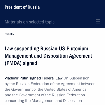
President of Russia
Materials on selected topic
Events
Law suspending Russian-US Plutonium
Management and Disposition Agreement
(PMDA) signed
Vladimir Putin signed Federal Law
On Suspension
by the Russian Federation of the Agreement between
the Government of the United States of America
and the Government of the Russian Federation
concerning the Management and Disposition