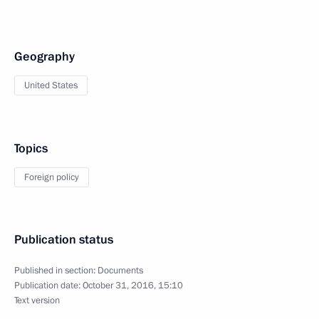
Geography
United States
Topics
Foreign policy
Publication status
Published in section:
Documents
Publication date:
October 31, 2016, 15:10
Text version