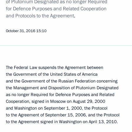
of Plutonium Designated as no longer Required
for Defence Purposes and Related Cooperation
and Protocols to the Agreement
.
October 31, 2016
15:10
The Federal Law suspends the Agreement between
the Government of the United States of America
and the Government of the Russian Federation concerning
the Management and Disposition of Plutonium Designated
as no longer Required for Defence Purposes and Related
Cooperation, signed in Moscow on August 29, 2000
and Washington on September 1, 2000, the Protocol
to the Agreement of September 15, 2006, and the Protocol
to the Agreement signed in Washington on April 13, 2010.