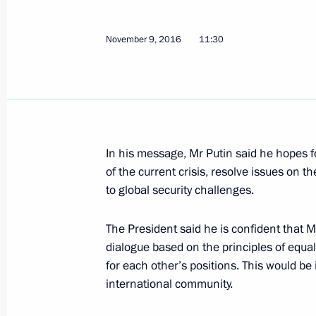
Condolences to US President Donal
November 9, 2016
11:30
October 2, 2017, 19:30
Anatoly Antonov appointed Russian
August 21, 2017, 14:45
In his message, Mr Putin said he hopes fo
of the current crisis, resolve issues on t
to global security challenges.
Meeting with US President Donald T
The President said he is confident that
July 7, 2017, 19:30
dialogue based on the principles of equal
for each other’s positions. This would be 
international community.
Sergei Ivanov met with Henry Kissing