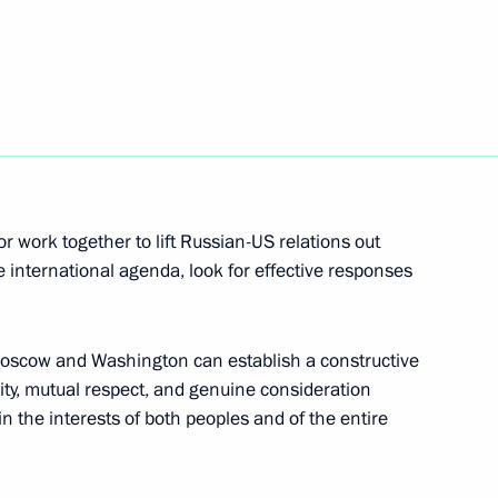
d Trump
 Ambassador to the USA
r work together to lift Russian-US relations out
he international agenda, look for effective responses
rump
 Moscow and Washington can establish a constructive
ity, mutual respect, and genuine consideration
in the interests of both peoples and of the entire
er