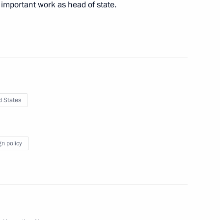
important work as head of state.
sident Donald Trump
d States
sident Donald Trump
gn policy
sident Donald Trump