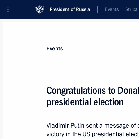
President of Russia
Events
Struct
Materials on selected topic
Events
United States,
255 results
Congratulations to Dona
presidential election
Telephone conversation with US Pre
Vladimir Putin sent a message of 
November 21, 2017, 20:50
victory in the US presidential elect