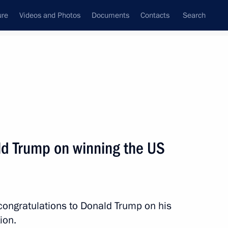
ure
Videos and Photos
Documents
Contacts
Search
All topics
Subscribe to news feed
ld Trump on winning the US
Next
sident Donald Trump
congratulations to Donald Trump on his
ion.